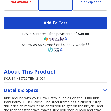
Not available
Enter Zip code
Add To Cart
Pay in 4 interest-free payments of
$40.00
As low as $6.67/mo* or $40.00/2 weeks**
About This Product
SKU:
141439720
ITEM:
21004
Details & Specs
Ride around with your Paw Patrol buddies on the Huffy Kids'
Paw Patrol 16 in Bicycle. The steel frame has a curved, "step-
thru" design makes it easier for you to get on the bicycle, and
the rear coaster brake makes sure you stop quickly and stay