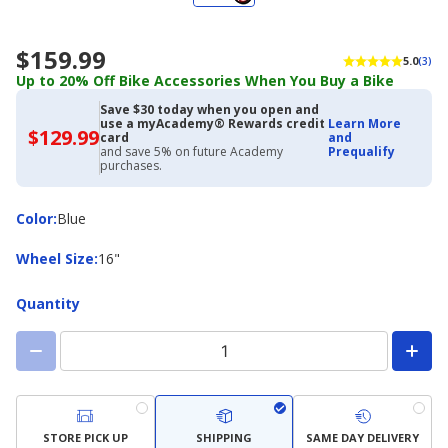
$159.99
5.0
(3)
Up to 20% Off Bike Accessories When You Buy a Bike
Save $30 today when you open and
use a myAcademy® Rewards credit
Learn More
$129.99
$129.99
card
and
with
and save 5% on future Academy
Prequalify
Academy
purchases.
Credit
Card
Color
Color
:
Blue
Wheel
Wheel Size
:
16"
Size
Quantity
STORE PICK UP
SHIPPING
SAME DAY DELIVERY