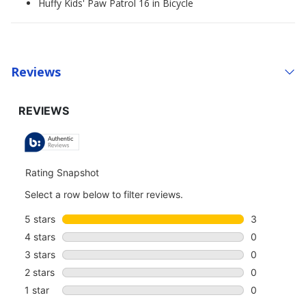
Huffy Kids' Paw Patrol 16 in Bicycle
Reviews