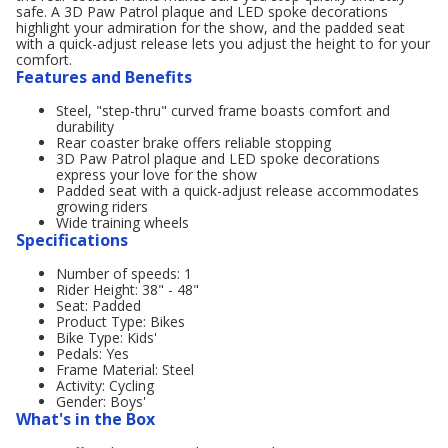
safe. A 3D Paw Patrol plaque and LED spoke decorations
highlight your admiration for the show, and the padded seat
with a quick-adjust release lets you adjust the height to for your
comfort.
Features and Benefits
Steel, "step-thru" curved frame boasts comfort and
durability
Rear coaster brake offers reliable stopping
3D Paw Patrol plaque and LED spoke decorations
express your love for the show
Padded seat with a quick-adjust release accommodates
growing riders
Wide training wheels
Specifications
Number of speeds: 1
Rider Height: 38" - 48"
Seat: Padded
Product Type: Bikes
Bike Type: Kids'
Pedals: Yes
Frame Material: Steel
Activity: Cycling
Gender: Boys'
What's in the Box