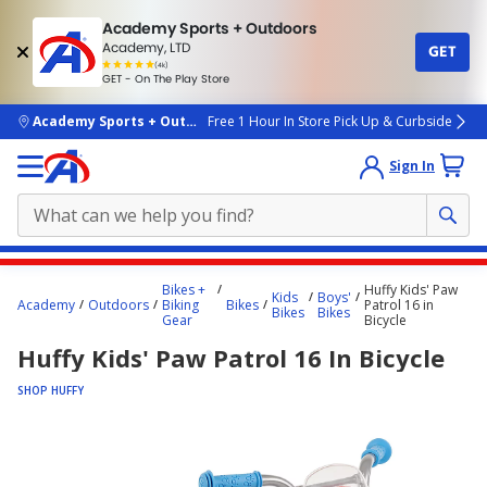
Academy Sports + Outdoors
Academy, LTD
GET
4.7
(4k)
star
GET - On The Play Store
rated
by
4k
people
skip to main content
Academy Sports + Outdoors
Free 1 Hour In Store Pick Up & Curbside
Sign In
Main
Bikes +
Huffy Kids' Paw
Kids
Boys'
content
Academy
Outdoors
Biking
Bikes
Patrol 16 in
Bikes
Bikes
Gear
Bicycle
starts
Huffy Kids' Paw Patrol 16 In Bicycle
here.
SHOP HUFFY