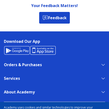
Your Feedback Matters!
Feedback
Download Our App
Orders & Purchases
Services
About Academy
NEED HELP?
FIND A STORE
EXPERT ADVICE
Academy uses cookies and similar technologies to improve your