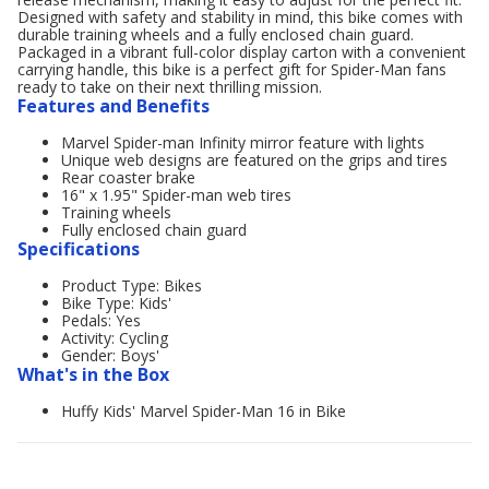
Designed with safety and stability in mind, this bike comes with
durable training wheels and a fully enclosed chain guard.
Packaged in a vibrant full-color display carton with a convenient
carrying handle, this bike is a perfect gift for Spider-Man fans
ready to take on their next thrilling mission.
Features and Benefits
Marvel Spider-man Infinity mirror feature with lights
Unique web designs are featured on the grips and tires
Rear coaster brake
16" x 1.95" Spider-man web tires
Training wheels
Fully enclosed chain guard
Specifications
Product Type: Bikes
Bike Type: Kids'
Pedals: Yes
Activity: Cycling
Gender: Boys'
What's in the Box
Huffy Kids' Marvel Spider-Man 16 in Bike