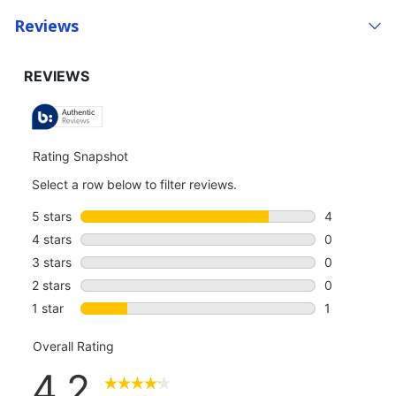
Reviews