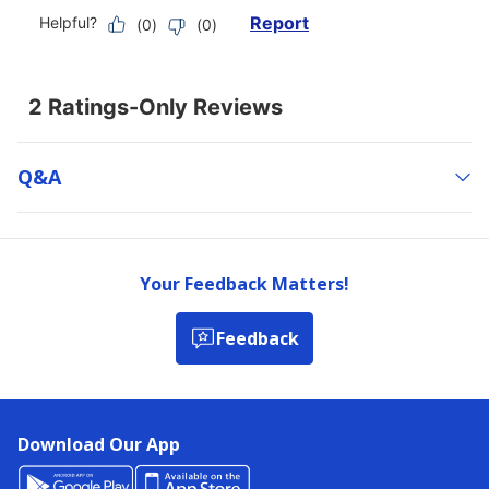
Q&a
Your Feedback Matters!
Feedback
Download Our App