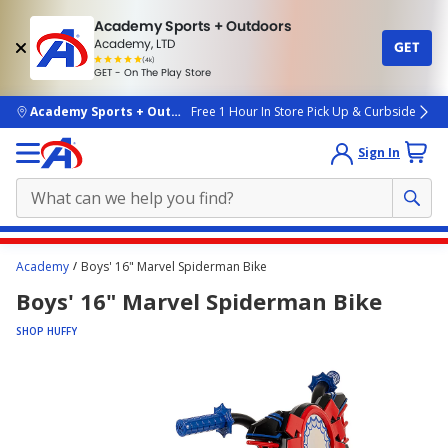
Academy Sports + Outdoors
Academy, LTD
GET
4.7
(4k)
star
GET - On The Play Store
rated
by
4k
people
skip to main content
Academy Sports + Outdoors
Free 1 Hour In Store Pick Up & Curbside
Sign In
Main
Academy
Boys' 16" Marvel Spiderman Bike
content
Boys' 16" Marvel Spiderman Bike
starts
here.
SHOP HUFFY