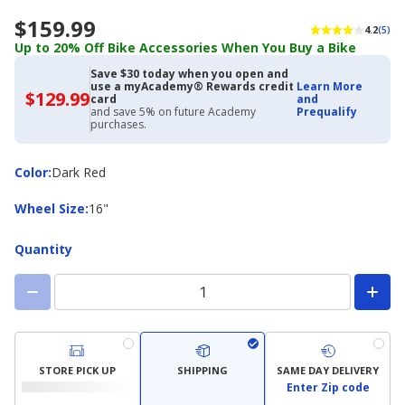
$159.99
4.2
(5)
Up to 20% Off Bike Accessories When You Buy a Bike
Save $30 today when you open and
use a myAcademy® Rewards credit
Learn More
$129.99
$129.99
card
and
with
and save 5% on future Academy
Prequalify
Academy
purchases.
Credit
Card
Color
Color
:
Dark Red
Wheel
Wheel Size
:
16"
Size
Quantity
STORE PICK UP
SHIPPING
SAME DAY DELIVERY
Enter Zip code