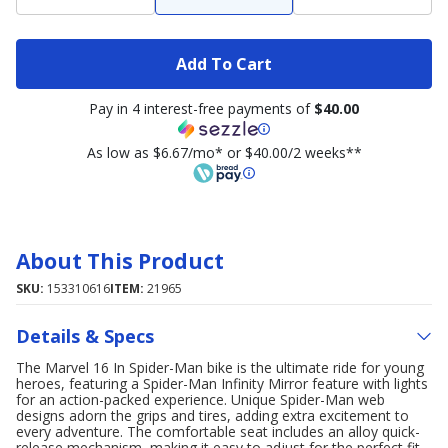
Add To Cart
Pay in 4 interest-free payments of
$40.00
As low as $6.67/mo* or $40.00/2 weeks**
About This Product
SKU:
153310616
ITEM:
21965
Details & Specs
The Marvel 16 In Spider-Man bike is the ultimate ride for young
heroes, featuring a Spider-Man Infinity Mirror feature with lights
for an action-packed experience. Unique Spider-Man web
designs adorn the grips and tires, adding extra excitement to
every adventure. The comfortable seat includes an alloy quick-
release mechanism, making it easy to adjust for the perfect fit.