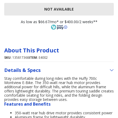
NOT AVAILABLE
As low as $66.67/mo* or $400.00/2 weeks**
About This Product
SKU:
135817368
ITEM:
E4002
Details & Specs
Stay comfortable during long rides with the Huffy 700c
Montview E-Bike. The 350-watt rear hub motor provides
additional power for difficult hills, while the aluminum frame
offers lightweight durability. The premium touring saddle creates
comfortable seating for long rides, and the folding design
provides easy storage between uses.
Features and Benefits
350-watt rear hub drive motor provides consistent power
Aluminum frame for lightweight durability