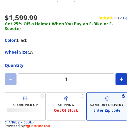
$1,599.99
3.7
(12)
Get 25% Off a Helmet When You Buy an E-Bike or E-
Scooter
Color
Color
:
Black
Wheel
Wheel Size
:
29"
Size
Quantity
STORE PICK UP
SHIPPING
SAME DAY DELIVERY
Out Of Stock
Enter Zip code
CHANGE ZIP CODE
Powered by