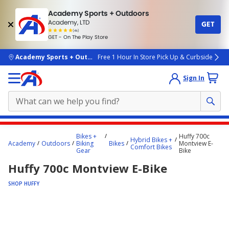
Academy Sports + Outdoors
Academy, LTD
GET
4.7
(4k)
star
GET - On The Play Store
rated
by
4k
people
skip to main content
Academy Sports + Outdoors
Free 1 Hour In Store Pick Up & Curbside
Sign In
Main
Bikes +
Huffy 700c
Hybrid Bikes +
content
Academy
Outdoors
Biking
Bikes
Montview E-
Comfort Bikes
Gear
Bike
starts
Huffy 700c Montview E-Bike
here.
SHOP HUFFY