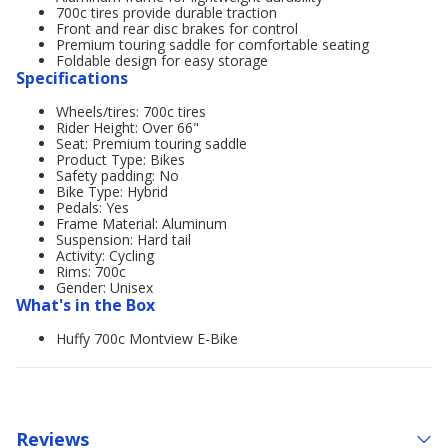
700c tires provide durable traction
Front and rear disc brakes for control
Premium touring saddle for comfortable seating
Foldable design for easy storage
Specifications
Wheels/tires: 700c tires
Rider Height: Over 66"
Seat: Premium touring saddle
Product Type: Bikes
Safety padding: No
Bike Type: Hybrid
Pedals: Yes
Frame Material: Aluminum
Suspension: Hard tail
Activity: Cycling
Rims: 700c
Gender: Unisex
What's in the Box
Huffy 700c Montview E-Bike
Reviews