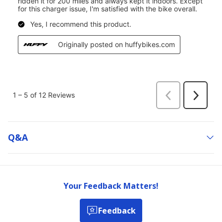
Q&a
Your Feedback Matters!
Feedback