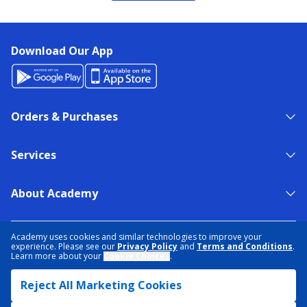
Download Our App
Orders & Purchases
Services
About Academy
NEED HELP?
FIND A STORE
EXPERT ADVICE
Academy uses cookies and similar technologies to improve your
experience. Please see our
Privacy Policy
and
Terms and Conditions
.
Learn more about your
Cookie Choices
.
PRIVACY POLICY
COOKIE PREFERENCES
Reject All Marketing Cookies
TERMS & CONDITIONS
DATA RIGHTS REQUEST
ACCESSIBILITY
DO NOT SELL/SHARE MY INFORMATION
SITEMAP