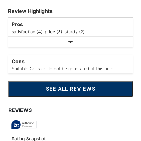
Review Highlights
Pros
satisfaction (4),
price (3),
sturdy (2)
Cons
Suitable Cons could not be generated at this time.
SEE ALL REVIEWS
CLICK
TO
GO
TO
ALL
REVIEWS