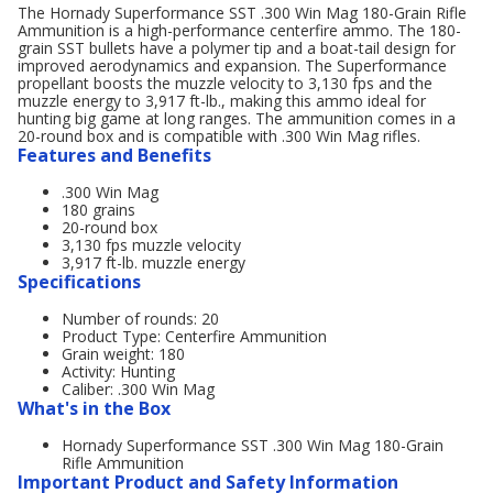
The Hornady Superformance SST .300 Win Mag 180-Grain Rifle
Ammunition is a high-performance centerfire ammo. The 180-
grain SST bullets have a polymer tip and a boat-tail design for
improved aerodynamics and expansion. The Superformance
propellant boosts the muzzle velocity to 3,130 fps and the
muzzle energy to 3,917 ft-lb., making this ammo ideal for
hunting big game at long ranges. The ammunition comes in a
20-round box and is compatible with .300 Win Mag rifles.
Features and Benefits
.300 Win Mag
180 grains
20-round box
3,130 fps muzzle velocity
3,917 ft-lb. muzzle energy
Specifications
Number of rounds: 20
Product Type: Centerfire Ammunition
Grain weight: 180
Activity: Hunting
Caliber: .300 Win Mag
What's in the Box
Hornady Superformance SST .300 Win Mag 180-Grain
Rifle Ammunition
Important Product and Safety Information