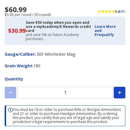
$60.99
5.0
(21)
$3.05 per round / 20 rounds
Save $30 today when you open and
use a myAcademy® Rewards credit
Learn More
$30.99
$30.99
card
and
with
and save 5% on future Academy
Prequalify
Academy
purchases.
Credit
Card
Gauge/Caliber
Gauge/Caliber
:
.300 Winchester Mag
Grain
Grain Weight
:
180
Weight
Quantity
You must be 18 or older to purchase Rifle or Shotgun Ammunition
and 21 or older to purchase Handgun Ammunition. By ordering
this product, you certify that you are of legal age and satisfy your
jurisdiction's legal requirements to purchase this product.