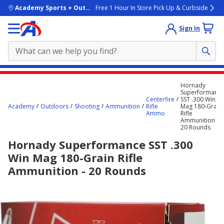
skip to main content
Academy Sports + Outdoors
Free 1 Hour In Store Pick Up & Curbside
Sign In
Main
Hornady
content
Superformanc
Centerfire
SST .300 Win
starts
Academy
Outdoors
Shooting
Ammunition
Rifle
Mag 180-Grain
Ammo
Rifle
here.
Ammunition -
20 Rounds
Hornady Superformance SST .300
Win Mag 180-Grain Rifle
Ammunition - 20 Rounds