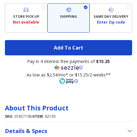
STORE PICK UP
SHIPPING
SAME DAY DELIVERY
Not available
Enter Zip code
Add To Cart
Pay in 4 interest-free payments of
$15.25
As low as $2.54/mo* or $15.25/2 weeks**
About This Product
SKU:
018571984
ITEM:
82193
Details & Specs