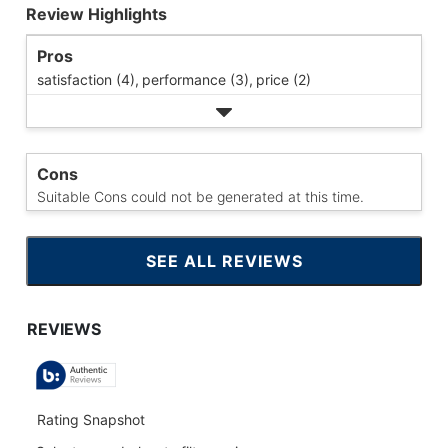
Review Highlights
Pros
satisfaction (4),
performance (3),
price (2)
Cons
Suitable Cons could not be generated at this time.
SEE ALL REVIEWS
CLICK
TO
GO
TO
ALL
REVIEWS