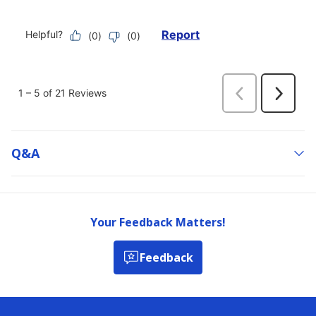
Q&a
Your Feedback Matters!
Feedback