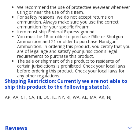
We recommend the use of protective eyewear whenever
using or near the use of this item.
For safety reasons, we do not accept returns on
ammunition. Always make sure you use the correct
ammunition for your specific firearm.
Item must ship Federal Express ground.
You must be 18 or older to purchase Rifle or Shotgun
Ammunition and 21 or older to purchase Handgun
Ammunition. In ordering this product, you certify that you
are of legal age and satisfy your jurisdiction's legal
requirements to purchase this product.
The sale or shipment of this product to residents of
certain jurisdictions is prohibited. Check your local laws
before ordering this product. Check your local laws for
any other regulations.
Shipping Restriction: Currently we are not able to
ship this product to the following state(s).
AP, AA, CT, CA, HI, DC, IL, NY, RI, WA, AE, MA, AK, NJ
Reviews