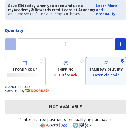
priced
priced
$27.97
$39.99
Save $30 today when you open and use a
Learn More
myAcademy® Rewards credit card at Academy
and
and save 5% on future Academy purchases.
Prequalify
Quantity
STORE PICK UP
SHIPPING
SAME DAY DELIVERY
Out Of Stock
Enter Zip code
CHANGE ZIP CODE
Powered by
NOT AVAILABLE
4 interest-free payments on qualifying purchases