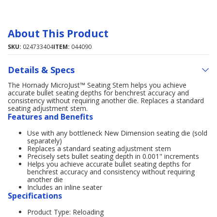
About This Product
SKU:
024733404
ITEM:
044090
Details & Specs
The Hornady MicroJust™ Seating Stem helps you achieve
accurate bullet seating depths for benchrest accuracy and
consistency without requiring another die. Replaces a standard
seating adjustment stem.
Features and Benefits
Use with any bottleneck New Dimension seating die (sold
separately)
Replaces a standard seating adjustment stem
Precisely sets bullet seating depth in 0.001" increments
Helps you achieve accurate bullet seating depths for
benchrest accuracy and consistency without requiring
another die
Includes an inline seater
Specifications
Product Type: Reloading