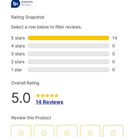
REVIEWS