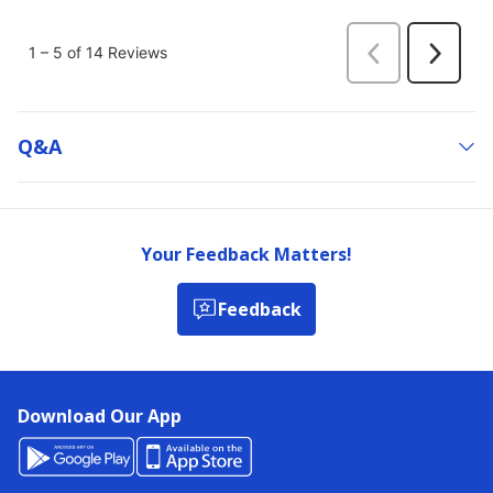
Q&a
Your Feedback Matters!
Feedback
Download Our App