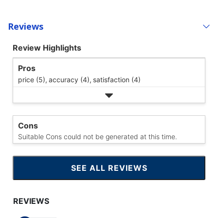
Reviews
Review Highlights
Pros
price (5),
accuracy (4),
satisfaction (4)
Cons
Suitable Cons could not be generated at this time.
SEE ALL REVIEWS
CLICK
TO
GO
TO
ALL