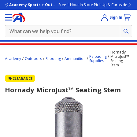
skip to main content
Academy Sports + Outdoors
Free 1 Hour In Store Pick Up & Curbside
Sign In
Main
Hornady
content
Reloading
MicroJust™
Academy
Outdoors
Shooting
Ammunition
Supplies
Seating
starts
Stem
here.
CLEARANCE
Hornady MicroJust™ Seating Stem