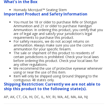
What's in the Box
Hornady MicroJust™ Seating Stem
Important Product and Safety Information
You must be 18 or older to purchase Rifle or Shotgun
Ammunition and 21 or older to purchase Handgun
Ammunition. In ordering this product, you certify that you
are of legal age and satisfy your jurisdiction's legal
requirements to purchase this product.
For safety reasons, we do not accept returns on
ammunition. Always make sure you use the correct
ammunition for your specific firearm.
The sale or shipment of this product to residents of
certain jurisdictions is prohibited. Check your local laws
before ordering this product. Check your local laws for
any other regulations.
We recommend the use of protective eyewear whenever
using or near the use of this item.
Item will only be shipped using Ground Shipping to the
contiguous 48 states only.
Shipping Restriction: Currently we are not able to
ship this product to the following state(s).
AP, AK, CT, CA, HI, DC, IL, NY, RI, WA, AE, MA, AA, NJ