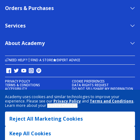
Orders & Purchases
Services
About Academy
NEED HELP?
FIND A STORE
EXPERT ADVICE
PRIVACY POLICY
COOKIE PREFERENCES
TERMS & CONDITIONS
DATA RIGHTS REQUEST
ACCESSIBILITY
DO NOT SELL/SHARE MY INFORMATION
SITEMAP
Academy uses cookies and similar technologies to improve your
experience. Please see our
Privacy Policy
and
Terms and Conditions
.
© 2026 ACADEMY SPORTS + OUTDOORS. ALL RIGHTS RESERVED
Learn more about your
Cookie Choices
.
Reject All Marketing Cookies
Keep All Cookies