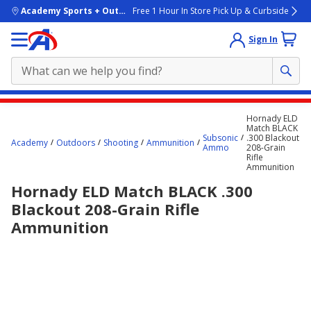
skip to main content
Academy Sports + Outdoors
Free 1 Hour In Store Pick Up & Curbside
Sign In
Main
Hornady ELD
content
Match BLACK
Subsonic
.300 Blackout
starts
Academy
Outdoors
Shooting
Ammunition
Ammo
208-Grain
Rifle
here.
Ammunition
Hornady ELD Match BLACK .300
Blackout 208-Grain Rifle
Ammunition