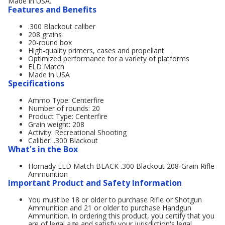
Made in USA.
Features and Benefits
.300 Blackout caliber
208 grains
20-round box
High-quality primers, cases and propellant
Optimized performance for a variety of platforms
ELD Match
Made in USA
Specifications
Ammo Type: Centerfire
Number of rounds: 20
Product Type: Centerfire
Grain weight: 208
Activity: Recreational Shooting
Caliber: .300 Blackout
What's in the Box
Hornady ELD Match BLACK .300 Blackout 208-Grain Rifle
Ammunition
Important Product and Safety Information
You must be 18 or older to purchase Rifle or Shotgun
Ammunition and 21 or older to purchase Handgun
Ammunition. In ordering this product, you certify that you
are of legal age and satisfy your jurisdiction's legal