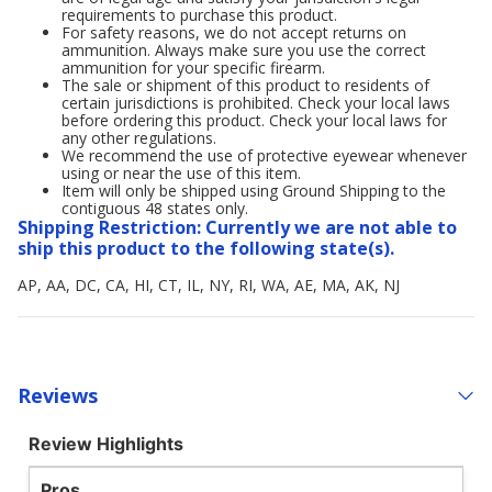
requirements to purchase this product.
For safety reasons, we do not accept returns on
ammunition. Always make sure you use the correct
ammunition for your specific firearm.
The sale or shipment of this product to residents of
certain jurisdictions is prohibited. Check your local laws
before ordering this product. Check your local laws for
any other regulations.
We recommend the use of protective eyewear whenever
using or near the use of this item.
Item will only be shipped using Ground Shipping to the
contiguous 48 states only.
Shipping Restriction: Currently we are not able to
ship this product to the following state(s).
AP, AA, DC, CA, HI, CT, IL, NY, RI, WA, AE, MA, AK, NJ
Reviews
Review Highlights
Pros