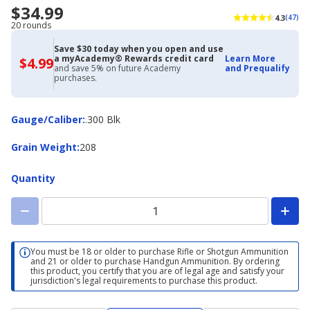
$34.99
4.3
(47)
20 rounds
Save $30 today when you open and use
a myAcademy® Rewards credit card
Learn More
$4.99
$4.99
and save 5% on future Academy
and Prequalify
with
purchases.
Academy
Credit
Card
Gauge/Caliber
Gauge/Caliber
:
.300 Blk
Grain
Grain Weight
:
208
Weight
Quantity
You must be 18 or older to purchase Rifle or Shotgun Ammunition
and 21 or older to purchase Handgun Ammunition. By ordering
this product, you certify that you are of legal age and satisfy your
jurisdiction's legal requirements to purchase this product.