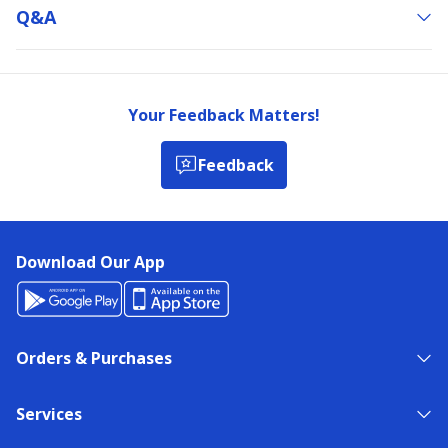
Q&a
Your Feedback Matters!
Feedback
Download Our App
Orders & Purchases
Services