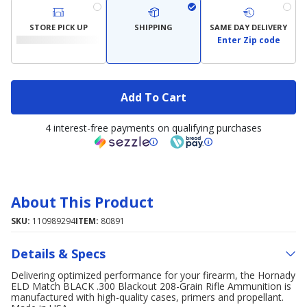
STORE PICK UP
SHIPPING
SAME DAY DELIVERY
Enter Zip code
Add To Cart
4 interest-free payments on qualifying purchases
About This Product
SKU:
110989294
ITEM:
80891
Details & Specs
Delivering optimized performance for your firearm, the Hornady
ELD Match BLACK .300 Blackout 208-Grain Rifle Ammunition is
manufactured with high-quality cases, primers and propellant.