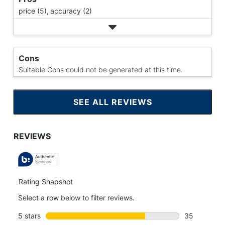
price (5),
accuracy (2)
Cons
Suitable Cons could not be generated at this time.
SEE ALL REVIEWS
CLICK
TO
GO
TO
ALL
REVIEWS