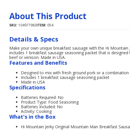
About This Product
SKU:
104977983
ITEM:
054
Details & Specs
Make your own unique breakfast sausage with the Hi Mountain Je
includes 1 breakfast sausage seasoning packet that is designed
beef or venison. Made in USA.
Features and Benefits
Designed to mix with fresh ground pork or a combination 
Includes 1 breakfast sausage seasoning packet
Made in USA
Specifications
Batteries Required: No
Product Type: Food Seasoning
Batteries Included: No
Activity: Cooking
What's in the Box
Hi Mountain Jerky Original Mountain Man Breakfast Sausa