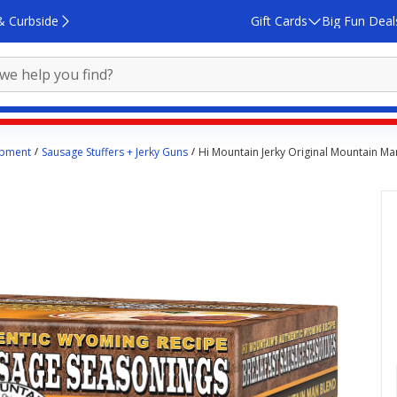
& Curbside
Gift Cards
Big Fun Deal
ipment
Sausage Stuffers + Jerky Guns
Hi Mountain Jerky Original Mountain Ma