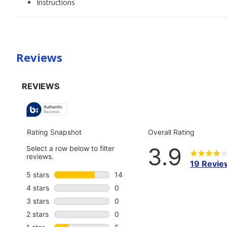
Instructions
Reviews