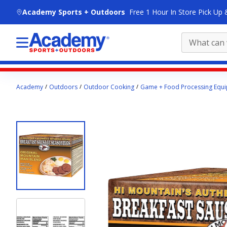
skip to main content
Academy Sports + Outdoors
Free 1 Hour In Store Pick Up 
Main
Academy
Outdoors
Outdoor Cooking
Game + Food Processing Equ
content
starts
here.