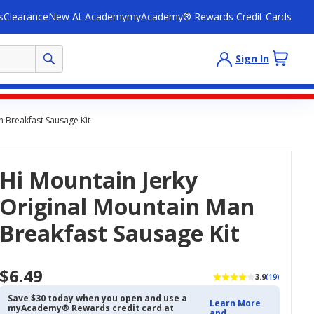
s
Clearance
New At Academy
myAcademy® Rewards Credit Cards
Sign In
n Breakfast Sausage Kit
Hi Mountain Jerky
Original Mountain Man
Breakfast Sausage Kit
$6.49
3.9
(19)
Save $30 today when you open and use a
Learn More
myAcademy® Rewards credit card at
and