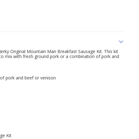
rky Original Mountain Man Breakfast Sausage Kit. This kit
 to mix with fresh ground pork or a combination of pork and
of pork and beef or venison
ge Kit