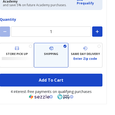
Academy
Prequalify
and save 5% on future Academy purchases.
Quantity
STORE PICK UP
SHIPPING
SAME DAY DELIVERY
Enter Zip code
Add To Cart
4 interest-free payments on qualifying purchases