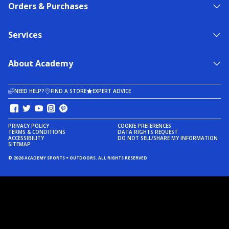
Orders & Purchases
Services
About Academy
NEED HELP?
FIND A STORE
EXPERT ADVICE
PRIVACY POLICY
COOKIE PREFERENCES
TERMS & CONDITIONS
DATA RIGHTS REQUEST
ACCESSIBILITY
DO NOT SELL/SHARE MY INFORMATION
SITEMAP
© 2026 ACADEMY SPORTS + OUTDOORS. ALL RIGHTS RESERVED