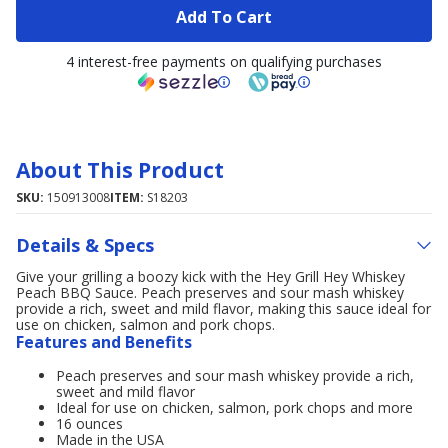
Add To Cart
4 interest-free payments on qualifying purchases
About This Product
SKU:
150913008
ITEM:
S18203
Details & Specs
Give your grilling a boozy kick with the Hey Grill Hey Whiskey
Peach BBQ Sauce. Peach preserves and sour mash whiskey
provide a rich, sweet and mild flavor, making this sauce ideal for
use on chicken, salmon and pork chops.
Features and Benefits
Peach preserves and sour mash whiskey provide a rich,
sweet and mild flavor
Ideal for use on chicken, salmon, pork chops and more
16 ounces
Made in the USA