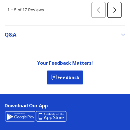
Q&a
Your Feedback Matters!
Feedback
Download Our App