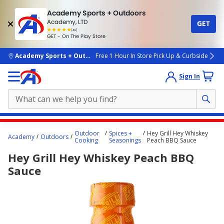
Academy Sports + Outdoors
Academy, LTD
GET
4.7
(4k)
star
GET - On The Play Store
rated
by
4k
people
skip to main content
Academy Sports + Outdoors
Free 1 Hour In Store Pick Up & Curbside
Sign In
Main
Outdoor
Spices +
Hey Grill Hey Whiskey
Academy
Outdoors
content
Cooking
Seasonings
Peach BBQ Sauce
starts
Hey Grill Hey Whiskey Peach BBQ
here.
Sauce