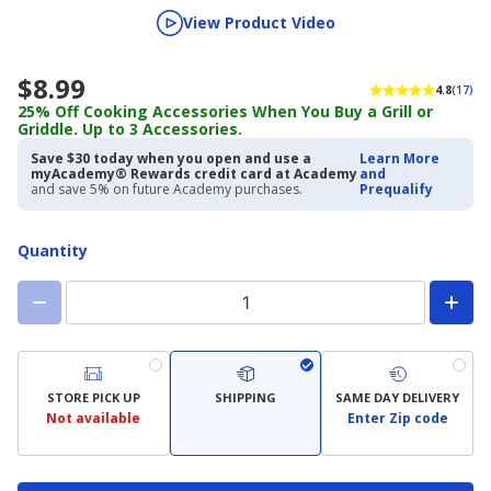
View Product Video
$8.99
4.8
(17)
25% Off Cooking Accessories When You Buy a Grill or
Griddle. Up to 3 Accessories.
Save $30 today when you open and use a
Learn More
myAcademy® Rewards credit card at Academy
and
and save 5% on future Academy purchases.
Prequalify
Quantity
STORE PICK UP
SHIPPING
SAME DAY DELIVERY
Not available
Enter Zip code