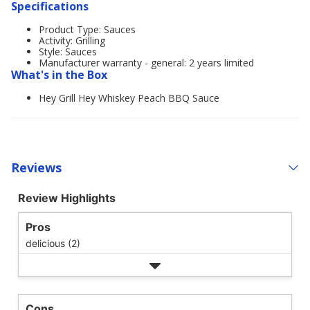
Specifications
Product Type: Sauces
Activity: Grilling
Style: Sauces
Manufacturer warranty - general: 2 years limited
What's in the Box
Hey Grill Hey Whiskey Peach BBQ Sauce
Reviews
Review Highlights
Pros
delicious (2)
Cons