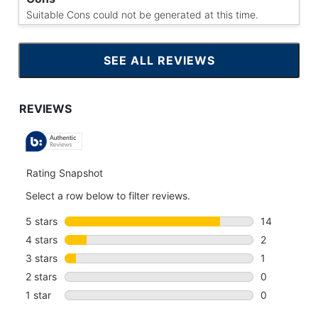
Suitable Cons could not be generated at this time.
SEE ALL REVIEWS
CLICK
TO
GO
TO
ALL
REVIEWS