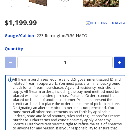
$1,199.99
BE THE FIRST TO REVIEW
Gauge/Caliber
Gauge/Caliber
:
.223 Remington/5.56 NATO
Quantity
All firearm purchases require valid U.S. government issued ID and
related firearm paperwork. You must pass a criminal background
check for all firearm purchases. Age and residency restrictions
apply. All firearm orders, including the payment method must be
placed with the intended purchaser’s name. Orders cannot be
placed on behalf of another customer. You must present the
credit card used to place the order at the time of pick up in store.
Designating an alternate pick-up person is not permitted. You
must meet all other requirements as set forth by applicable
Federal, state and local statutes, rules and regulations for firearm
purchase. Other terms and conditions may apply. Academy
Sports + Outdoors reserves the right to refuse the sale of firearms
to anyone for any reason. It is your responsibility to ensure that