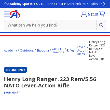
skip to main content
Academy Sports + Outdoors
Free 1 Hour In Store Pick Up & Curbside
Sign In
Main
Henry Long
content
Ranger .223
Lever-
Guns +
Rem/5.56
starts
Academy
Outdoors
Shooting
Rifles
Action
Firearms
NATO
Rifles
Lever-
here.
Action Rifle
ONLINE ONLY
Henry Long Ranger .223 Rem/5.56
NATO Lever-Action Rifle
SHOP HENRY