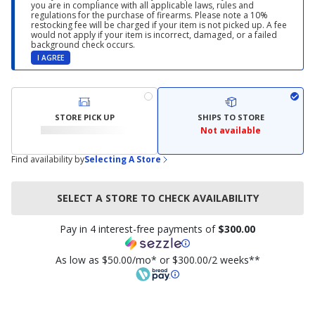
you are in compliance with all applicable laws, rules and
regulations for the purchase of firearms. Please note a 10%
restocking fee will be charged if your item is not picked up. A fee
would not apply if your item is incorrect, damaged, or a failed
background check occurs.
I AGREE
STORE PICK UP
SHIPS TO STORE
Not available
Find availability by
Selecting A Store
SELECT A STORE TO CHECK AVAILABILITY
Pay in 4 interest-free payments of
$300.00
As low as $50.00/mo* or $300.00/2 weeks**