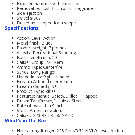
Exposed hammer with extension
Removable, flush-fit 5-round magazine
Side ejection
Swivel studs
Drilled and tapped for a scope
Specifications
Action: Lever Action
Metal finish: Blued
Product weight: 7 pounds
Activity: Recreational Shooting
Barrel length (in.): 20
Caliber Group: 223 Rem
Ammo Type: Centerfire
Series: Long Ranger
Handedness: Right Handed
Firearm Action: Lever Action
Firearm Capacity: 5+1
Product Type: Rifles
Features: Manual Safety,Drilled + Tapped
Finish: Tan/Brown,Stainless Steel
Rate of twist: 1 in 9 inch
Stock: American walnut
Caliber: .223 Rem/5.56 NATO
What's in the Box
Henry Long Ranger .223 Rem/5.56 NATO Lever-Action