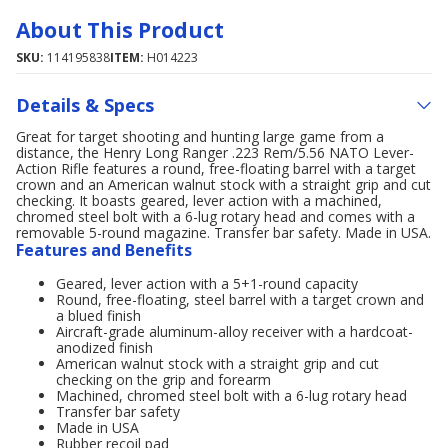
About This Product
SKU:
114195838
ITEM:
H014223
Details & Specs
Great for target shooting and hunting large game from a
distance, the Henry Long Ranger .223 Rem/5.56 NATO Lever-
Action Rifle features a round, free-floating barrel with a target
crown and an American walnut stock with a straight grip and cut
checking. It boasts geared, lever action with a machined,
chromed steel bolt with a 6-lug rotary head and comes with a
removable 5-round magazine. Transfer bar safety. Made in USA.
Features and Benefits
Geared, lever action with a 5+1-round capacity
Round, free-floating, steel barrel with a target crown and
a blued finish
Aircraft-grade aluminum-alloy receiver with a hardcoat-
anodized finish
American walnut stock with a straight grip and cut
checking on the grip and forearm
Machined, chromed steel bolt with a 6-lug rotary head
Transfer bar safety
Made in USA
Rubber recoil pad