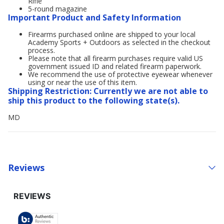
Rifle
5-round magazine
Important Product and Safety Information
Firearms purchased online are shipped to your local
Academy Sports + Outdoors as selected in the checkout
process.
Please note that all firearm purchases require valid US
government issued ID and related firearm paperwork.
We recommend the use of protective eyewear whenever
using or near the use of this item.
Shipping Restriction: Currently we are not able to
ship this product to the following state(s).
MD
Reviews