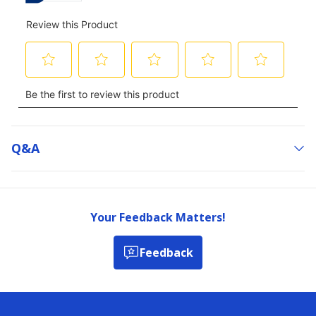
Q&a
Your Feedback Matters!
Feedback