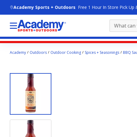
skip to main content
Academy Sports + Outdoors
Free 1 Hour In Store Pick Up 
Main
Academy
Outdoors
Outdoor Cooking
Spices + Seasonings
BBQ Sau
content
starts
here.