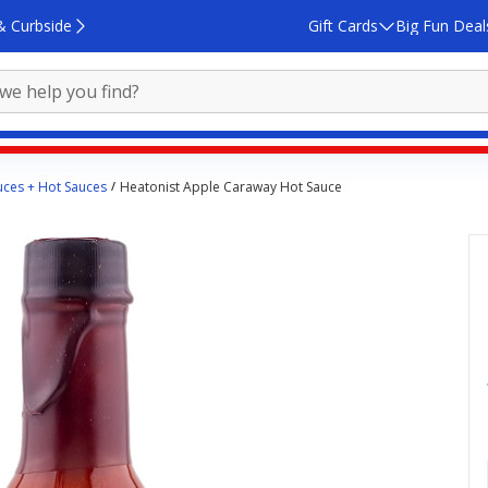
& Curbside
Gift Cards
Big Fun Deal
ces + Hot Sauces
Heatonist Apple Caraway Hot Sauce