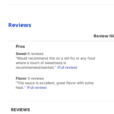
Reviews
Review Hi
List
Pros
of
sweet
Sweet
6 reviews
Pros
6
Highlights
Review
“
Would recommend this on a stir-fry or any food
reviews
snippet.
where a touch of sweetness is
Click
recommended/wanted.
”
(Full review)
here
for
flavor
full
Flavor
5 reviews
5
review
Review
“
This sauce is excellent, great flavor with some
reviews
snippet.
heat.
”
(Full review)
Click
here
for
full
review