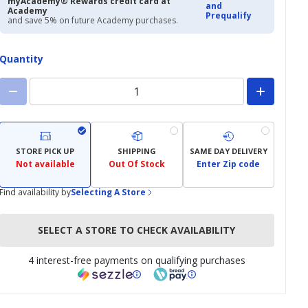
myAcademy® Rewards credit card at
and
Academy
Prequalify
and save 5% on future Academy purchases.
Quantity
STORE PICK UP
SHIPPING
SAME DAY DELIVERY
Not available
Out Of Stock
Enter Zip code
Find availability by
Selecting A Store
SELECT A STORE TO CHECK AVAILABILITY
4 interest-free payments on qualifying purchases