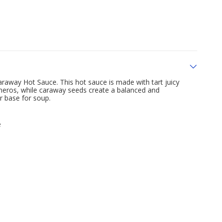
Caraway Hot Sauce. This hot sauce is made with tart juicy
aneros, while caraway seeds create a balanced and
or base for soup.
e