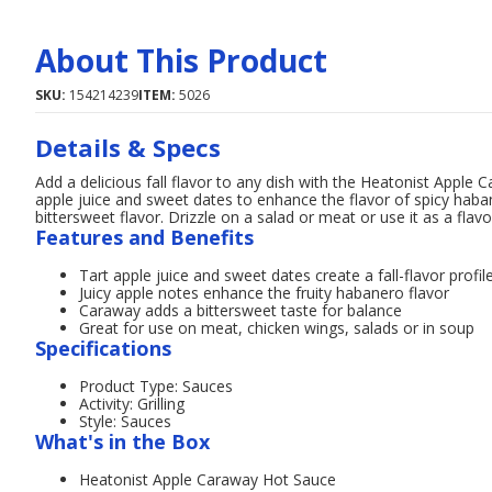
About This Product
SKU:
154214239
ITEM:
5026
Details & Specs
Add a delicious fall flavor to any dish with the Heatonist Apple 
apple juice and sweet dates to enhance the flavor of spicy hab
bittersweet flavor. Drizzle on a salad or meat or use it as a flav
Features and Benefits
Tart apple juice and sweet dates create a fall-flavor profil
Juicy apple notes enhance the fruity habanero flavor
Caraway adds a bittersweet taste for balance
Great for use on meat, chicken wings, salads or in soup
Specifications
Product Type: Sauces
Activity: Grilling
Style: Sauces
What's in the Box
Heatonist Apple Caraway Hot Sauce