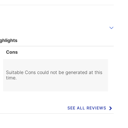
ghlights
List
Cons
of
Cons
Highlights
Suitable Cons could not be generated at this
time.
SEE ALL REVIEWS
Click
to
go
to