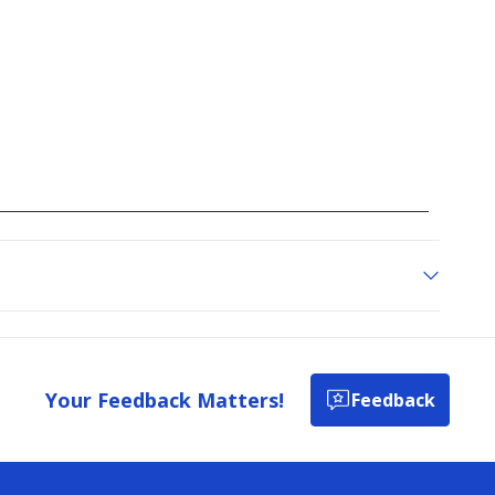
all
reviews
Your Feedback Matters!
Feedback