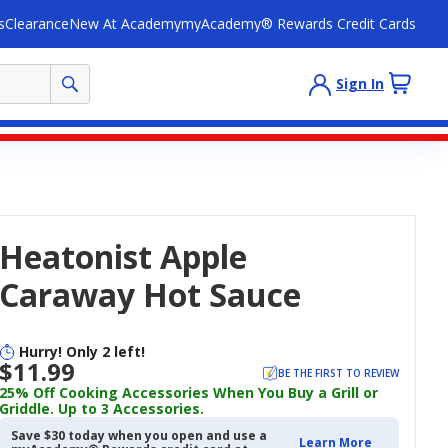
s
Clearance
New At Academy
myAcademy® Rewards Credit Cards
Sign In
Heatonist Apple
Caraway Hot Sauce
Hurry! Only 2 left!
$11.99
BE THE FIRST TO REVIEW
25% Off Cooking Accessories When You Buy a Grill or
Griddle. Up to 3 Accessories.
Save $30 today when you open and use a
Learn More