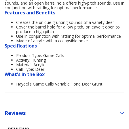
sounds, and an open barrel hole offers high-pitch sounds. Use in
conjunction with rattling for optimal performance.
Features and Benefits
Creates the unique grunting sounds of a variety deer
Cover the barrel hole for a low pitch, or leave it open to
produce a high pitch
Use in conjunction with rattling for optimal performance
Made of acrylic with a collapsible hose
Specifications
Product Type: Game Calls
Activity: Hunting
Material: Acrylic
Call Type: Deer
What's in the Box
Haydel's Game Calls Variable Tone Deer Grunt
Reviews