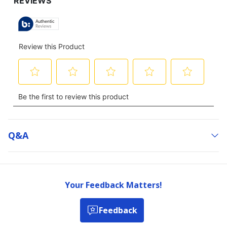
Q&a
Your Feedback Matters!
Feedback