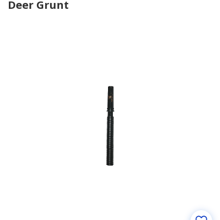
Deer Grunt