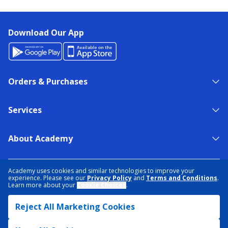
Download Our App
Orders & Purchases
Services
About Academy
NEED HELP?
FIND A STORE
EXPERT ADVICE
Academy uses cookies and similar technologies to improve your
experience. Please see our
Privacy Policy
and
Terms and Conditions
.
Learn more about your
Cookie Choices
.
PRIVACY POLICY
COOKIE PREFERENCES
Reject All Marketing Cookies
TERMS & CONDITIONS
DATA RIGHTS REQUEST
ACCESSIBILITY
DO NOT SELL/SHARE MY INFORMATION
SITEMAP