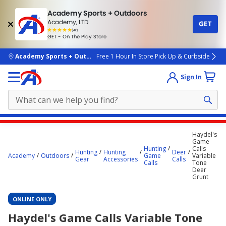
Academy Sports + Outdoors
Academy, LTD
GET
4.7
(4k)
star
GET - On The Play Store
rated
by
4k
people
skip to main content
Academy Sports + Outdoors
Free 1 Hour In Store Pick Up & Curbside
Sign In
Main
Haydel's
content
Game
Hunting
Calls
starts
Hunting
Hunting
Deer
Academy
Outdoors
Game
Variable
Gear
Accessories
Calls
Calls
Tone
here.
Deer
Grunt
ONLINE ONLY
Haydel's Game Calls Variable Tone