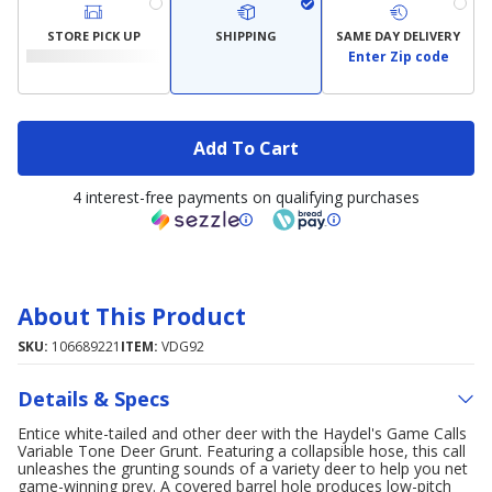
STORE PICK UP
SHIPPING
SAME DAY DELIVERY
Enter Zip code
Add To Cart
4 interest-free payments on qualifying purchases
About This Product
SKU:
106689221
ITEM:
VDG92
Details & Specs
Entice white-tailed and other deer with the Haydel's Game Calls
Variable Tone Deer Grunt. Featuring a collapsible hose, this call
unleashes the grunting sounds of a variety deer to help you net
game-winning prey. A covered barrel hole produces low-pitch