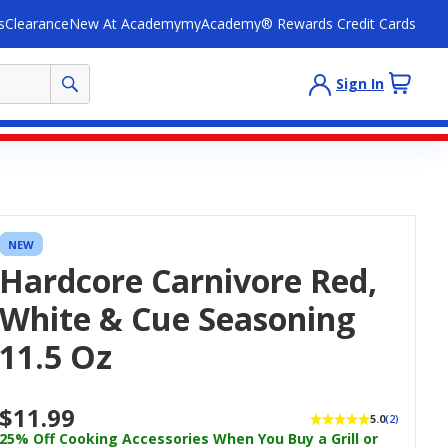
s
Clearance
New At Academy
myAcademy® Rewards Credit Cards
Sign In
NEW
Hardcore Carnivore Red,
White & Cue Seasoning
11.5 Oz
$11.99
5.0
(2)
25% Off Cooking Accessories When You Buy a Grill or