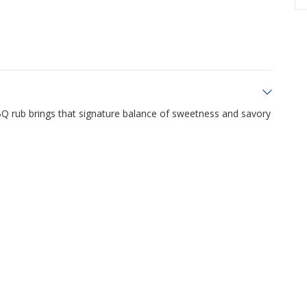
BBQ rub brings that signature balance of sweetness and savory