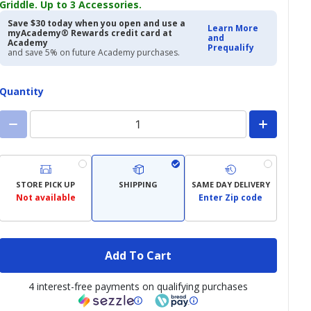
Griddle. Up to 3 Accessories.
Save $30 today when you open and use a
Learn More
myAcademy® Rewards credit card at
and
Academy
Prequalify
and save 5% on future Academy purchases.
Quantity
STORE PICK UP
SHIPPING
SAME DAY DELIVERY
Not available
Enter Zip code
Add To Cart
4 interest-free payments on qualifying purchases