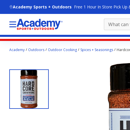
skip to main content
Academy Sports + Outdoors
Free 1 Hour In Store Pick Up 
Main
Academy
Outdoors
Outdoor Cooking
Spices + Seasonings
Hardcor
content
starts
here.