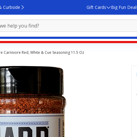
& Curbside
Gift Cards
Big Fun Deal
e Carnivore Red, White & Cue Seasoning 11.5 Oz