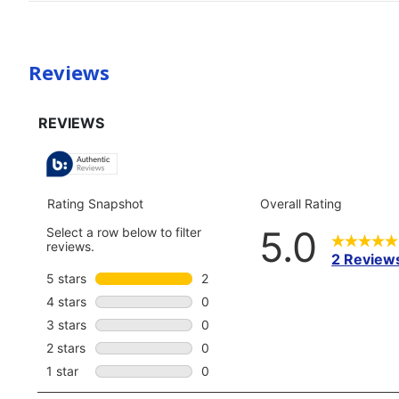
Reviews