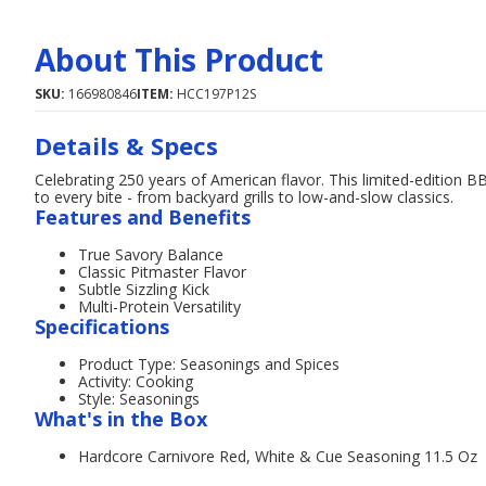
About This Product
SKU:
166980846
ITEM:
HCC197P12S
Details & Specs
Celebrating 250 years of American flavor. This limited-edition 
to every bite - from backyard grills to low-and-slow classics.
Features and Benefits
True Savory Balance
Classic Pitmaster Flavor
Subtle Sizzling Kick
Multi-Protein Versatility
Specifications
Product Type: Seasonings and Spices
Activity: Cooking
Style: Seasonings
What's in the Box
Hardcore Carnivore Red, White & Cue Seasoning 11.5 Oz