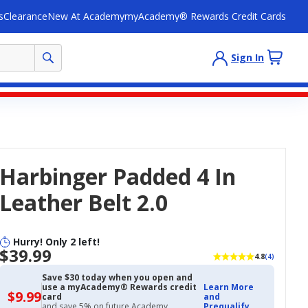
s
Clearance
New At Academy
myAcademy® Rewards Credit Cards
Sign In
Harbinger Padded 4 In
Leather Belt 2.0
Hurry! Only 2 left!
$39.99
4.8
(4)
Save $30 today when you open and
use a myAcademy® Rewards credit
Learn More
$9.99
$9.99
card
and
with
and save 5% on future Academy
Prequalify