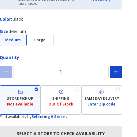
Academy
purchases.
Credit
Card
Color
Color
:
Black
Size
Size
:
Medium
Medium
Large
Quantity
STORE PICK UP
SHIPPING
SAME DAY DELIVERY
Not available
Out Of Stock
Enter Zip code
Find availability by
Selecting A Store
SELECT A STORE TO CHECK AVAILABILITY