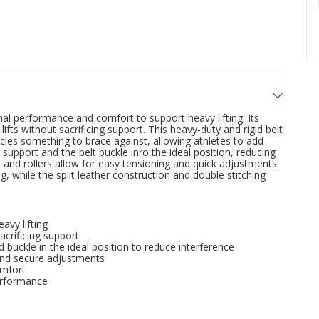
al performance and comfort to support heavy lifting. Its
fts without sacrificing support. This heavy-duty and rigid belt
cles something to brace against, allowing athletes to add
 support and the belt buckle inro the ideal position, reducing
e and rollers allow for easy tensioning and quick adjustments
, while the split leather construction and double stitching
avy lifting
crificing support
 buckle in the ideal position to reduce interference
 and secure adjustments
omfort
performance