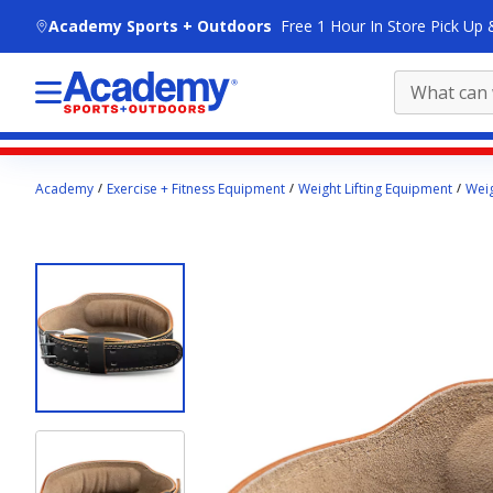
skip to main content
Academy Sports + Outdoors
Free 1 Hour In Store Pick Up 
Main
Academy
Exercise + Fitness Equipment
Weight Lifting Equipment
Weig
content
starts
here.