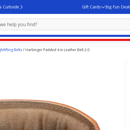
& Curbside
Gift Cards
Big Fun Deal
htlifting Belts
Harbinger Padded 4 in Leather Belt 2.0