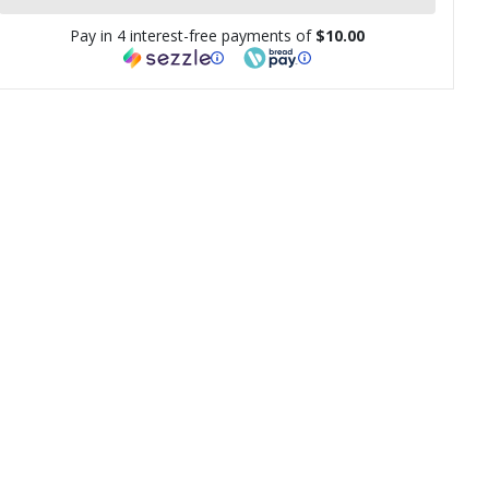
Pay in 4 interest-free payments of
$10.00