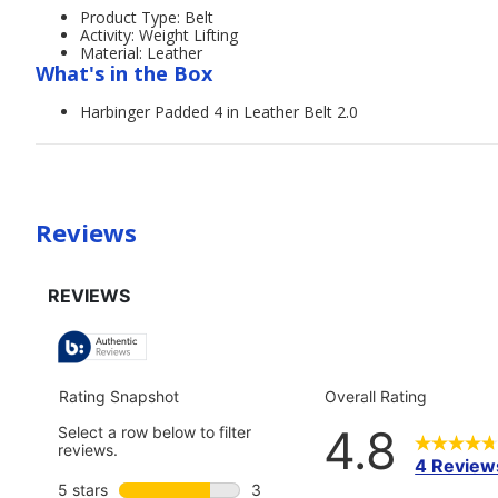
Product Type: Belt
Activity: Weight Lifting
Material: Leather
What's in the Box
Harbinger Padded 4 in Leather Belt 2.0
Reviews