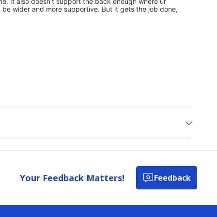
Your Feedback Matters!
Feedback