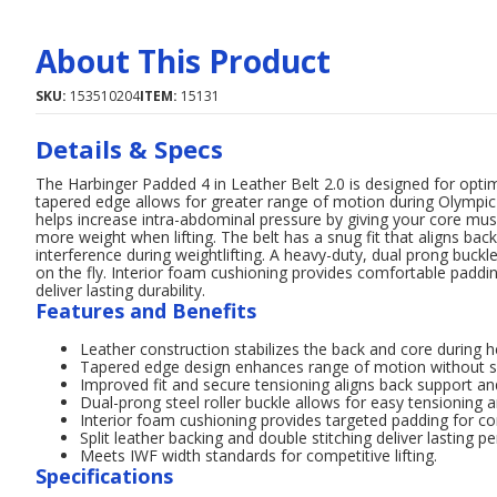
About This Product
SKU:
153510204
ITEM:
15131
Details & Specs
The Harbinger Padded 4 in Leather Belt 2.0 is designed for optim
tapered edge allows for greater range of motion during Olympic li
helps increase intra-abdominal pressure by giving your core mus
more weight when lifting. The belt has a snug fit that aligns back
interference during weightlifting. A heavy-duty, dual prong buckl
on the fly. Interior foam cushioning provides comfortable padding
deliver lasting durability.
Features and Benefits
Leather construction stabilizes the back and core during he
Tapered edge design enhances range of motion without sa
Improved fit and secure tensioning aligns back support and
Dual-prong steel roller buckle allows for easy tensioning
Interior foam cushioning provides targeted padding for c
Split leather backing and double stitching deliver lasting 
Meets IWF width standards for competitive lifting.
Specifications