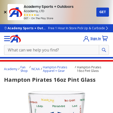
Academy Sports + Outdoors
Academy, LTD
GET
4.7
(4k)
star
GET - On The Play Store
rated
by
4k
people
skip to main content
Academy Sports + Outdoors
Free 1 Hour In Store Pick Up & Curbside
Sign In
Main
Fan
Hampton Pirates
Hampton Pirates
Academy
NCAA
content
Shop
Apparel + Gear
16oz Pint Glass
starts
Hampton Pirates 16oz Pint Glass
here.