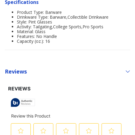
Specifications
Product Type: Barware
Drinkware Type: Barware,Collectible Drinkware
Style: Pint Glasses
Activity: Tailgating,College Sports,Pro Sports
Material: Glass
Features: No Handle
Capacity (oz.): 16
Reviews