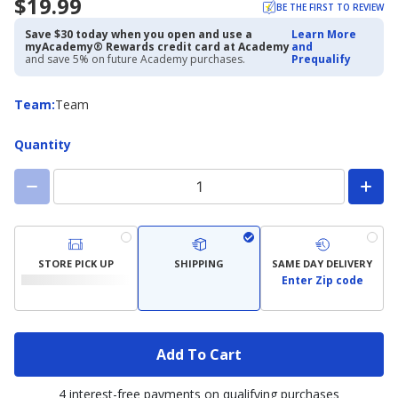
$19.99
BE THE FIRST TO REVIEW
Save $30 today when you open and use a
Learn More
myAcademy® Rewards credit card at Academy
and
and save 5% on future Academy purchases.
Prequalify
Team
Team
:
Team
Quantity
STORE PICK UP
SHIPPING
SAME DAY DELIVERY
Enter Zip code
Add To Cart
4 interest-free payments on qualifying purchases