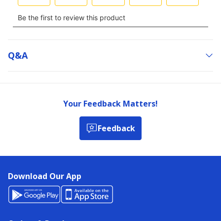
Q&a
Your Feedback Matters!
Feedback
Download Our App