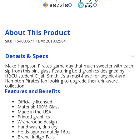
About This Product
SKU:
154003571
ITEM:
201002564
Details & Specs
Make Hampton Pirates game day that much sweeter with each
sip from this pint glass Featuring bold graphics designed by
HBCU student Elijah Smith it's a must-have for any die-hard
Hampton Pirates fan looking to upgrade their drinkware
collection
Features and Benefits
Officially licensed
Material: 100% Glass
Made in the USA
Printed graphics
Wraparound design
Hand wash, drip dry
Holds approximately 16oz.
Brand: Indigo Falls