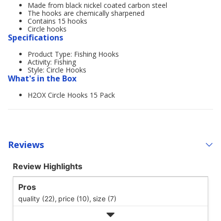
Made from black nickel coated carbon steel
The hooks are chemically sharpened
Contains 15 hooks
Circle hooks
Specifications
Product Type: Fishing Hooks
Activity: Fishing
Style: Circle Hooks
What's in the Box
H2OX Circle Hooks 15 Pack
Reviews
Review Highlights
Pros
quality (22),
price (10),
size (7)