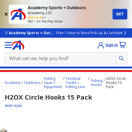
Academy Sports + Outdoors
Academy, LTD
GET
4.7
(4k)
star
GET - On The Play Store
rated
by
4k
people
skip to main content
Academy Sports + Outdoors
Free 1 Hour In Store Pick Up & Curbside
Sign In
Main
Fishing
Terminal
H2OX Circle
Fishing
content
Academy
Outdoors
Gear +
Tackle +
Hooks 15
Hooks
Equipment
Fishing Line
Pack
starts
H2OX Circle Hooks 15 Pack
here.
SHOP H2OX