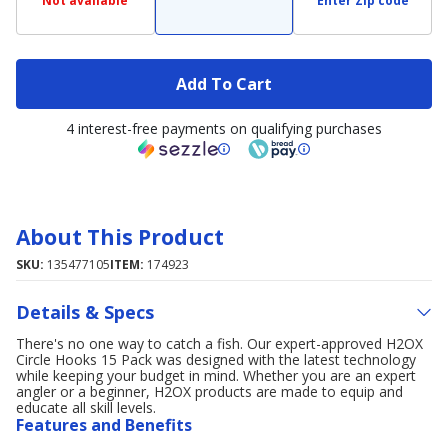
Not available
Enter Zip code
Add To Cart
4 interest-free payments on qualifying purchases
About This Product
SKU:
135477105
ITEM:
174923
Details & Specs
There's no one way to catch a fish. Our expert-approved H2OX
Circle Hooks 15 Pack was designed with the latest technology
while keeping your budget in mind. Whether you are an expert
angler or a beginner, H2OX products are made to equip and
educate all skill levels.
Features and Benefits