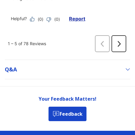
Q&a
Your Feedback Matters!
Feedback