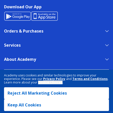
Download Our App
Orders & Purchases
Services
About Academy
NEED HELP?
FIND A STORE
EXPERT ADVICE
Academy uses cookies and similar technologies to improve your
experience. Please see our
Privacy Policy
and
Terms and Conditions
.
Learn more about your
Cookie Choices
.
PRIVACY POLICY
COOKIE PREFERENCES
Reject All Marketing Cookies
TERMS & CONDITIONS
DATA RIGHTS REQUEST
ACCESSIBILITY
DO NOT SELL/SHARE MY INFORMATION
SITEMAP
Keep All Cookies
© 2026 ACADEMY SPORTS + OUTDOORS. ALL RIGHTS RESERVED