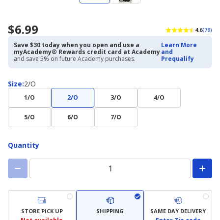
$6.99
4.6
(78)
Save $30 today when you open and use a
Learn More
myAcademy® Rewards credit card at Academy
and
and save 5% on future Academy purchases.
Prequalify
Size
Size
:
2/O
1/O
2/O
3/O
4/O
5/O
6/O
7/O
Quantity
STORE PICK UP
SHIPPING
SAME DAY DELIVERY