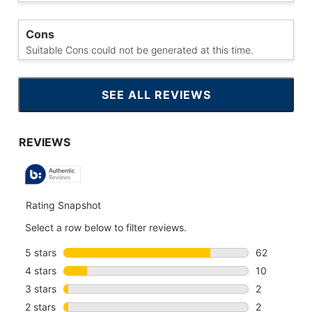
Cons
Suitable Cons could not be generated at this time.
SEE ALL REVIEWS
CLICK
TO
GO
TO
ALL
REVIEWS