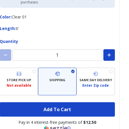
Academy
purchases.
Credit
Card
Color
Color
:
Clear 01
Length
Length
:
6'
Quantity
STORE PICK UP
SHIPPING
SAME DAY DELIVERY
Not available
Enter Zip code
Add To Cart
Pay in 4 interest-free payments of
$12.50