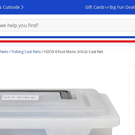
& Curbside
Gift Cards
Big Fun Deal
 Nets
Fishing Cast Nets
H2OX 6 foot Mono 3/4 Lb Cast Net