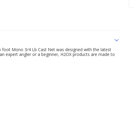
6 foot Mono 3/4 Lb Cast Net was designed with the latest
 an expert angler or a beginner, H2OX products are made to