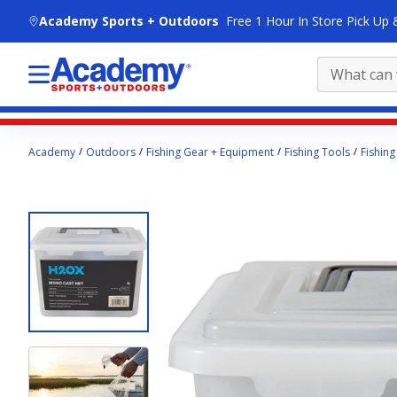
skip to main content
Academy Sports + Outdoors
Free 1 Hour In Store Pick Up 
Main
Academy
Outdoors
Fishing Gear + Equipment
Fishing Tools
Fishing
content
starts
here.