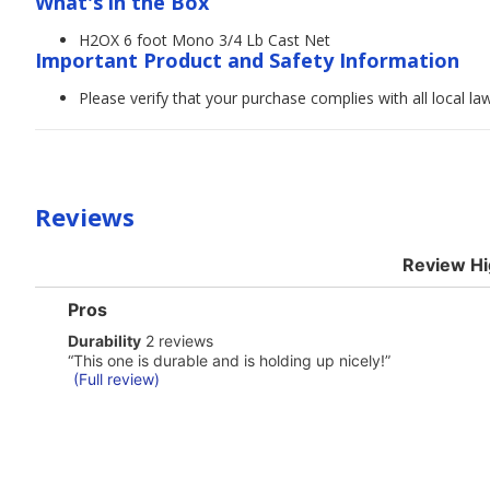
What's in the Box
H2OX 6 foot Mono 3/4 Lb Cast Net
Important Product and Safety Information
Please verify that your purchase complies with all local l
Reviews
Review Hi
List
Pros
of
durability
Durability
2 reviews
Pros
2
Highlights
Review
“
This one is durable and is holding up nicely!
”
reviews
snippet.
(Full review)
Click
here
for
full
review