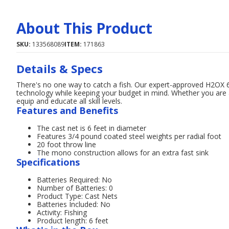
About This Product
SKU:
133568089
ITEM:
171863
Details & Specs
There's no one way to catch a fish. Our expert-approved H2OX 
technology while keeping your budget in mind. Whether you are
equip and educate all skill levels.
Features and Benefits
The cast net is 6 feet in diameter
Features 3/4 pound coated steel weights per radial foot
20 foot throw line
The mono construction allows for an extra fast sink
Specifications
Batteries Required: No
Number of Batteries: 0
Product Type: Cast Nets
Batteries Included: No
Activity: Fishing
Product length: 6 feet