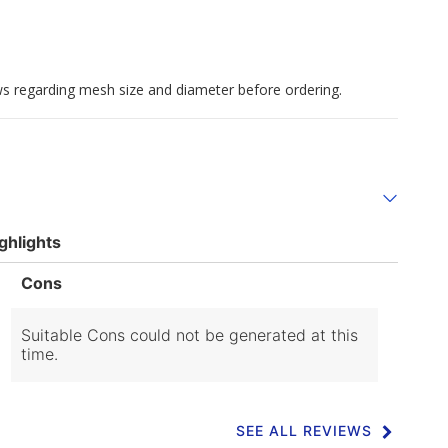
aws regarding mesh size and diameter before ordering.
ghlights
List
Cons
of
Cons
Highlights
Suitable Cons could not be generated at this
time.
SEE ALL REVIEWS
Click