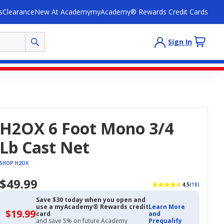
s
Clearance
New At Academy
myAcademy® Rewards Credit Cards
Sign In
H2OX 6 Foot Mono 3/4
Lb Cast Net
SHOP H2OX
$49.99
4.5
(18)
Save $30 today when you open and
use a myAcademy® Rewards credit
Learn More
$19.99
$19.99
card
and
with
and save 5% on future Academy
Prequalify