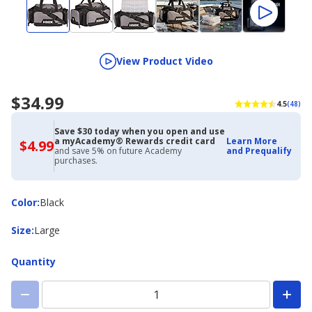
View Product Video
$34.99
4.5
(48)
Save $30 today when you open and use
a myAcademy® Rewards credit card
Learn More
$4.99
$4.99
and save 5% on future Academy
and Prequalify
with
purchases.
Academy
Credit
Card
Color
Color
:
Black
Size
Size
:
Large
Quantity