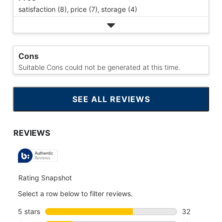
satisfaction (8),
price (7),
storage (4)
Cons
Suitable Cons could not be generated at this time.
SEE ALL REVIEWS
CLICK
TO
GO
TO
ALL
REVIEWS