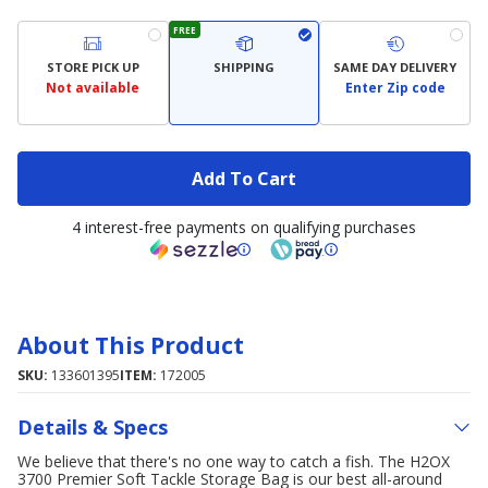
FREE
STORE PICK UP
SHIPPING
SAME DAY DELIVERY
Not available
Enter Zip code
Add To Cart
4 interest-free payments on qualifying purchases
About This Product
SKU:
133601395
ITEM:
172005
Details & Specs
We believe that there's no one way to catch a fish. The H2OX
3700 Premier Soft Tackle Storage Bag is our best all-around