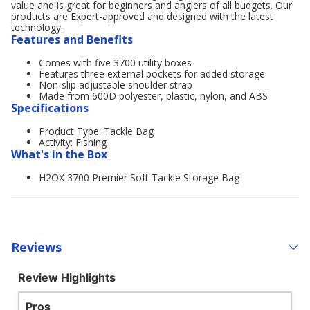
value and is great for beginners and anglers of all budgets. Our
products are Expert-approved and designed with the latest
technology.
Features and Benefits
Comes with five 3700 utility boxes
Features three external pockets for added storage
Non-slip adjustable shoulder strap
Made from 600D polyester, plastic, nylon, and ABS
Specifications
Product Type: Tackle Bag
Activity: Fishing
What's in the Box
H2OX 3700 Premier Soft Tackle Storage Bag
Reviews
Review Highlights
Pros