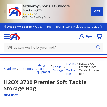
Academy Sports + Outdoors
Academy, LTD
GET
4.7
(4k)
star
GET - On The Play Store
rated
by
4k
people
skip to main content
Academy Sports + Outdoors
Free 1 Hour In Store Pick Up & Curbside
Sign In
Main
Fishing
H2OX 3700
Fishing
content
Tackle
+
Premier Soft
Academy
Outdoors
Gear +
Storage
Tackle
Tackle Storage
starts
Equipment
Bags
Bag
here.
H2OX 3700 Premier Soft Tackle
Storage Bag
SHOP H2OX