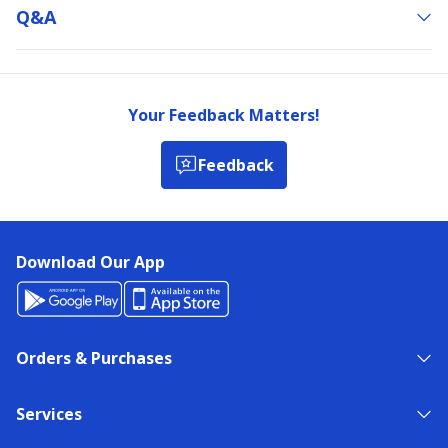
Q&a
Your Feedback Matters!
Feedback
Download Our App
Orders & Purchases
Services