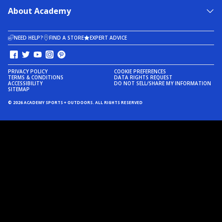
About Academy
NEED HELP?
FIND A STORE
EXPERT ADVICE
PRIVACY POLICY
COOKIE PREFERENCES
TERMS & CONDITIONS
DATA RIGHTS REQUEST
ACCESSIBILITY
DO NOT SELL/SHARE MY INFORMATION
SITEMAP
© 2026 ACADEMY SPORTS + OUTDOORS. ALL RIGHTS RESERVED