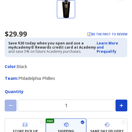
$29.99
BE THE FIRST TO REVIEW
Save $30 today when you open and use a
Learn More
myAcademy® Rewards credit card at Academy
and
and save 5% on future Academy purchases.
Prequalify
Color
Color
:
Black
Team
Team
:
Philadelphia Phillies
Quantity
FREE
STORE PICK UP
SHIPPING
SAME DAY DELIVERY