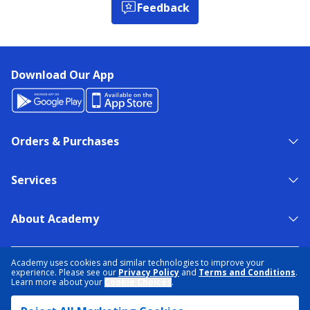
Feedback
Download Our App
Orders & Purchases
Services
About Academy
NEED HELP?
FIND A STORE
EXPERT ADVICE
Academy uses cookies and similar technologies to improve your
experience. Please see our
Privacy Policy
and
Terms and Conditions
.
Learn more about your
Cookie Choices
.
PRIVACY POLICY
COOKIE PREFERENCES