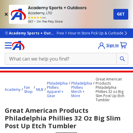
Academy Sports + Outdoors
Academy, LTD
GET
4.7
(4k)
star
GET - On The Play Store
rated
by
4k
people
skip to main content
Academy Sports + Outdoors
Free 1 Hour In Store Pick Up & Curbside
Sign In
Main
Great American
content
Philadelphia
Philadelphia
Products
Fan
Phillies
Phillies
Philadelphia
starts
Academy
MLB
Shop
Apparel +
Merch +
Phillies 32 oz Big
Gear
More
Slim Post Up Etch
here.
Tumbler
Great American Products
Philadelphia Phillies 32 Oz Big Slim
Post Up Etch Tumbler