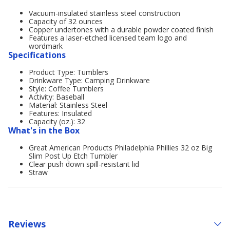
Vacuum-insulated stainless steel construction
Capacity of 32 ounces
Copper undertones with a durable powder coated finish
Features a laser-etched licensed team logo and
wordmark
Specifications
Product Type: Tumblers
Drinkware Type: Camping Drinkware
Style: Coffee Tumblers
Activity: Baseball
Material: Stainless Steel
Features: Insulated
Capacity (oz.): 32
What's in the Box
Great American Products Philadelphia Phillies 32 oz Big
Slim Post Up Etch Tumbler
Clear push down spill-resistant lid
Straw
Reviews