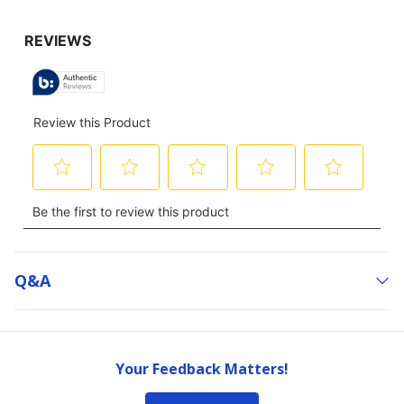
Q&a
Your Feedback Matters!