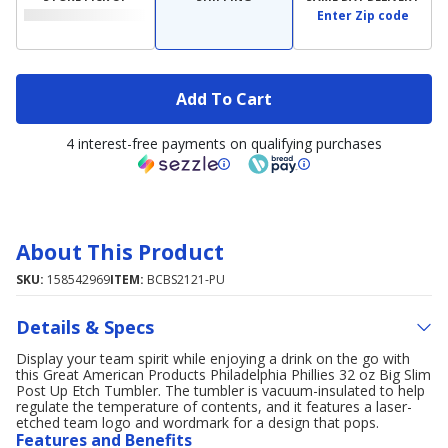
Enter Zip code
Add To Cart
4 interest-free payments on qualifying purchases
About This Product
SKU:
158542969
ITEM:
BCBS2121-PU
Details & Specs
Display your team spirit while enjoying a drink on the go with
this Great American Products Philadelphia Phillies 32 oz Big Slim
Post Up Etch Tumbler. The tumbler is vacuum-insulated to help
regulate the temperature of contents, and it features a laser-
etched team logo and wordmark for a design that pops.
Features and Benefits