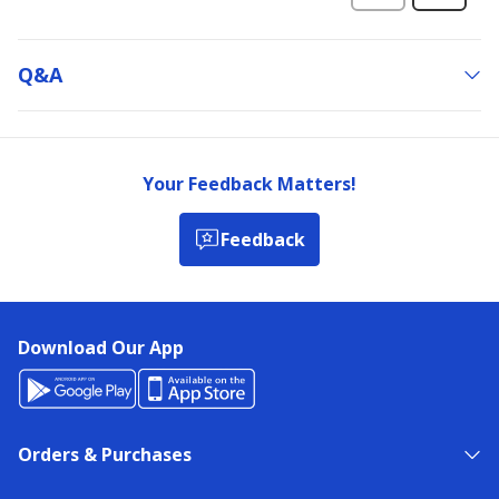
Q&a
Your Feedback Matters!
Feedback
Download Our App
Orders & Purchases