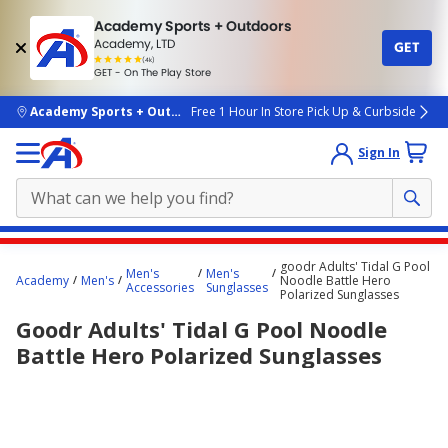
Academy Sports + Outdoors
Academy, LTD
GET
4.7
(4k)
star
GET - On The Play Store
rated
by
4k
people
skip to main content
Academy Sports + Outdoors
Free 1 Hour In Store Pick Up & Curbside
Sign In
Main
goodr Adults' Tidal G Pool
Men's
Men's
content
Academy
Men's
Noodle Battle Hero
Accessories
Sunglasses
Polarized Sunglasses
starts
Goodr Adults' Tidal G Pool Noodle
here.
Battle Hero Polarized Sunglasses