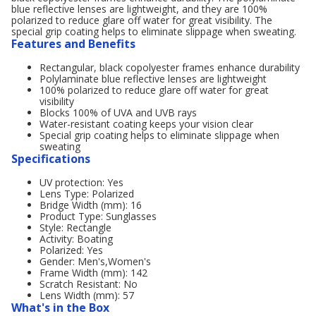
blue reflective lenses are lightweight, and they are 100%
polarized to reduce glare off water for great visibility. The
special grip coating helps to eliminate slippage when sweating.
Features and Benefits
Rectangular, black copolyester frames enhance durability
Polylaminate blue reflective lenses are lightweight
100% polarized to reduce glare off water for great
visibility
Blocks 100% of UVA and UVB rays
Water-resistant coating keeps your vision clear
Special grip coating helps to eliminate slippage when
sweating
Specifications
UV protection: Yes
Lens Type: Polarized
Bridge Width (mm): 16
Product Type: Sunglasses
Style: Rectangle
Activity: Boating
Polarized: Yes
Gender: Men's,Women's
Frame Width (mm): 142
Scratch Resistant: No
Lens Width (mm): 57
What's in the Box