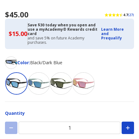
$45.00
4.7
(27)
Save $30 today when you open and
use a myAcademy® Rewards credit
Learn More
$15.00
$15.00
card
and
with
and save 5% on future Academy
Prequalify
Academy
purchases.
Credit
Card
Color
Color
:
Black/Dark Blue
Quantity