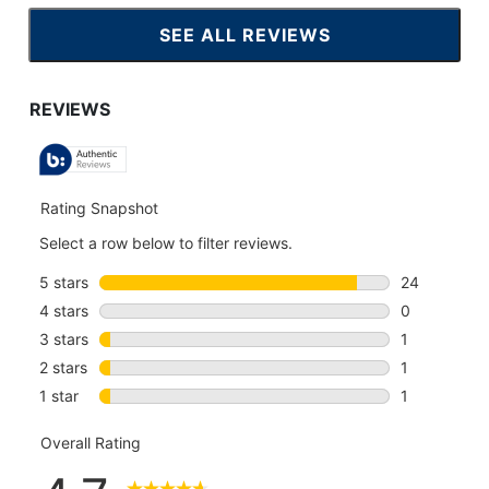
SEE ALL REVIEWS
CLICK
TO
GO
TO
ALL
REVIEWS