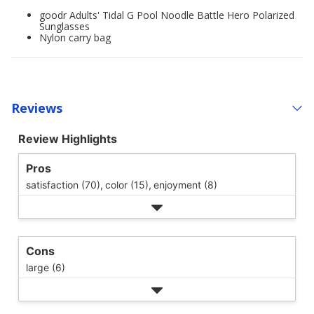
goodr Adults' Tidal G Pool Noodle Battle Hero Polarized
Sunglasses
Nylon carry bag
Reviews
Review Highlights
Pros
satisfaction (70),
color (15),
enjoyment (8)
Cons
large (6)