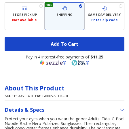
FREE
STORE PICK UP
SHIPPING
SAME DAY DELIVERY
Not available
Enter Zip code
Add To Cart
Pay in 4 interest-free payments of
$11.25
About This Product
SKU:
159963343
ITEM:
G00657-TDG-01
Details & Specs
Protect your eyes when you wear the goodr Adults' Tidal G Pool
Noodle Battle Hero Polarized Sunglasses. Their rectangular,
black copolyester frames enhance durability. The polylaminate