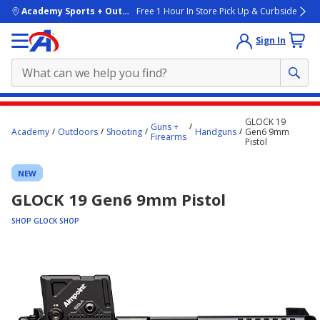
skip to main content
Academy Sports + Outdoors
Free 1 Hour In Store Pick Up & Curbside
Sign In
Main
GLOCK 19
Guns +
content
Academy
Outdoors
Shooting
Handguns
Gen6 9mm
Firearms
Pistol
starts
here.
NEW
GLOCK 19 Gen6 9mm Pistol
SHOP GLOCK SHOP