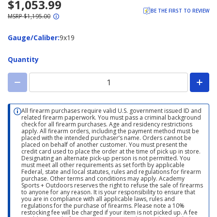
$1,053.99
BE THE FIRST TO REVIEW
MSRP $1,195.00
Gauge/Caliber
Gauge/Caliber
:
9x19
Quantity
All firearm purchases require valid U.S. government issued ID and
related firearm paperwork. You must pass a criminal background
check for all firearm purchases. Age and residency restrictions
apply. All firearm orders, including the payment method must be
placed with the intended purchaser’s name. Orders cannot be
placed on behalf of another customer. You must present the
credit card used to place the order at the time of pick up in store.
Designating an alternate pick-up person is not permitted. You
must meet all other requirements as set forth by applicable
Federal, state and local statutes, rules and regulations for firearm
purchase. Other terms and conditions may apply. Academy
Sports + Outdoors reserves the right to refuse the sale of firearms
to anyone for any reason. It is your responsibility to ensure that
you are in compliance with all applicable laws, rules and
regulations for the purchase of firearms. Please note a 10%
restocking fee will be charged if your item is not picked up. A fee