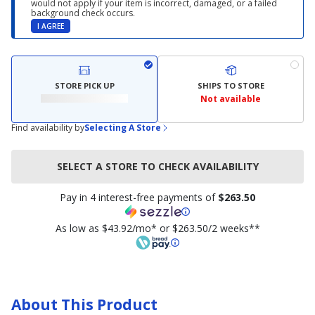
would not apply if your item is incorrect, damaged, or a failed
background check occurs.
I AGREE
STORE PICK UP
SHIPS TO STORE
Not available
Find availability by
Selecting A Store
SELECT A STORE TO CHECK AVAILABILITY
Pay in 4 interest-free payments of
$263.50
As low as $43.92/mo* or $263.50/2 weeks**
About This Product