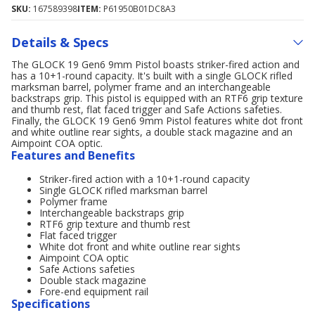
SKU:
167589398
ITEM:
P61950B01DC8A3
Details & Specs
The GLOCK 19 Gen6 9mm Pistol boasts striker-fired action and
has a 10+1-round capacity. It's built with a single GLOCK rifled
marksman barrel, polymer frame and an interchangeable
backstraps grip. This pistol is equipped with an RTF6 grip texture
and thumb rest, flat faced trigger and Safe Actions safeties.
Finally, the GLOCK 19 Gen6 9mm Pistol features white dot front
and white outline rear sights, a double stack magazine and an
Aimpoint COA optic.
Features and Benefits
Striker-fired action with a 10+1-round capacity
Single GLOCK rifled marksman barrel
Polymer frame
Interchangeable backstraps grip
RTF6 grip texture and thumb rest
Flat faced trigger
White dot front and white outline rear sights
Aimpoint COA optic
Safe Actions safeties
Double stack magazine
Fore-end equipment rail
Specifications