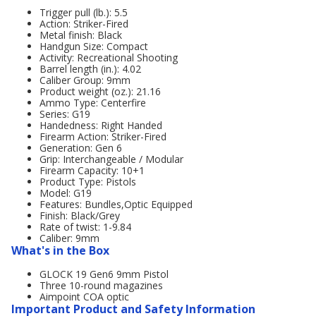
Trigger pull (lb.): 5.5
Action: Striker-Fired
Metal finish: Black
Handgun Size: Compact
Activity: Recreational Shooting
Barrel length (in.): 4.02
Caliber Group: 9mm
Product weight (oz.): 21.16
Ammo Type: Centerfire
Series: G19
Handedness: Right Handed
Firearm Action: Striker-Fired
Generation: Gen 6
Grip: Interchangeable / Modular
Firearm Capacity: 10+1
Product Type: Pistols
Model: G19
Features: Bundles,Optic Equipped
Finish: Black/Grey
Rate of twist: 1-9.84
Caliber: 9mm
What's in the Box
GLOCK 19 Gen6 9mm Pistol
Three 10-round magazines
Aimpoint COA optic
Important Product and Safety Information