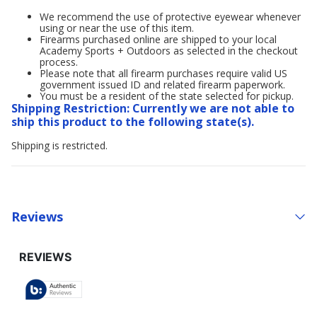
We recommend the use of protective eyewear whenever
using or near the use of this item.
Firearms purchased online are shipped to your local
Academy Sports + Outdoors as selected in the checkout
process.
Please note that all firearm purchases require valid US
government issued ID and related firearm paperwork.
You must be a resident of the state selected for pickup.
Shipping Restriction: Currently we are not able to
ship this product to the following state(s).
Shipping is restricted.
Reviews