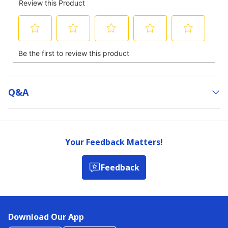
Q&a
Your Feedback Matters!
Feedback
Download Our App