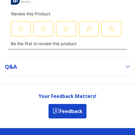
Q&a
Your Feedback Matters!
Feedback