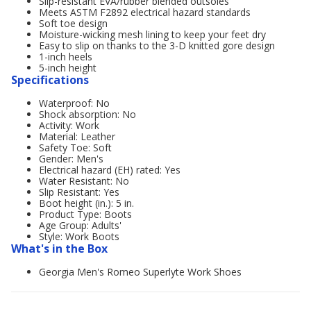
Slip-resistant EVA/rubber blended outsoles
Meets ASTM F2892 electrical hazard standards
Soft toe design
Moisture-wicking mesh lining to keep your feet dry
Easy to slip on thanks to the 3-D knitted gore design
1-inch heels
5-inch height
Specifications
Waterproof: No
Shock absorption: No
Activity: Work
Material: Leather
Safety Toe: Soft
Gender: Men's
Electrical hazard (EH) rated: Yes
Water Resistant: No
Slip Resistant: Yes
Boot height (in.): 5 in.
Product Type: Boots
Age Group: Adults'
Style: Work Boots
What's in the Box
Georgia Men's Romeo Superlyte Work Shoes