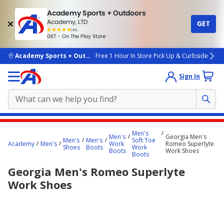
Academy Sports + Outdoors
Academy, LTD
GET
4.7
(4k)
star
GET - On The Play Store
rated
by
4k
people
skip to main content
Academy Sports + Outdoors
Free 1 Hour In Store Pick Up & Curbside
Sign In
Main
Men's
Men's
Georgia Men's
content
Men's
Men's
Soft Toe
Academy
Men's
Work
Romeo Superlyte
Shoes
Boots
Work
starts
Boots
Work Shoes
Boots
here.
Georgia Men's Romeo Superlyte
Work Shoes