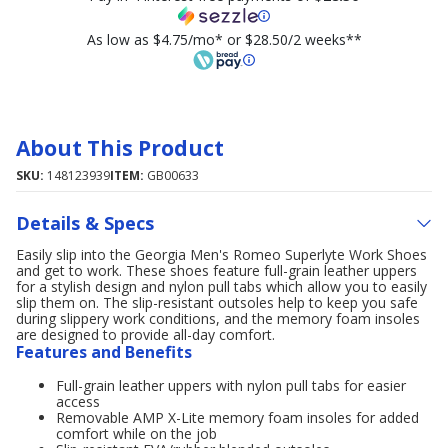
As low as $4.75/mo* or $28.50/2 weeks**
About This Product
SKU:
148123939
ITEM:
GB00633
Details & Specs
Easily slip into the Georgia Men's Romeo Superlyte Work Shoes
and get to work. These shoes feature full-grain leather uppers
for a stylish design and nylon pull tabs which allow you to easily
slip them on. The slip-resistant outsoles help to keep you safe
during slippery work conditions, and the memory foam insoles
are designed to provide all-day comfort.
Features and Benefits
Full-grain leather uppers with nylon pull tabs for easier
access
Removable AMP X-Lite memory foam insoles for added
comfort while on the job