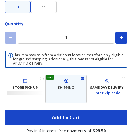
Width
D
EE
Quantity
This item may ship from a different location therefore only eligible
for ground shipping. Additionally, this item is not eligible for
APO/FPO delivery.
FREE
STORE PICK UP
SHIPPING
SAME DAY DELIVERY
Enter Zip code
Add To Cart
Pay in 4 interest-free payments of
$28.50