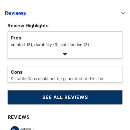
Reviews
Review Highlights
Pros
comfort (5),
durability (3),
satisfaction (3)
Cons
Suitable Cons could not be generated at this time.
SEE ALL REVIEWS
CLICK
TO
GO
TO
ALL
REVIEWS