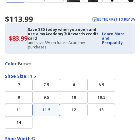
$113.99
BE THE FIRST TO REVIEW
Save $30 today when you open and
use a myAcademy® Rewards credit
Learn More
$83.99
$83.99
card
and
with
and save 5% on future Academy
Prequalify
Academy
purchases.
Credit
Card
Color
Color
:
Brown
Shoe
Shoe Size
:
11.5
Size
7
7.5
8
8.5
9
9.5
10
10.5
11
11.5
12
13
14
Shoe
Shoe Width
:
D