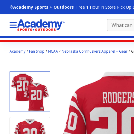
skip to main content
Academy Sports + Outdoors
Free 1 Hour In Store Pick Up 
Main
Academy
Fan Shop
NCAA
Nebraska Cornhuskers Apparel + Gear
G
content
starts
here.