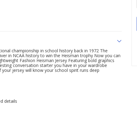
tional championship in school history back in 1972 The
ceiver in NCAA history to win the Heisman trophy Now you can
ghtweight Fashion Heisman Jersey Featuring bold graphics
teresting conversation starter you have in your wardrobe
your jersey will know your school spirit runs deep
d details