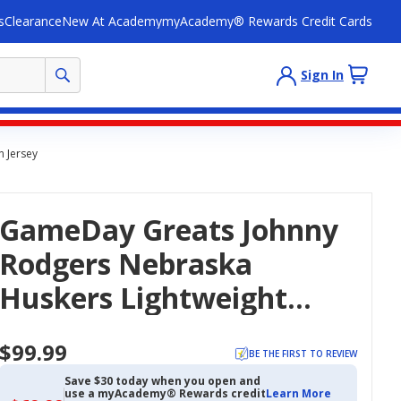
s
Clearance
New At Academy
myAcademy® Rewards Credit Cards
Sign In
 Jersey
GameDay Greats Johnny
Rodgers Nebraska
Huskers Lightweight
Fashion Heisman Jersey
$99.99
BE THE FIRST TO REVIEW
Save $30 today when you open and
use a myAcademy® Rewards credit
Learn More