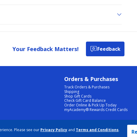
Your Feedback Matters!
Feedback
Orders & Purchases
Track Orders & Purchases
Shipping
Shop Gift Cards
Check Gift Card Balance
Order Online & Pick Up Today
myAcademy® Rewards Credit Cards
PRIVACY POLICY
|
TERMS & CONDITIONS
|
ACCESSIBILITY
|
SITEMAP
erience. Please see our
Privacy Policy
and
Terms and Conditions
.
COOKIE PREFERENCES
|
DATA RIGHTS REQUEST
|
DO NOT SELL/SHARE MY INFORMATION
Re