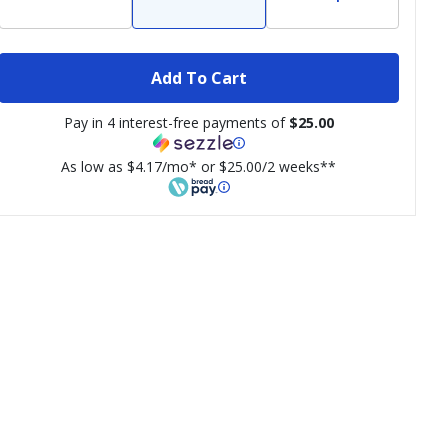
Add To Cart
Pay in 4 interest-free payments of
$25.00
As low as $4.17/mo* or $25.00/2 weeks**