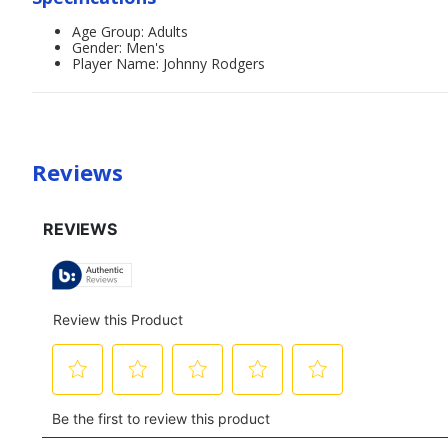
Age Group: Adults
Gender: Men's
Player Name: Johnny Rodgers
Reviews