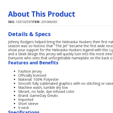
About This Product
SKU:
163102597
ITEM:
201066430
Details & Specs
Johnny Rodgers helped bring the Nebraska Huskers their first na
season was so historic that "The Jet" became the first wide re
show your support for the Nebraska Huskers legend with this Li
and a sleek design this jersey will quickly turn into the most in
Everyone who sees that unforgettable nameplate on the back of 
Features and Benefits
Fashion Jersey
Officially licensed
Material: 100% Polyester
Smooth fully sublimated graphics with no stitching or raise
Machine wash, tumble dry low
Vibrant, no fade, dye-infused color
Brand: GameDay Greats
Imported
Short sleeve
V-neck
Specifications