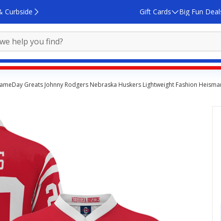
& Curbside
Gift Cards
Big Fun Deal
ameDay Greats Johnny Rodgers Nebraska Huskers Lightweight Fashion Heisman