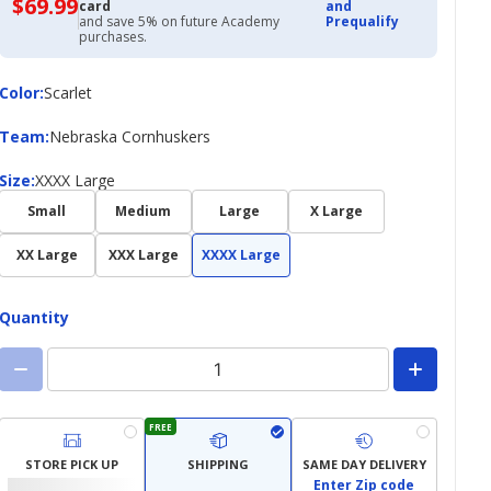
$69.99
$69.99
card
and
with
and save 5% on future Academy
Prequalify
Academy
purchases.
Credit
Card
Color
Color
:
Scarlet
Team
Team
:
Nebraska Cornhuskers
Size
Size
:
XXXX Large
Small
Medium
Large
X Large
XX Large
XXX Large
XXXX Large
Quantity
FREE
STORE PICK UP
SHIPPING
SAME DAY DELIVERY
Enter Zip code