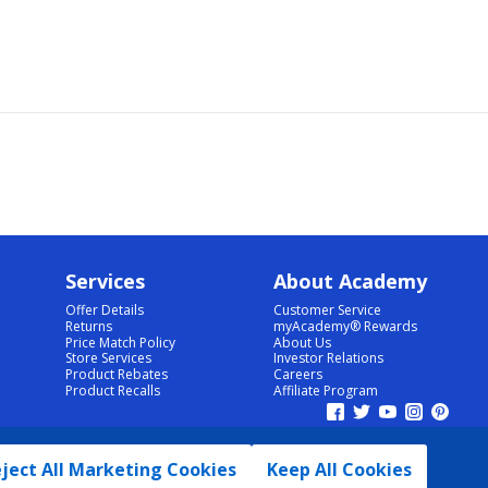
Services
About Academy
Offer Details
Customer Service
Returns
myAcademy® Rewards
Price Match Policy
About Us
Store Services
Investor Relations
Product Rebates
Careers
Product Recalls
Affiliate Program
ject All Marketing Cookies
Keep All Cookies