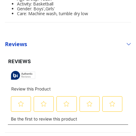
Activity: Basketball
Gender: Boys',Girls'
Care: Machine wash, tumble dry low
Reviews