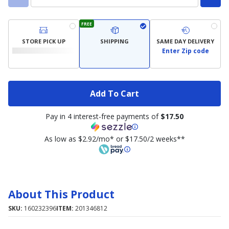
FREE
STORE PICK UP
SHIPPING
SAME DAY DELIVERY
Enter Zip code
Add To Cart
Pay in 4 interest-free payments of
$17.50
As low as $2.92/mo* or $17.50/2 weeks**
About This Product
SKU:
160232396
ITEM:
201346812