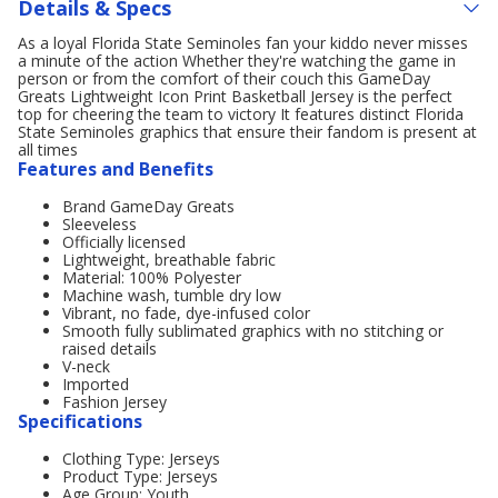
Details & Specs
As a loyal Florida State Seminoles fan your kiddo never misses
a minute of the action Whether they're watching the game in
person or from the comfort of their couch this GameDay
Greats Lightweight Icon Print Basketball Jersey is the perfect
top for cheering the team to victory It features distinct Florida
State Seminoles graphics that ensure their fandom is present at
all times
Features and Benefits
Brand GameDay Greats
Sleeveless
Officially licensed
Lightweight, breathable fabric
Material: 100% Polyester
Machine wash, tumble dry low
Vibrant, no fade, dye-infused color
Smooth fully sublimated graphics with no stitching or
raised details
V-neck
Imported
Fashion Jersey
Specifications
Clothing Type: Jerseys
Product Type: Jerseys
Age Group: Youth