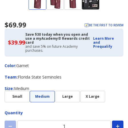
$69.99
BE THE FIRST TO REVIEW
Save $30 today when you open and
use a myAcademy® Rewards credit
Learn More
$39.99
$39.99
card
and
with
and save 5% on future Academy
Prequalify
Academy
purchases.
Credit
Card
Color
Color
:
Garnet
Team
Team
:
Florida State Seminoles
Size
Size
:
Medium
Small
Medium
Large
X Large
Quantity