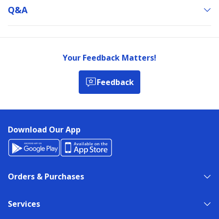
Q&a
Your Feedback Matters!
Feedback
Download Our App
Orders & Purchases
Services