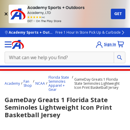
Academy Sports + Outdoors
Academy, LTD
GET
4.7
(4k)
star
GET - On The Play Store
rated
by
4k
people
skip to main content
Academy Sports + Outdoors
Free 1 Hour In Store Pick Up & Curbside
Sign In
Main
Florida State
GameDay Greats 1 Florida
content
Fan
Seminoles
Academy
NCAA
State Seminoles Lightweight
Shop
Apparel +
starts
Icon Print Basketball Jersey
Gear
here.
GameDay Greats 1 Florida State
Seminoles Lightweight Icon Print
Basketball Jersey