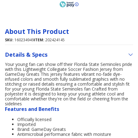
About This Product
SKU:
160234949
ITEM:
202424145
Details & Specs
Your young fan can show off their Florida State Seminoles pride
with this Lightweight Collegiate Soccer Fashion Jersey from
GameDay Greats This jersey features vibrant no-fade dye-
infused colors and smooth fully sublimated graphics with no
stitching or raised details ensuring a comfortable and stylish fit
for your young Florida State Seminoles fan Crafted from
polyester it is designed to keep your young athlete cool and
comfortable whether they're on the field or cheering from the
sidelines
Features and Benefits
Officially licensed
Imported
Brand: GameDay Greats
Antimicrobial performance fabric with moisture