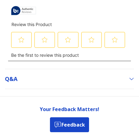
Q&a
Your Feedback Matters!
Feedback