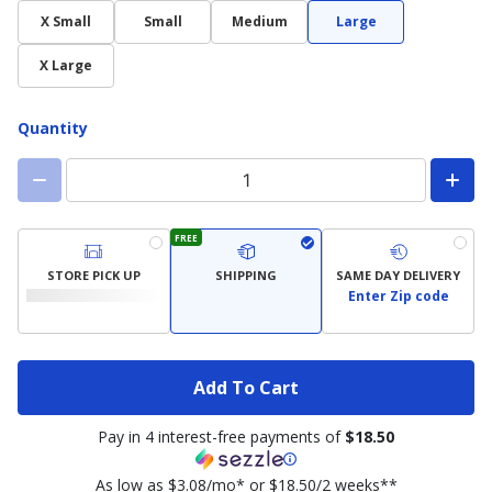
X Small
Small
Medium
Large
X Large
Quantity
FREE
STORE PICK UP
SHIPPING
SAME DAY DELIVERY
Enter Zip code
Add To Cart
Pay in 4 interest-free payments of
$18.50
As low as $3.08/mo* or $18.50/2 weeks**