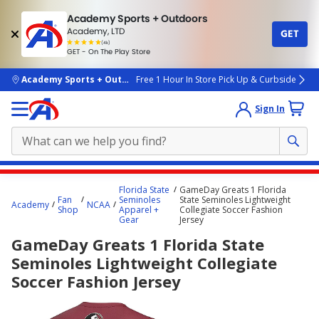
Academy Sports + Outdoors
Academy, LTD
GET
4.7
(4k)
star
GET - On The Play Store
rated
by
4k
people
skip to main content
Academy Sports + Outdoors
Free 1 Hour In Store Pick Up & Curbside
Sign In
Main
Florida State
GameDay Greats 1 Florida
content
Fan
Seminoles
State Seminoles Lightweight
Academy
NCAA
Shop
Apparel +
Collegiate Soccer Fashion
starts
Gear
Jersey
here.
GameDay Greats 1 Florida State
Seminoles Lightweight Collegiate
Soccer Fashion Jersey