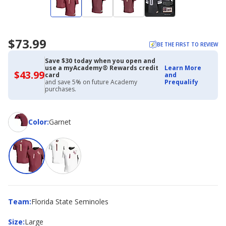
$73.99
BE THE FIRST TO REVIEW
Save $30 today when you open and
use a myAcademy® Rewards credit
Learn More
$43.99
$43.99
card
and
with
and save 5% on future Academy
Prequalify
Academy
purchases.
Credit
Card
Color
Color
:
Garnet
Team
Team
:
Florida State Seminoles
Size
Size
:
Large