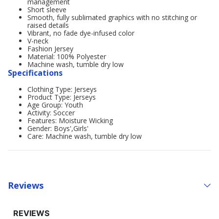
management
Short sleeve
Smooth, fully sublimated graphics with no stitching or
raised details
Vibrant, no fade dye-infused color
V-neck
Fashion Jersey
Material: 100% Polyester
Machine wash, tumble dry low
Specifications
Clothing Type: Jerseys
Product Type: Jerseys
Age Group: Youth
Activity: Soccer
Features: Moisture Wicking
Gender: Boys',Girls'
Care: Machine wash, tumble dry low
Reviews