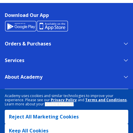
Download Our App
Orders & Purchases
Services
About Academy
NEED HELP?
FIND A STORE
EXPERT ADVICE
Academy uses cookies and similar technologies to improve your
experience. Please see our
Privacy Policy
and
Terms and Conditions
.
Learn more about your
Cookie Choices
.
PRIVACY POLICY
COOKIE PREFERENCES
Reject All Marketing Cookies
TERMS & CONDITIONS
DATA RIGHTS REQUEST
ACCESSIBILITY
DO NOT SELL/SHARE MY INFORMATION
SITEMAP
Keep All Cookies
© 2026 ACADEMY SPORTS + OUTDOORS. ALL RIGHTS RESERVED