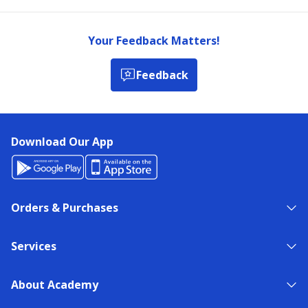
Your Feedback Matters!
Feedback
Download Our App
Orders & Purchases
Services
About Academy