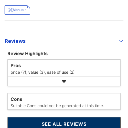
Manuals
Reviews
Review Highlights
Pros
price (7),
value (3),
ease of use (2)
Cons
Suitable Cons could not be generated at this time.
SEE ALL REVIEWS
CLICK