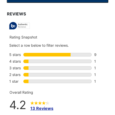
TO
GO
TO
ALL
REVIEWS