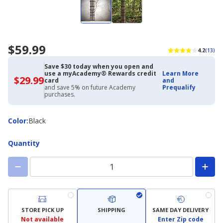
$59.99
4.2
(13)
Save $30 today when you open and
use a myAcademy® Rewards credit
Learn More
$29.99
$29.99
card
and
with
and save 5% on future Academy
Prequalify
Academy
purchases.
Credit
Card
Color
Color
:
Black
Quantity
STORE PICK UP
SHIPPING
SAME DAY DELIVERY
Not available
Enter Zip code