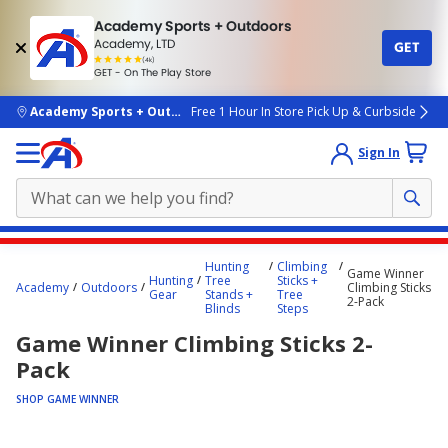
Academy Sports + Outdoors
Academy, LTD
GET
4.7
(4k)
star
GET - On The Play Store
rated
by
4k
people
skip to main content
Academy Sports + Outdoors
Free 1 Hour In Store Pick Up & Curbside
Sign In
Main
Hunting
Climbing
Game Winner
content
Hunting
Tree
Sticks +
Academy
Outdoors
Climbing Sticks
Gear
Stands +
Tree
starts
2-Pack
Blinds
Steps
here.
Game Winner Climbing Sticks 2-
Pack
SHOP GAME WINNER