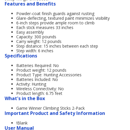
Features and Benefits
Powder-coat finish guards against rusting
Glare-deflecting, textured paint minimizes visibility
6-inch steps provide ample room to climb
Each stick measures 33 inches
Easy assembly
Capacity: 300 pounds
Carry weight: 12 pounds
Step distance: 15 inches between each step
Step width: 6 inches
Specifications
Batteries Required: No
Product weight: 12 pounds
Product Type: Hunting Accessories
Batteries Included: No
Activity: Hunting
Wireless Connectivity: No
Product length: 6.75 feet
What's in the Box
Game Winner Climbing Sticks 2-Pack
Important Product and Safety Information
!Blank
User Manual