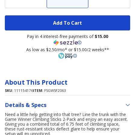
Add To Cart
Pay in 4 interest-free payments of
$15.00
As low as $2.50/mo* or $15.00/2 weeks**
About This Product
SKU:
111154176
ITEM:
FSGWSF2063
Details & Specs
Need a little help getting into that tree? Line the trunk with the
Game Winner Climbing Sticks 2-Pack and enjoy an easy ascent.
Giving you a combined total of 6.75 feet of climbing space,
these rust-resistant sticks deflect glare to help ensure your
setup will go unnoticed.