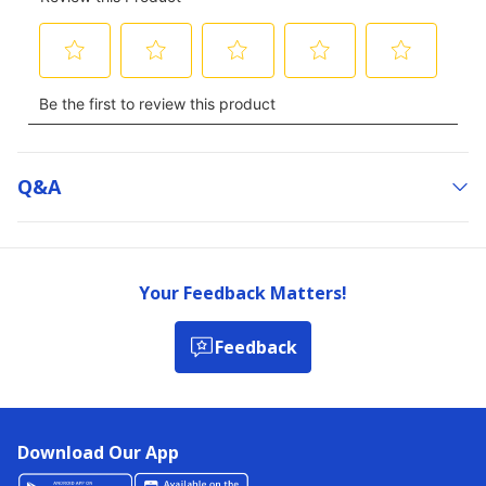
Q&a
Your Feedback Matters!
Feedback
Download Our App