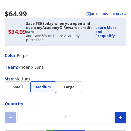
$64.99
BE THE FIRST TO REVIEW
Save $30 today when you open and
use a myAcademy® Rewards credit
Learn More
$34.99
$34.99
card
and
with
and save 5% on future Academy
Prequalify
Academy
purchases.
Credit
Card
Color
Color
:
Purple
Team
Team
:
Phoenix Suns
Size
Size
:
Medium
Small
Medium
Large
Quantity