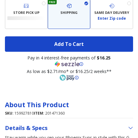
FREE
STORE PICK UP
SHIPPING
SAME DAY DELIVERY
Enter Zip code
Add To Cart
Pay in 4 interest-free payments of
$16.25
As low as $2.71/mo* or $16.25/2 weeks**
About This Product
SKU:
159927810
ITEM:
201471360
Details & Specs
Stay warm while you rep your Phoenix Suns in style with this G-