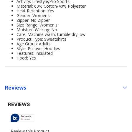
Activity: Lifestyle,Pro Sports
Material: 60% Cotton/40% Polyester
Heat Retention: Yes
Gender: Women's
Zipper: No Zipper
Size Range: Women's
Moisture Wicking: No
Care: Machine wash, tumble dry low
Product Type: Sweatshirts
Age Group: Adults'
Style: Pullover Hoodies
Features: Insulated
Hood: Yes
Reviews