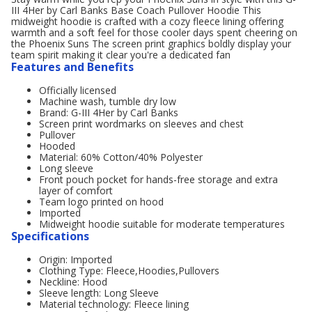
III 4Her by Carl Banks Base Coach Pullover Hoodie This
midweight hoodie is crafted with a cozy fleece lining offering
warmth and a soft feel for those cooler days spent cheering on
the Phoenix Suns The screen print graphics boldly display your
team spirit making it clear you're a dedicated fan
Features and Benefits
Officially licensed
Machine wash, tumble dry low
Brand: G-III 4Her by Carl Banks
Screen print wordmarks on sleeves and chest
Pullover
Hooded
Material: 60% Cotton/40% Polyester
Long sleeve
Front pouch pocket for hands-free storage and extra
layer of comfort
Team logo printed on hood
Imported
Midweight hoodie suitable for moderate temperatures
Specifications
Origin: Imported
Clothing Type: Fleece,Hoodies,Pullovers
Neckline: Hood
Sleeve length: Long Sleeve
Material technology: Fleece lining