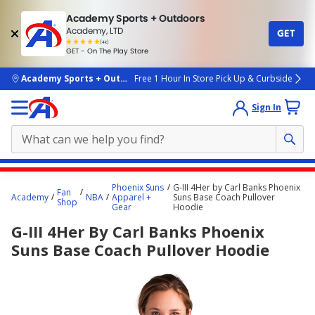
Academy Sports + Outdoors
Academy, LTD
GET
4.7
(4k)
star
GET - On The Play Store
rated
by
4k
people
skip to main content
Academy Sports + Outdoors
Free 1 Hour In Store Pick Up & Curbside
Sign In
Main
Phoenix Suns
G-III 4Her by Carl Banks Phoenix
Fan
content
Academy
NBA
Apparel +
Suns Base Coach Pullover
Shop
Gear
Hoodie
starts
G-III 4Her By Carl Banks Phoenix
here.
Suns Base Coach Pullover Hoodie