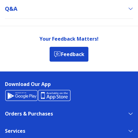
Q&a
Your Feedback Matters!
Feedback
Download Our App
Orders & Purchases
Services