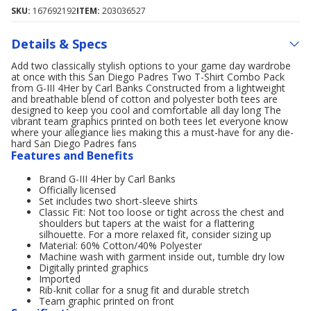
SKU:
167692192
ITEM:
203036527
Details & Specs
Add two classically stylish options to your game day wardrobe
at once with this San Diego Padres Two T-Shirt Combo Pack
from G-III 4Her by Carl Banks Constructed from a lightweight
and breathable blend of cotton and polyester both tees are
designed to keep you cool and comfortable all day long The
vibrant team graphics printed on both tees let everyone know
where your allegiance lies making this a must-have for any die-
hard San Diego Padres fans
Features and Benefits
Brand G-III 4Her by Carl Banks
Officially licensed
Set includes two short-sleeve shirts
Classic Fit: Not too loose or tight across the chest and
shoulders but tapers at the waist for a flattering
silhouette. For a more relaxed fit, consider sizing up
Material: 60% Cotton/40% Polyester
Machine wash with garment inside out, tumble dry low
Digitally printed graphics
Imported
Rib-knit collar for a snug fit and durable stretch
Team graphic printed on front