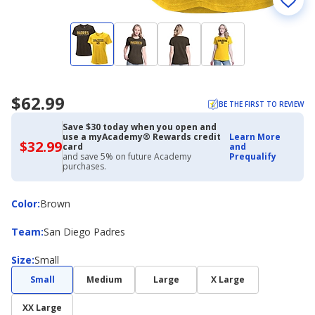
$62.99
BE THE FIRST TO REVIEW
Save $30 today when you open and
use a myAcademy® Rewards credit
Learn More
$32.99
$32.99
card
and
with
and save 5% on future Academy
Prequalify
Academy
purchases.
Credit
Card
Color
Color
:
Brown
Team
Team
:
San Diego Padres
Size
Size
:
Small
Small
Medium
Large
X Large
XX Large