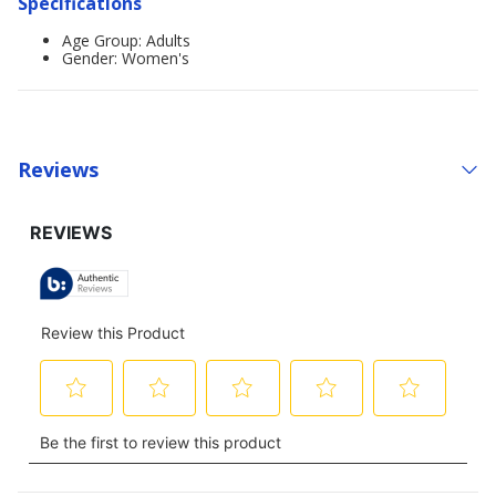
Specifications
Age Group: Adults
Gender: Women's
Reviews