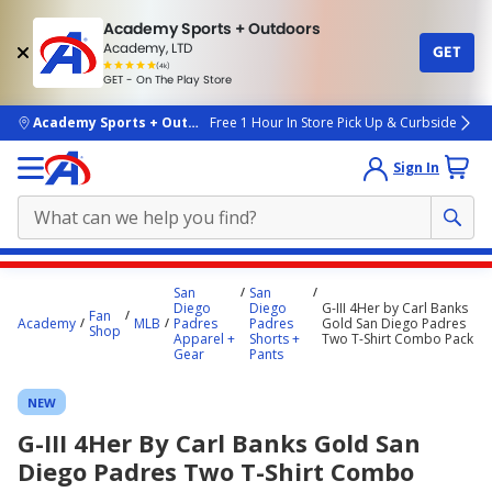
Academy Sports + Outdoors
Academy, LTD
GET
4.7
(4k)
star
GET - On The Play Store
rated
by
4k
people
skip to main content
Academy Sports + Outdoors
Free 1 Hour In Store Pick Up & Curbside
Sign In
Main
San
San
content
Diego
Diego
G-III 4Her by Carl Banks
Fan
Academy
MLB
Padres
Padres
Gold San Diego Padres
starts
Shop
Apparel +
Shorts +
Two T-Shirt Combo Pack
Gear
Pants
here.
NEW
G-III 4Her By Carl Banks Gold San
Diego Padres Two T-Shirt Combo