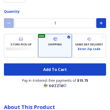
Quantity
FREE
STORE PICK UP
SHIPPING
SAME DAY DELIVERY
Enter Zip code
Add To Cart
Pay in 4 interest-free payments of
$15.75
About This Product