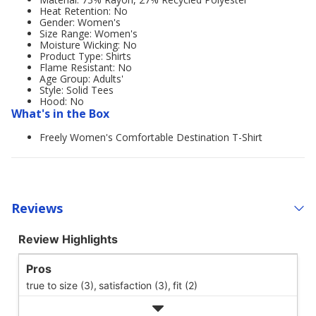
Heat Retention: No
Gender: Women's
Size Range: Women's
Moisture Wicking: No
Product Type: Shirts
Flame Resistant: No
Age Group: Adults'
Style: Solid Tees
Hood: No
What's in the Box
Freely Women's Comfortable Destination T-Shirt
Reviews
Review Highlights
Pros
true to size (3),
satisfaction (3),
fit (2)