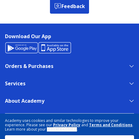
Feedback
Download Our App
Orders & Purchases
Services
About Academy
NEED HELP?
FIND A STORE
EXPERT ADVICE
Academy uses cookies and similar technologies to improve your
experience. Please see our
Privacy Policy
and
Terms and Conditions
.
Learn more about your
Cookie Choices
.
PRIVACY POLICY
COOKIE PREFERENCES