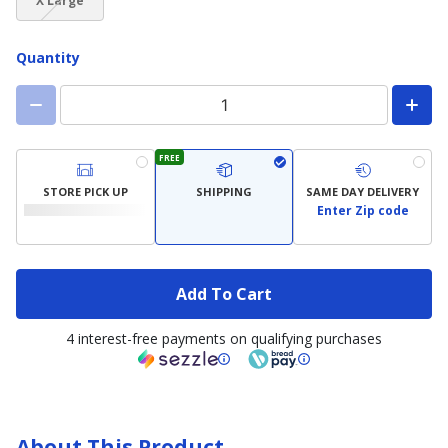
available)
available)
X Large
not
available)
Quantity
FREE
STORE PICK UP
SHIPPING
SAME DAY DELIVERY
Enter Zip code
Add To Cart
4 interest-free payments on qualifying purchases
About This Product