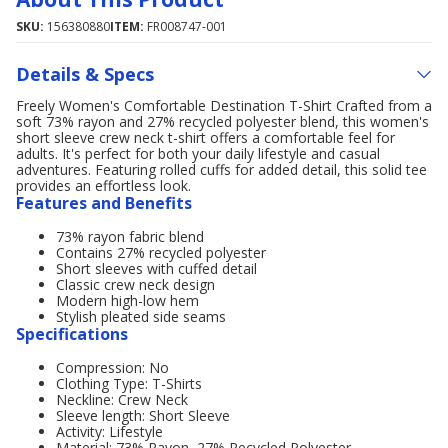
SKU:
156380880
ITEM:
FR008747-001
Details & Specs
Freely Women's Comfortable Destination T-Shirt Crafted from a
soft 73% rayon and 27% recycled polyester blend, this women's
short sleeve crew neck t-shirt offers a comfortable feel for
adults. It's perfect for both your daily lifestyle and casual
adventures. Featuring rolled cuffs for added detail, this solid tee
provides an effortless look.
Features and Benefits
73% rayon fabric blend
Contains 27% recycled polyester
Short sleeves with cuffed detail
Classic crew neck design
Modern high-low hem
Stylish pleated side seams
Specifications
Compression: No
Clothing Type: T-Shirts
Neckline: Crew Neck
Sleeve length: Short Sleeve
Activity: Lifestyle
Material: 73% Rayon, 27% Recycled Polyester