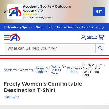
Academy Sports + Outdoors
Academy, LTD
GET
4.7
(4k)
star
GET - On The Play Store
rated
by
4k
people
skip to main content
Academy Sports + Outdoors
Free 1 Hour In Store Pick Up & Curbside
Sign In
Main
Freely Women's
Women's
content
Women's
Women's
Comfortable
Academy
Women's
Shirts +
Clothing
T-shirts
Destination T-
starts
Tops
Shirt
here.
Freely Women's Comfortable
Destination T-Shirt
SHOP FREELY