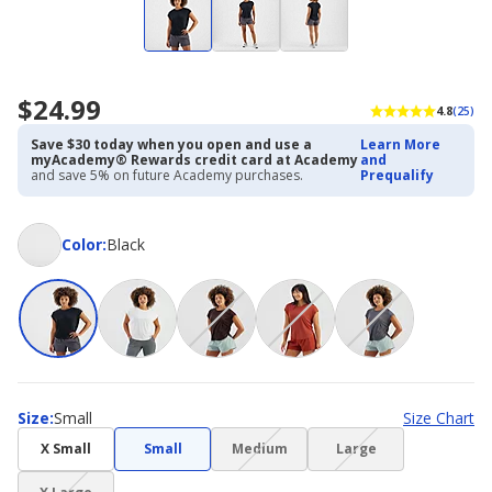
$24.99
4.8
(25)
Save $30 today when you open and use a
Learn More
myAcademy® Rewards credit card at Academy
and
and save 5% on future Academy purchases.
Prequalify
Color
Color
:
Black
Size
Size
:
Small
Size Chart
(choice
(choice
X Small
Small
Medium
Large
not
not
(choice