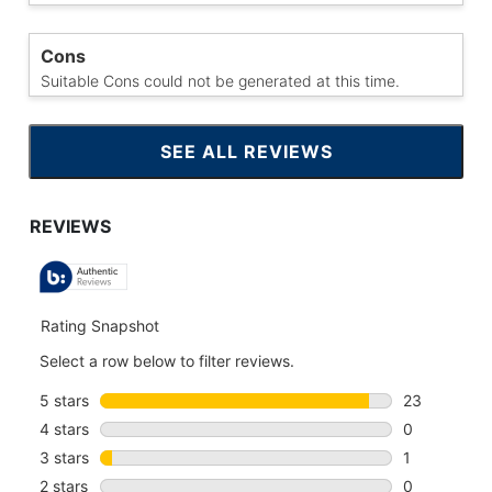
Cons
Suitable Cons could not be generated at this time.
SEE ALL REVIEWS
CLICK
TO
GO
TO
ALL
REVIEWS