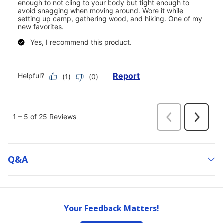
Q&a
Your Feedback Matters!