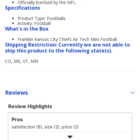
Officially licensed by the NFL
Specifications
Product Type: Footballs
Activity: Football
What's in the Box
Franklin Kansas City Chiefs Air Tech Mini Football
Shipping Restriction: Currently we are not able to
ship this product to the following state(s).
CO, ME, VT, MN
Reviews
Review Highlights
Pros
satisfaction (6),
size (2),
price (2)