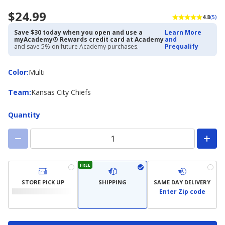
$24.99
4.8
(5)
Save $30 today when you open and use a
Learn More
myAcademy® Rewards credit card at Academy
and
and save 5% on future Academy purchases.
Prequalify
Color
Color
:
Multi
Team
Team
:
Kansas City Chiefs
Quantity
FREE
STORE PICK UP
SHIPPING
SAME DAY DELIVERY
Enter Zip code