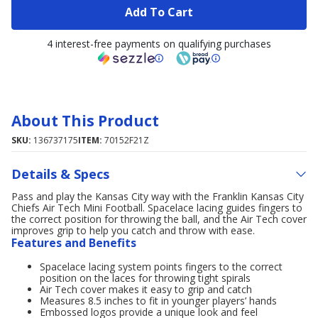
Add To Cart
4 interest-free payments on qualifying purchases
About This Product
SKU:
136737175
ITEM:
70152F21Z
Details & Specs
Pass and play the Kansas City way with the Franklin Kansas City
Chiefs Air Tech Mini Football. Spacelace lacing guides fingers to
the correct position for throwing the ball, and the Air Tech cover
improves grip to help you catch and throw with ease.
Features and Benefits
Spacelace lacing system points fingers to the correct
position on the laces for throwing tight spirals
Air Tech cover makes it easy to grip and catch
Measures 8.5 inches to fit in younger players’ hands
Embossed logos provide a unique look and feel