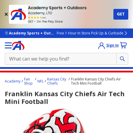
Academy Sports + Outdoors
Academy, LTD
GET
4.7
(4k)
star
GET - On The Play Store
rated
by
4k
people
skip to main content
Academy Sports + Outdoors
Free 1 Hour In Store Pick Up & Curbside
Sign In
Main
Fan
Kansas City
Franklin Kansas City Chiefs Air
Academy
NFL
content
Shop
Chiefs
Tech Mini Football
starts
Franklin Kansas City Chiefs Air Tech
here.
Mini Football