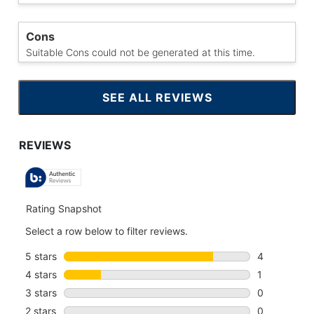
Cons
Suitable Cons could not be generated at this time.
SEE ALL REVIEWS
CLICK
TO
GO
TO
ALL
REVIEWS