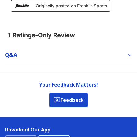
Q&a
Your Feedback Matters!
Feedback
Download Our App