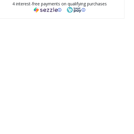
4 interest-free payments on qualifying purchases