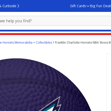
& Curbside
Gift Cards
Big Fun Deal
te Hornets Memorabilia + Collectibles
Franklin Charlotte Hornets NBA Stress B