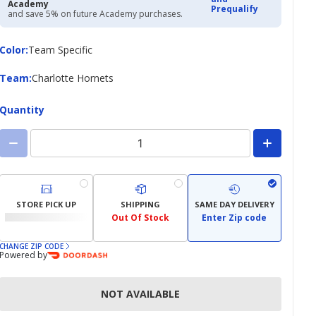
Academy
Prequalify
and save 5% on future Academy purchases.
Color
Color
:
Team Specific
Team
Team
:
Charlotte Hornets
Quantity
STORE PICK UP
SHIPPING
SAME DAY DELIVERY
Out Of Stock
Enter Zip code
CHANGE ZIP CODE
Powered by
NOT AVAILABLE