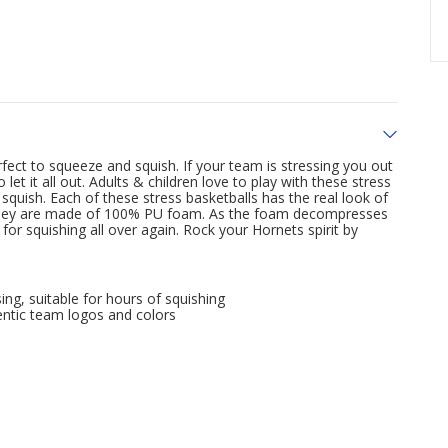
fect to squeeze and squish. If your team is stressing you out
t it all out. Adults & children love to play with these stress
quish. Each of these stress basketballs has the real look of
. They are made of 100% PU foam. As the foam decompresses
y for squishing all over again. Rock your Hornets spirit by
ng, suitable for hours of squishing
ntic team logos and colors