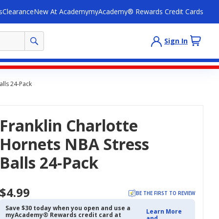
s
Clearance
New At Academy
myAcademy® Rewards Credit Cards
Sign In
alls 24-Pack
Franklin Charlotte
Hornets NBA Stress
Balls 24-Pack
$4.99
BE THE FIRST TO REVIEW
Save $30 today when you open and use a
Learn More
myAcademy® Rewards credit card at
and