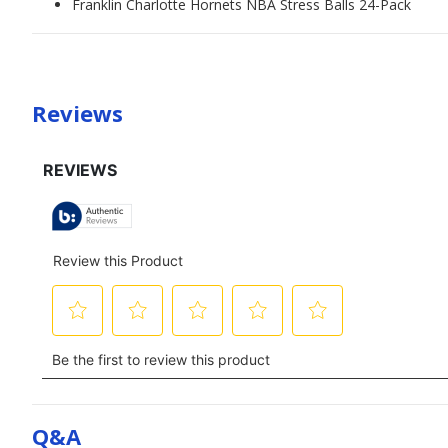
Franklin Charlotte Hornets NBA Stress Balls 24-Pack
Reviews
Q&a