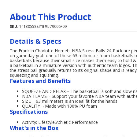
About This Product
SKU:
141305588
ITEM:
79006F09
Details & Specs
The Franklin Charlotte Hornets NBA Stress Balls 24-Pack are per
on gameday grab one of these 63 millimeter foam basketballs to le
basketballs because their small size makes them easy to hold & s
a basketball in a miniature version with authentic team logos
the stress ball gradually returns to its original shape and is read
squeezing and squishing.
Features and Benefits
SQUEEZE AND RELAX ¬ The basketball is soft and slow risi
NBA TEAMS ¬ Support your favorite NBA team with authe
SIZE ¬ 63 millimeters is an ideal fit for the hands
QUALITY ¬ Made with 100% PU foam
Specifications
Activity: Lifestyle,Athletic Performance
What's in the Box