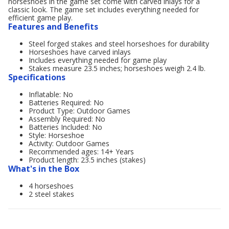
horseshoes in the game set come with carved inlays for a
classic look. The game set includes everything needed for
efficient game play.
Features and Benefits
Steel forged stakes and steel horseshoes for durability
Horseshoes have carved inlays
Includes everything needed for game play
Stakes measure 23.5 inches; horseshoes weigh 2.4 lb.
Specifications
Inflatable: No
Batteries Required: No
Product Type: Outdoor Games
Assembly Required: No
Batteries Included: No
Style: Horseshoe
Activity: Outdoor Games
Recommended ages: 14+ Years
Product length: 23.5 inches (stakes)
What's in the Box
4 horseshoes
2 steel stakes