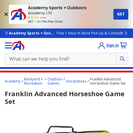
Academy Sports + Outdoors
Academy, LTD
GET
4.7
(4k)
star
GET - On The Play Store
rated
by
4k
people
skip to main content
Academy Sports + Outdoors
Free 1 Hour In Store Pick Up & Curbside
Sign In
Main
Backyard +
Outdoor
Franklin Advanced
Academy
Horseshoes
content
Recreation
Games
Horseshoe Game Set
starts
Franklin Advanced Horseshoe Game
here.
Set