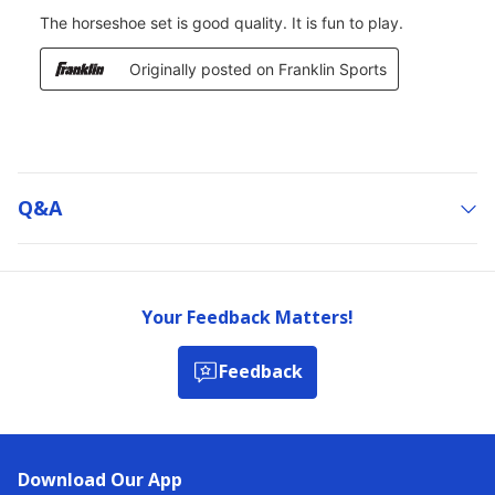
Q&a
Your Feedback Matters!
Feedback
Download Our App