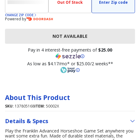
Out Of Stock
Enter Zip code
CHANGE ZIP CODE
Powered by
NOT AVAILABLE
Pay in 4 interest-free payments of
$25.00
As low as $4.17/mo* or $25.00/2 weeks**
About This Product
SKU:
137805168
ITEM:
50002X
Details & Specs
Play the Franklin Advanced Horseshoe Game Set anywhere you
want some extra fun. Made of durable steel materials, the