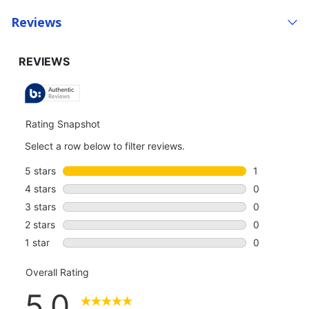
Reviews