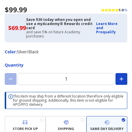
$99.99
5.0
(1)
Save $30 today when you open and
use a myAcademy® Rewards credit
Learn More
$69.99
$69.99
card
and
with
and save 5% on future Academy
Prequalify
Academy
purchases.
Credit
Card
Color
Color
:
Silver/Black
Quantity
This item may ship from a different location therefore only eligible
for ground shipping. Additionally, this item is not eligible for
APO/FPO delivery.
STORE PICK UP
SHIPPING
SAME DAY DELIVERY