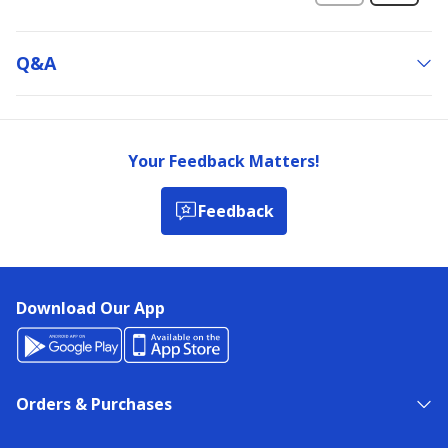
Q&a
Your Feedback Matters!
Feedback
Download Our App
Orders & Purchases