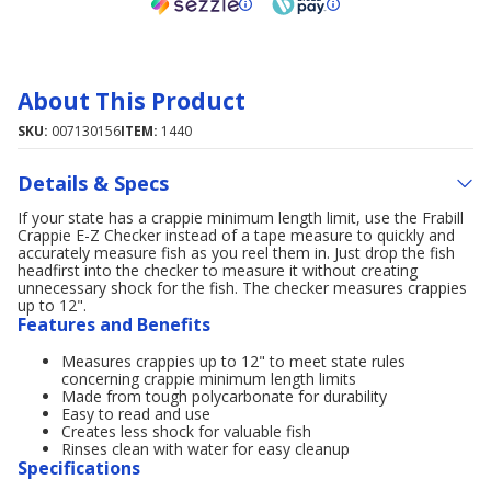
About This Product
SKU:
007130156
ITEM:
1440
Details & Specs
If your state has a crappie minimum length limit, use the Frabill
Crappie E-Z Checker instead of a tape measure to quickly and
accurately measure fish as you reel them in. Just drop the fish
headfirst into the checker to measure it without creating
unnecessary shock for the fish. The checker measures crappies
up to 12".
Features and Benefits
Measures crappies up to 12" to meet state rules
concerning crappie minimum length limits
Made from tough polycarbonate for durability
Easy to read and use
Creates less shock for valuable fish
Rinses clean with water for easy cleanup
Specifications