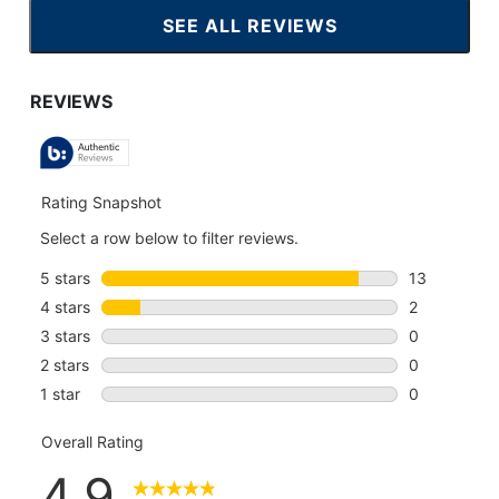
SEE ALL REVIEWS
CLICK
TO
GO
TO
ALL
REVIEWS