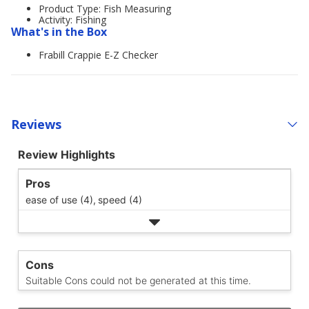
Product Type: Fish Measuring
Activity: Fishing
What's in the Box
Frabill Crappie E-Z Checker
Reviews
Review Highlights
Pros
ease of use (4),
speed (4)
Cons
Suitable Cons could not be generated at this time.