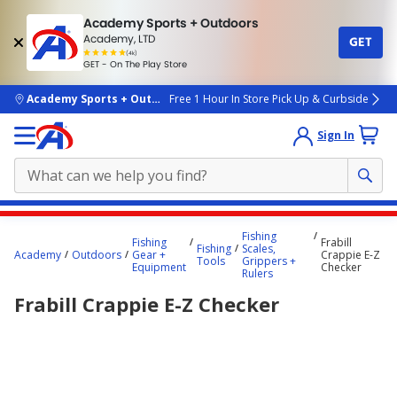
Academy Sports + Outdoors
Academy, LTD
GET
4.7
(4k)
star
GET - On The Play Store
rated
by
4k
people
skip to main content
Academy Sports + Outdoors
Free 1 Hour In Store Pick Up & Curbside
Sign In
Main
Fishing
Fishing
Frabill
content
Fishing
Scales,
Academy
Outdoors
Gear +
Crappie E-Z
Tools
Grippers +
starts
Equipment
Checker
Rulers
here.
Frabill Crappie E-Z Checker