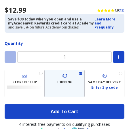
$12.99
4.9
(15)
Save $30 today when you open and use a
Learn More
myAcademy® Rewards credit card at Academy
and
and save 5% on future Academy purchases.
Prequalify
Quantity
STORE PICK UP
SHIPPING
SAME DAY DELIVERY
Enter Zip code
Add To Cart
4 interest-free payments on qualifying purchases