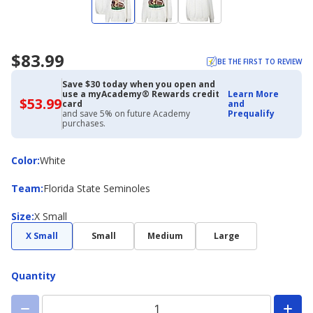
$83.99
BE THE FIRST TO REVIEW
Save $30 today when you open and
use a myAcademy® Rewards credit
Learn More
$53.99
$53.99
card
and
with
and save 5% on future Academy
Prequalify
Academy
purchases.
Credit
Card
Color
Color
:
White
Team
Team
:
Florida State Seminoles
Size
Size
:
X Small
X Small
Small
Medium
Large
Quantity