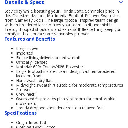
Details & Specs
Stay cozy while boasting your Florida State Seminoles pride in
this Oversized Malone Multimedia Football Pullover Sweatshirt
from Gameday Social The large football-inspired team design
with embroidered laces makes your team spirit undeniable
Trendy dropped shoulders and extra-soft fleece lining keep you
comfy in this Florida State Seminoles pullover
Features and Benefits
Long sleeve
Imported
Fleece lining delivers added warmth
Officially licensed
Material: 60% Cotton/40% Polyester
Large football-inspired team design with embroidered
laces on front
Hand wash, dry flat
Midweight sweatshirt suitable for moderate temperatures
Pullover
Crew neck
Oversized fit provides plenty of room for comfortable
movement
Trendy dropped shoulders create a relaxed feel
Specifications
Origin: Imported
Clothing Type: Fleece