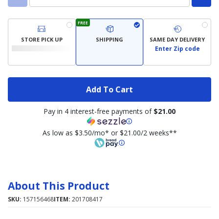
FREE
STORE PICK UP
SHIPPING
SAME DAY DELIVERY
Enter Zip code
Add To Cart
Pay in 4 interest-free payments of
$21.00
As low as $3.50/mo* or $21.00/2 weeks**
About This Product
SKU:
157156468
ITEM:
201708417