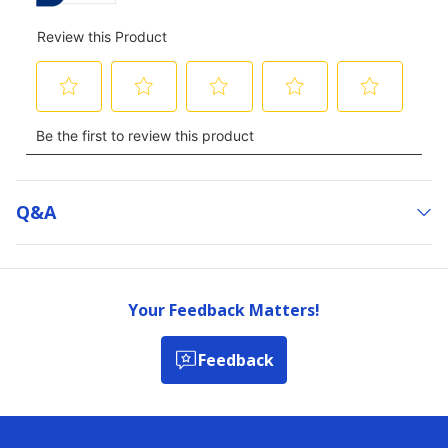
Q&a
Your Feedback Matters!
Feedback