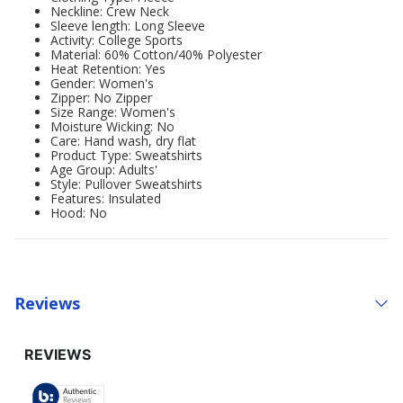
Neckline: Crew Neck
Sleeve length: Long Sleeve
Activity: College Sports
Material: 60% Cotton/40% Polyester
Heat Retention: Yes
Gender: Women's
Zipper: No Zipper
Size Range: Women's
Moisture Wicking: No
Care: Hand wash, dry flat
Product Type: Sweatshirts
Age Group: Adults'
Style: Pullover Sweatshirts
Features: Insulated
Hood: No
Reviews