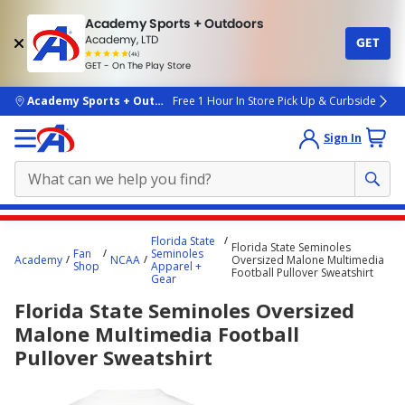
Academy Sports + Outdoors
Academy, LTD
GET
4.7
(4k)
star
GET - On The Play Store
rated
by
4k
people
skip to main content
Academy Sports + Outdoors
Free 1 Hour In Store Pick Up & Curbside
Sign In
Main
Florida State
Florida State Seminoles
content
Fan
Seminoles
Academy
NCAA
Oversized Malone Multimedia
Shop
Apparel +
starts
Football Pullover Sweatshirt
Gear
here.
Florida State Seminoles Oversized
Malone Multimedia Football
Pullover Sweatshirt