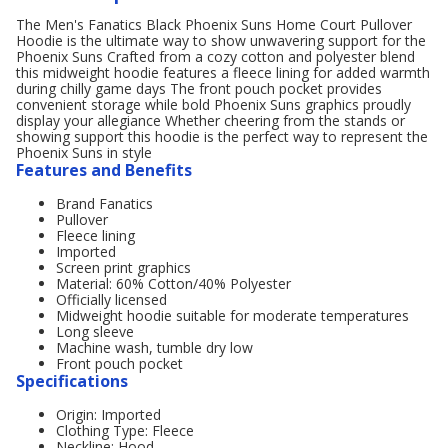
The Men's Fanatics Black Phoenix Suns Home Court Pullover
Hoodie is the ultimate way to show unwavering support for the
Phoenix Suns Crafted from a cozy cotton and polyester blend
this midweight hoodie features a fleece lining for added warmth
during chilly game days The front pouch pocket provides
convenient storage while bold Phoenix Suns graphics proudly
display your allegiance Whether cheering from the stands or
showing support this hoodie is the perfect way to represent the
Phoenix Suns in style
Features and Benefits
Brand Fanatics
Pullover
Fleece lining
Imported
Screen print graphics
Material: 60% Cotton/40% Polyester
Officially licensed
Midweight hoodie suitable for moderate temperatures
Long sleeve
Machine wash, tumble dry low
Front pouch pocket
Specifications
Origin: Imported
Clothing Type: Fleece
Neckline: Hood