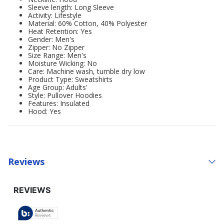
Sleeve length: Long Sleeve
Activity: Lifestyle
Material: 60% Cotton, 40% Polyester
Heat Retention: Yes
Gender: Men's
Zipper: No Zipper
Size Range: Men's
Moisture Wicking: No
Care: Machine wash, tumble dry low
Product Type: Sweatshirts
Age Group: Adults'
Style: Pullover Hoodies
Features: Insulated
Hood: Yes
Reviews