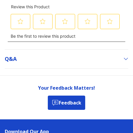
Q&a
Your Feedback Matters!
Feedback
Download Our App