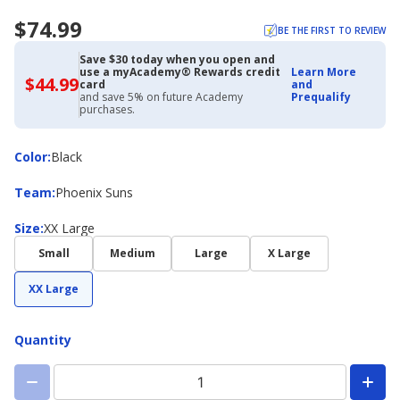
$74.99
BE THE FIRST TO REVIEW
Save $30 today when you open and
use a myAcademy® Rewards credit
Learn More
$44.99
$44.99
card
and
with
and save 5% on future Academy
Prequalify
Academy
purchases.
Credit
Card
Color
Color
:
Black
Team
Team
:
Phoenix Suns
Size
Size
:
XX Large
Small
Medium
Large
X Large
XX Large
Quantity