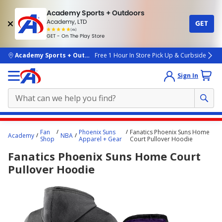
Academy Sports + Outdoors
Academy, LTD
GET
4.7
(4k)
star
GET - On The Play Store
rated
by
4k
people
skip to main content
Academy Sports + Outdoors
Free 1 Hour In Store Pick Up & Curbside
Sign In
Main
Fan
Phoenix Suns
Fanatics Phoenix Suns Home
Academy
NBA
content
Shop
Apparel + Gear
Court Pullover Hoodie
starts
Fanatics Phoenix Suns Home Court
here.
Pullover Hoodie