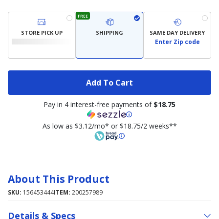
FREE
STORE PICK UP
SHIPPING
SAME DAY DELIVERY
Enter Zip code
Add To Cart
Pay in 4 interest-free payments of
$18.75
As low as $3.12/mo* or $18.75/2 weeks**
About This Product
SKU:
156453444
ITEM:
200257989
Details & Specs