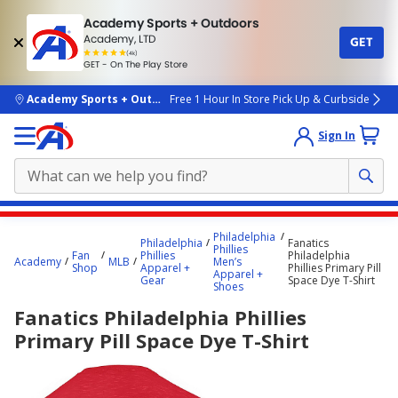
Academy Sports + Outdoors
Academy, LTD
GET
4.7
(4k)
star
GET - On The Play Store
rated
by
4k
people
skip to main content
Academy Sports + Outdoors
Free 1 Hour In Store Pick Up & Curbside
Sign In
Main
Philadelphia
Philadelphia
Fanatics
content
Phillies
Fan
Phillies
Philadelphia
Academy
MLB
Men’s
starts
Shop
Apparel +
Phillies Primary Pill
Apparel +
Gear
Space Dye T-Shirt
Shoes
here.
Fanatics Philadelphia Phillies
Primary Pill Space Dye T-Shirt