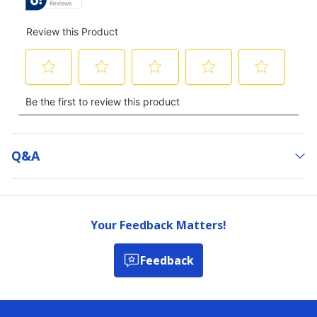
Q&a
Your Feedback Matters!
Feedback