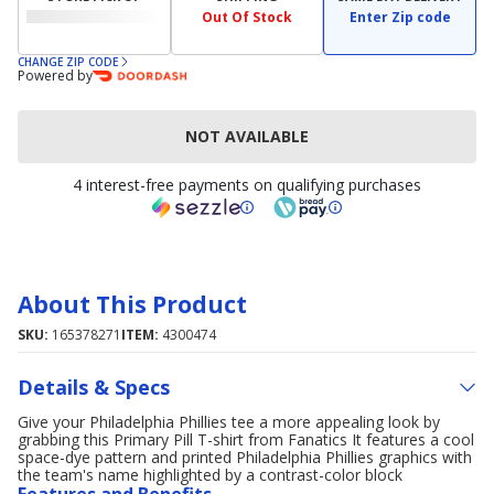
Out Of Stock
Enter Zip code
CHANGE ZIP CODE
Powered by
NOT AVAILABLE
4 interest-free payments on qualifying purchases
About This Product
SKU:
165378271
ITEM:
4300474
Details & Specs
Give your Philadelphia Phillies tee a more appealing look by
grabbing this Primary Pill T-shirt from Fanatics It features a cool
space-dye pattern and printed Philadelphia Phillies graphics with
the team's name highlighted by a contrast-color block