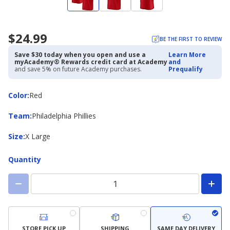
$24.99
BE THE FIRST TO REVIEW
Save $30 today when you open and use a
Learn More
myAcademy® Rewards credit card at Academy
and
and save 5% on future Academy purchases.
Prequalify
Color
Color
:
Red
Team
Team
:
Philadelphia Phillies
Size
Size
:
X Large
Quantity
STORE PICK UP
SHIPPING
SAME DAY DELIVERY