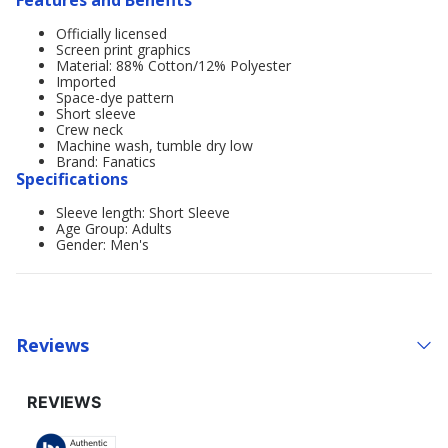
Features and Benefits
Officially licensed
Screen print graphics
Material: 88% Cotton/12% Polyester
Imported
Space-dye pattern
Short sleeve
Crew neck
Machine wash, tumble dry low
Brand: Fanatics
Specifications
Sleeve length: Short Sleeve
Age Group: Adults
Gender: Men's
Reviews