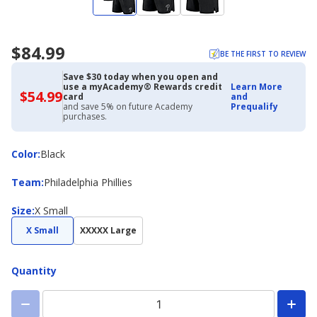
$84.99
BE THE FIRST TO REVIEW
Save $30 today when you open and
use a myAcademy® Rewards credit
Learn More
$54.99
$54.99
card
and
with
and save 5% on future Academy
Prequalify
Academy
purchases.
Credit
Card
Color
Color
:
Black
Team
Team
:
Philadelphia Phillies
Size
Size
:
X Small
X Small
XXXXX Large
Quantity