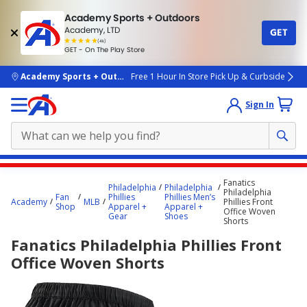
Academy Sports + Outdoors
Academy, LTD
GET
4.7
(4k)
star
GET - On The Play Store
rated
by
4k
people
skip to main content
Academy Sports + Outdoors
Free 1 Hour In Store Pick Up & Curbside
Sign In
Main
Fanatics
Philadelphia
Philadelphia
content
Philadelphia
Fan
Phillies
Phillies Men’s
Academy
MLB
Phillies Front
starts
Shop
Apparel +
Apparel +
Office Woven
Gear
Shoes
Shorts
here.
Fanatics Philadelphia Phillies Front
Office Woven Shorts