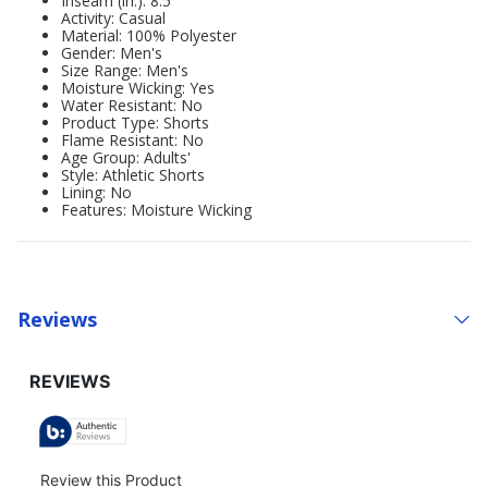
Inseam (in.): 8.5
Activity: Casual
Material: 100% Polyester
Gender: Men's
Size Range: Men's
Moisture Wicking: Yes
Water Resistant: No
Product Type: Shorts
Flame Resistant: No
Age Group: Adults'
Style: Athletic Shorts
Lining: No
Features: Moisture Wicking
Reviews