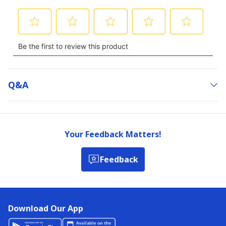
Q&a
Your Feedback Matters!
Feedback
Download Our App