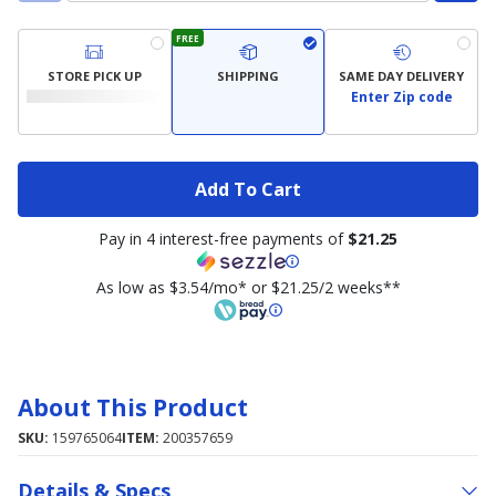
FREE
STORE PICK UP
SHIPPING
SAME DAY DELIVERY
Enter Zip code
Add To Cart
Pay in 4 interest-free payments of
$21.25
As low as $3.54/mo* or $21.25/2 weeks**
About This Product
SKU:
159765064
ITEM:
200357659
Details & Specs