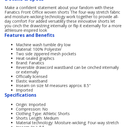
Make a confident statement about your fandom with these
Fanatics Front Office woven shorts The four-way stretch fabric
and moisture-wicking technology work together to provide all-
day comfort For added versatility these innovative shorts let
you cinch the drawstring internally or flip it externally for a more
athleisure-inspired look
Features and Benefits
Machine wash tumble dry low
Material: 100% Polyester
Two side zippered mesh pockets
Heat-sealed graphics
Brand: Fanatics
Reversible drawcord waistband can be cinched internally
or externally
Officially licensed
Elastic waistband
Inseam on size M measures approx. 8.5"
Imported
Specifications
Origin: Imported
Compression: No
Clothing Type: Athletic Shorts
Shorts Length: Medium
Material technology: Moisture-wicking; Four-way stretch