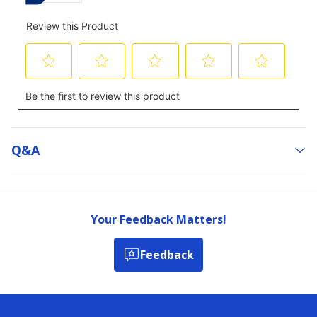
Q&a
Your Feedback Matters!
Feedback