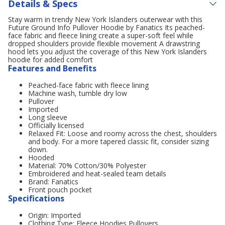
Details & Specs
Stay warm in trendy New York Islanders outerwear with this
Future Ground Info Pullover Hoodie by Fanatics Its peached-
face fabric and fleece lining create a super-soft feel while
dropped shoulders provide flexible movement A drawstring
hood lets you adjust the coverage of this New York Islanders
hoodie for added comfort
Features and Benefits
Peached-face fabric with fleece lining
Machine wash, tumble dry low
Pullover
Imported
Long sleeve
Officially licensed
Relaxed Fit: Loose and roomy across the chest, shoulders
and body. For a more tapered classic fit, consider sizing
down.
Hooded
Material: 70% Cotton/30% Polyester
Embroidered and heat-sealed team details
Brand: Fanatics
Front pouch pocket
Specifications
Origin: Imported
Clothing Type: Fleece,Hoodies,Pullovers