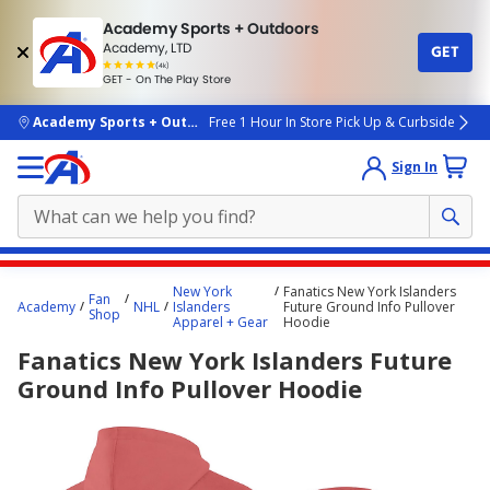
Academy Sports + Outdoors
Academy, LTD
GET
4.7
(4k)
star
GET - On The Play Store
rated
by
4k
people
skip to main content
Academy Sports + Outdoors
Free 1 Hour In Store Pick Up & Curbside
Sign In
Main
New York
Fanatics New York Islanders
Fan
content
Academy
NHL
Islanders
Future Ground Info Pullover
Shop
Apparel + Gear
Hoodie
starts
Fanatics New York Islanders Future
here.
Ground Info Pullover Hoodie