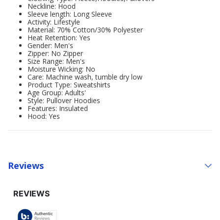
Neckline: Hood
Sleeve length: Long Sleeve
Activity: Lifestyle
Material: 70% Cotton/30% Polyester
Heat Retention: Yes
Gender: Men's
Zipper: No Zipper
Size Range: Men's
Moisture Wicking: No
Care: Machine wash, tumble dry low
Product Type: Sweatshirts
Age Group: Adults'
Style: Pullover Hoodies
Features: Insulated
Hood: Yes
Reviews