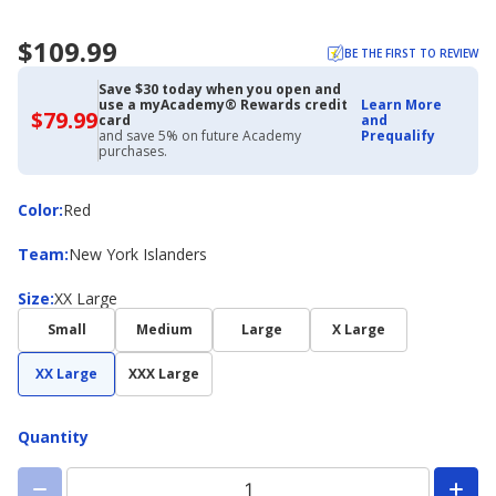
$109.99
BE THE FIRST TO REVIEW
Save $30 today when you open and
use a myAcademy® Rewards credit
Learn More
$79.99
$79.99
card
and
with
and save 5% on future Academy
Prequalify
Academy
purchases.
Credit
Card
Color
Color
:
Red
Team
Team
:
New York Islanders
Size
Size
:
XX Large
Small
Medium
Large
X Large
XX Large
XXX Large
Quantity