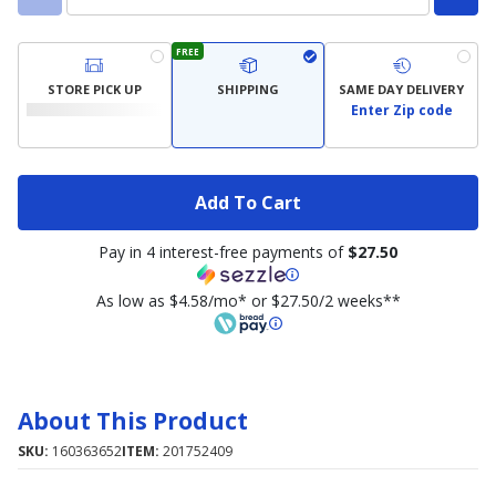
FREE
STORE PICK UP
SHIPPING
SAME DAY DELIVERY
Enter Zip code
Add To Cart
Pay in 4 interest-free payments of
$27.50
As low as $4.58/mo* or $27.50/2 weeks**
About This Product
SKU:
160363652
ITEM:
201752409