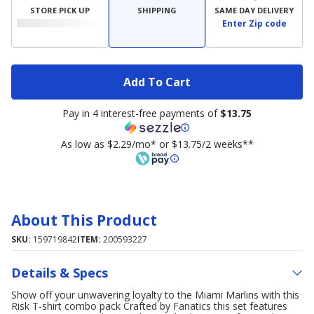
STORE PICK UP
SHIPPING
SAME DAY DELIVERY
Enter Zip code
Add To Cart
Pay in 4 interest-free payments of
$13.75
As low as $2.29/mo* or $13.75/2 weeks**
About This Product
SKU:
159719842
ITEM:
200593227
Details & Specs
Show off your unwavering loyalty to the Miami Marlins with this
Risk T-shirt combo pack Crafted by Fanatics this set features