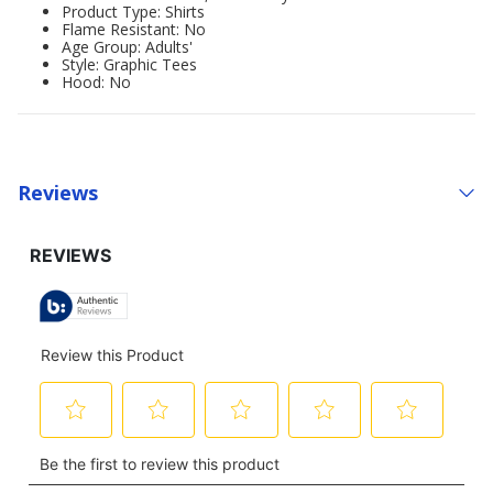
Product Type: Shirts
Flame Resistant: No
Age Group: Adults'
Style: Graphic Tees
Hood: No
Reviews