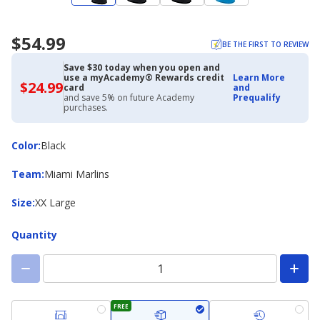
$54.99
BE THE FIRST TO REVIEW
Save $30 today when you open and
use a myAcademy® Rewards credit
Learn More
$24.99
$24.99
card
and
with
and save 5% on future Academy
Prequalify
Academy
purchases.
Credit
Card
Color
Color
:
Black
Team
Team
:
Miami Marlins
Size
Size
:
XX Large
Quantity
FREE