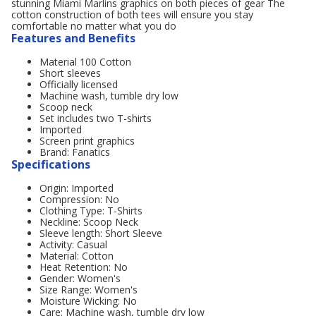
stunning Miami Marlins graphics on both pieces of gear The
cotton construction of both tees will ensure you stay
comfortable no matter what you do
Features and Benefits
Material 100 Cotton
Short sleeves
Officially licensed
Machine wash, tumble dry low
Scoop neck
Set includes two T-shirts
Imported
Screen print graphics
Brand: Fanatics
Specifications
Origin: Imported
Compression: No
Clothing Type: T-Shirts
Neckline: Scoop Neck
Sleeve length: Short Sleeve
Activity: Casual
Material: Cotton
Heat Retention: No
Gender: Women's
Size Range: Women's
Moisture Wicking: No
Care: Machine wash, tumble dry low