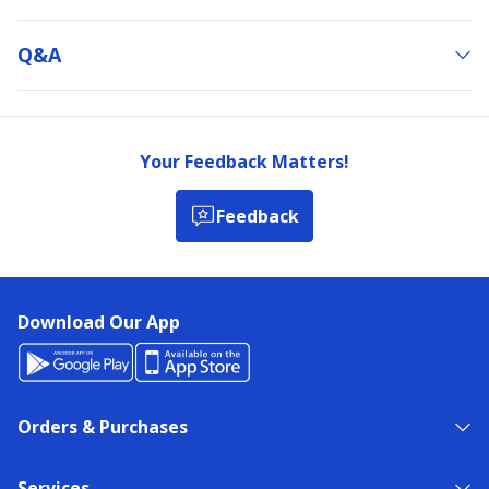
Q&a
Your Feedback Matters!
Feedback
Download Our App
Orders & Purchases
Services