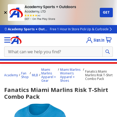
Academy Sports + Outdoors
Academy, LTD
GET
4.7
(4k)
star
GET - On The Play Store
rated
by
4k
people
skip to main content
Academy Sports + Outdoors
Free 1 Hour In Store Pick Up & Curbside
Sign In
Main
Miami
Miami Marlins
Fanatics Miami
content
Fan
Marlins
Women’s
Academy
MLB
Marlins Risk T-Shirt
Shop
Apparel +
Apparel +
starts
Combo Pack
Gear
Shoes
here.
Fanatics Miami Marlins Risk T-Shirt
Combo Pack