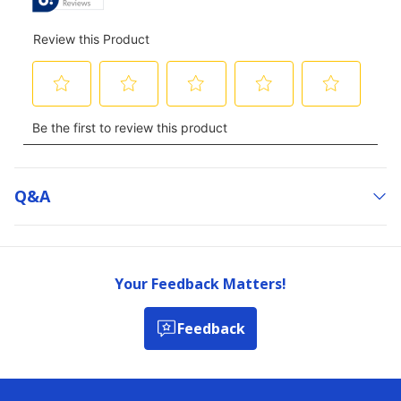
Q&a
Your Feedback Matters!
Feedback