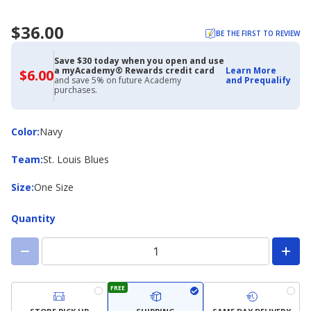
$36.00
BE THE FIRST TO REVIEW
Save $30 today when you open and use
a myAcademy® Rewards credit card
Learn More
$6.00
$6.00
and save 5% on future Academy
and Prequalify
with
purchases.
Academy
Credit
Card
Color
Color
:
Navy
Team
Team
:
St. Louis Blues
Size
Size
:
One Size
Quantity
FREE