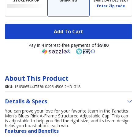
STORE PICK UP
SHIPPING
SAME DAY DELIVERY
Enter Zip code
Add To Cart
Pay in 4 interest-free payments of
$9.00
About This Product
SKU:
156386544
ITEM:
0496-4506-2HD-G18
Details & Specs
You can prove your love for your favorite team in the Fanatics
Men's Blues Rink A-Frame Structured Adjustable Cap. This cap
is adjustable to help you find the right size, and its team design
helps you boast about each win.
Features and Benefits