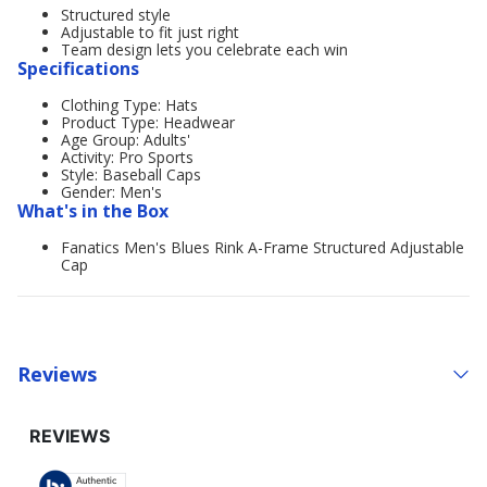
Structured style
Adjustable to fit just right
Team design lets you celebrate each win
Specifications
Clothing Type: Hats
Product Type: Headwear
Age Group: Adults'
Activity: Pro Sports
Style: Baseball Caps
Gender: Men's
What's in the Box
Fanatics Men's Blues Rink A-Frame Structured Adjustable
Cap
Reviews