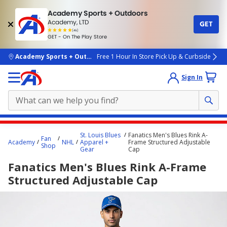
Academy Sports + Outdoors
Academy, LTD
GET
4.7
(4k)
star
GET - On The Play Store
rated
by
4k
people
skip to main content
Academy Sports + Outdoors
Free 1 Hour In Store Pick Up & Curbside
Sign In
Main
St. Louis Blues
Fanatics Men's Blues Rink A-
Fan
content
Academy
NHL
Apparel +
Frame Structured Adjustable
Shop
Gear
Cap
starts
Fanatics Men's Blues Rink A-Frame
here.
Structured Adjustable Cap