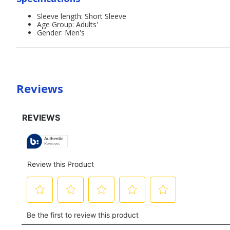
Sleeve length: Short Sleeve
Age Group: Adults'
Gender: Men's
Reviews