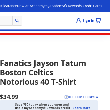
s
Clearance
New At Academy
myAcademy® Rewards Credit Cards
Sign In
Fanatics Jayson Tatum
Boston Celtics
Notorious 40 T-Shirt
$34.99
BE THE FIRST TO REVIEW
Save $30 today when you open and
use a myAcademy® Rewards credit
Learn More