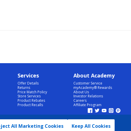
Services
About Academy
Offer Details
Customer Service
Returns
myAcademy® Rewards
Price Match Policy
About Us
Store Services
Investor Relations
Product Rebates
Careers
Product Recalls
Affiliate Program
ject All Marketing Cookies
Keep All Cookies