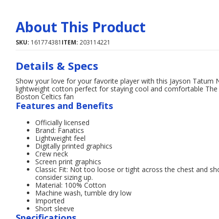
About This Product
SKU:
161774381
ITEM:
203114221
Details & Specs
Show your love for your favorite player with this Jayson Tatum N
lightweight cotton perfect for staying cool and comfortable The 
Boston Celtics fan
Features and Benefits
Officially licensed
Brand: Fanatics
Lightweight feel
Digitally printed graphics
Crew neck
Screen print graphics
Classic Fit: Not too loose or tight across the chest and sh
consider sizing up.
Material: 100% Cotton
Machine wash, tumble dry low
Imported
Short sleeve
Specifications