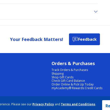
Your Feedback Matters!
Feedback
Orders & Purchases
Track Orders & Purchases
Shipping
Shop Gift Cards
Check Gift Card Balance
Order Online & Pick Up Today
myAcademy® Rewards Credit Cards
PRIVACY POLICY
|
TERMS & CONDITIONS
|
ACCESSIBILITY
|
SITEMAP
erience. Please see our
Privacy Policy
and
Terms and Conditions
.
COOKIE PREFERENCES
|
DATA RIGHTS REQUEST
|
DO NOT SELL/SHARE MY INFORMATION
Re