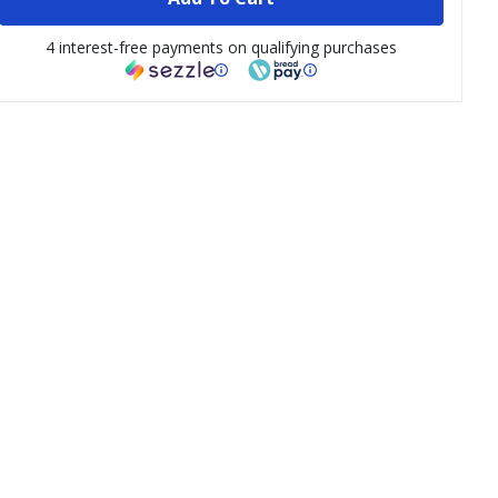
4 interest-free payments on qualifying purchases