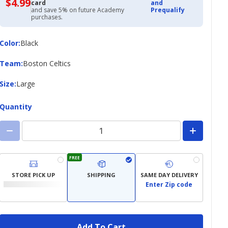
$4.99
$4.99
card
and
with
and save 5% on future Academy
Prequalify
Academy
purchases.
Credit
Card
Color
Color
:
Black
Team
Team
:
Boston Celtics
Size
Size
:
Large
Quantity
FREE
STORE PICK UP
SHIPPING
SAME DAY DELIVERY
Enter Zip code
Add To Cart