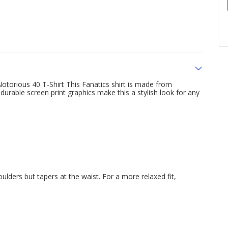
otorious 40 T-Shirt This Fanatics shirt is made from
durable screen print graphics make this a stylish look for any
oulders but tapers at the waist. For a more relaxed fit,