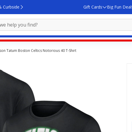
& Curbside
Gift Cards
Big Fun Deal
yson Tatum Boston Celtics Notorious 40 T-Shirt