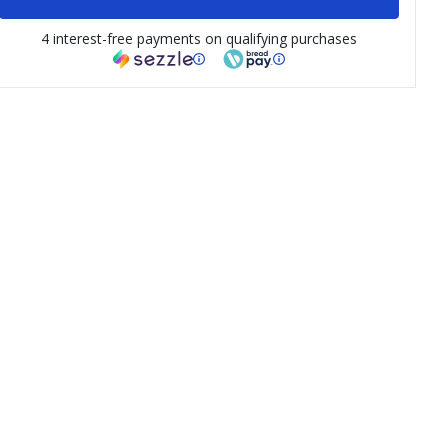
4 interest-free payments on qualifying purchases