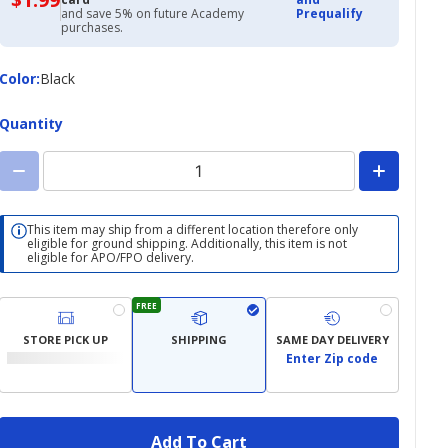
with
and save 5% on future Academy
Prequalify
Academy
purchases.
Credit
Card
Color
Color
:
Black
Quantity
This item may ship from a different location therefore only
eligible for ground shipping. Additionally, this item is not
eligible for APO/FPO delivery.
FREE
STORE PICK UP
SHIPPING
SAME DAY DELIVERY
Enter Zip code
Add To Cart