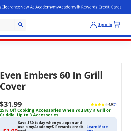
s
Clearance
New At Academy
myAcademy® Rewards Credit Cards
Sign In
Even Embers 60 In Grill
Cover
$31.99
4.0
(7)
25% Off Cooking Accessories When You Buy a Grill or
Griddle. Up to 3 Accessories.
Save $30 today when you open and
use a myAcademy® Rewards credit
Learn More
$1.99
$1.99
card
and