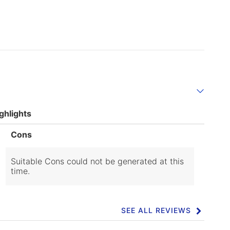
ghlights
List
Cons
of
Cons
Highlights
Suitable Cons could not be generated at this
time.
SEE ALL REVIEWS
Click
to