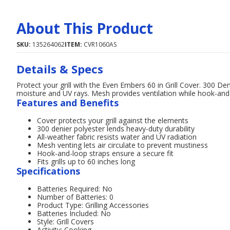
About This Product
SKU:
135264062
ITEM:
CVR1060AS
Details & Specs
Protect your grill with the Even Embers 60 in Grill Cover. 300 Den
moisture and UV rays. Mesh provides ventilation while hook-and-
Features and Benefits
Cover protects your grill against the elements
300 denier polyester lends heavy-duty durability
All-weather fabric resists water and UV radiation
Mesh venting lets air circulate to prevent mustiness
Hook-and-loop straps ensure a secure fit
Fits grills up to 60 inches long
Specifications
Batteries Required: No
Number of Batteries: 0
Product Type: Grilling Accessories
Batteries Included: No
Style: Grill Covers
Activity: Cooking