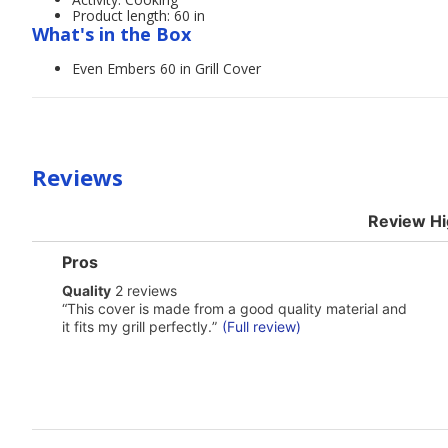
Product length: 60 in
What's in the Box
Even Embers 60 in Grill Cover
Reviews
Review Hi
List
Pros
of
quality
Quality
2 reviews
Pros
2
Highlights
Review
“
This cover is made from a good quality material and
reviews
snippet.
it fits my grill perfectly.
”
(Full review)
Click
here
for
full
review