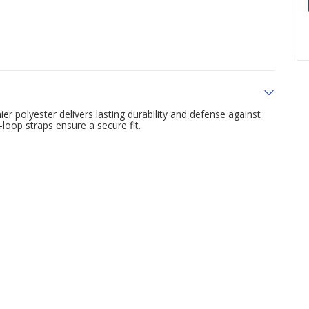
ier polyester delivers lasting durability and defense against
loop straps ensure a secure fit.