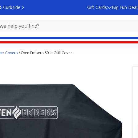
& Curbside
Gift Cards
Big Fun Deal
ker Covers
Even Embers 60 in Grill Cover