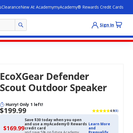
s
Clearance
New At Academy
myAcademy® Rewards Credit Cards
Sign In
EcoXGear Defender
Scout Outdoor Speaker
Hurry! Only 1 left!
$199.99
4.9
(8)
Save $30 today when you open
and use a myAcademy® Rewards
Learn More
$169.99
$169.99
credit card
and
with
and save 5% on future Academy
Prequalify