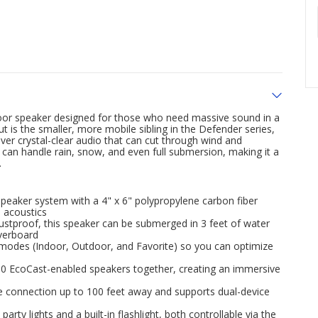
oor speaker designed for those who need massive sound in a
 is the smaller, more mobile sibling in the Defender series,
iver crystal-clear audio that can cut through wind and
t can handle rain, snow, and even full submersion, making it a
.
eaker system with a 4" x 6" polypropylene carbon fiber
l acoustics
ustproof, this speaker can be submerged in 3 feet of water
overboard
r modes (Indoor, Outdoor, and Favorite) so you can optimize
100 EcoCast-enabled speakers together, creating an immersive
le connection up to 100 feet away and supports dual-device
rty lights and a built-in flashlight, both controllable via the