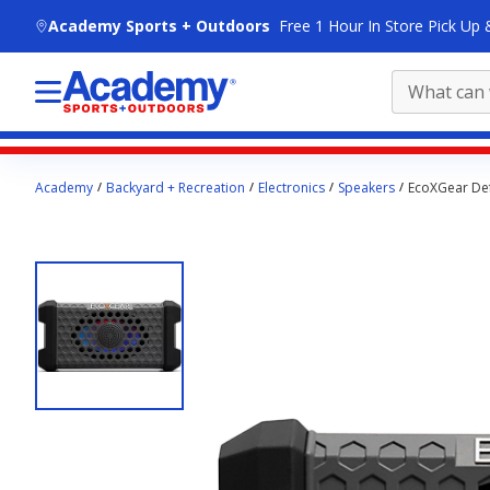
skip to main content
Academy Sports + Outdoors
Free 1 Hour In Store Pick Up 
Main
Academy
Backyard + Recreation
Electronics
Speakers
EcoXGear De
content
starts
here.