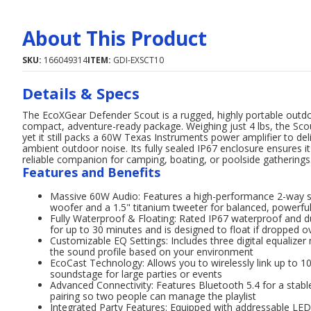
About This Product
SKU:
166049314
ITEM:
GDI-EXSCT10
Details & Specs
The EcoXGear Defender Scout is a rugged, highly portable outd
compact, adventure-ready package. Weighing just 4 lbs, the Scout
yet it still packs a 60W Texas Instruments power amplifier to del
ambient outdoor noise. Its fully sealed IP67 enclosure ensures i
reliable companion for camping, boating, or poolside gatherings
Features and Benefits
Massive 60W Audio: Features a high-performance 2-way sp
woofer and a 1.5" titanium tweeter for balanced, powerfu
Fully Waterproof & Floating: Rated IP67 waterproof and d
for up to 30 minutes and is designed to float if dropped 
Customizable EQ Settings: Includes three digital equalize
the sound profile based on your environment
EcoCast Technology: Allows you to wirelessly link up to 
soundstage for large parties or events
Advanced Connectivity: Features Bluetooth 5.4 for a stab
pairing so two people can manage the playlist
Integrated Party Features: Equipped with addressable LED pa