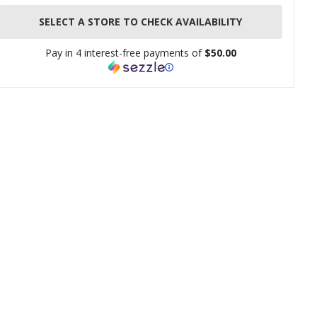
SELECT A STORE TO CHECK AVAILABILITY
Pay in 4 interest-free payments of
$50.00