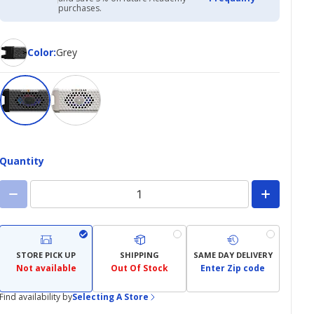
Academy
purchases.
Credit
Card
Color
Color
:
Grey
Quantity
STORE PICK UP
SHIPPING
SAME DAY DELIVERY
Not available
Out Of Stock
Enter Zip code
Find availability by
Selecting A Store