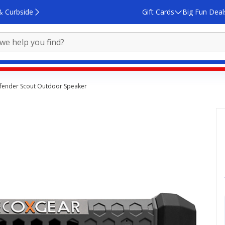
& Curbside
Gift Cards
Big Fun Deal
fender Scout Outdoor Speaker