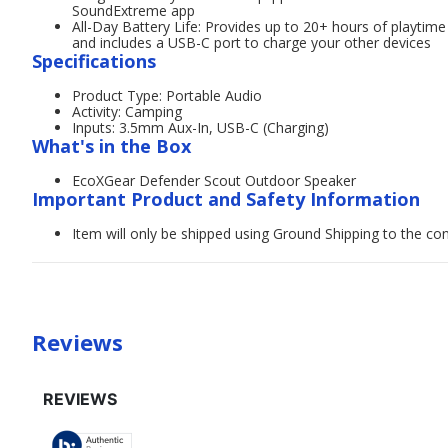
SoundExtreme app
All-Day Battery Life: Provides up to 20+ hours of playti
and includes a USB-C port to charge your other devices
Specifications
Product Type: Portable Audio
Activity: Camping
Inputs: 3.5mm Aux-In, USB-C (Charging)
What's in the Box
EcoXGear Defender Scout Outdoor Speaker
Important Product and Safety Information
Item will only be shipped using Ground Shipping to the con
Reviews