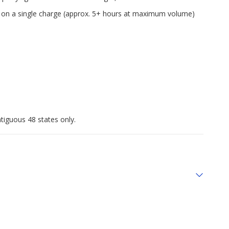
me on a single charge (approx. 5+ hours at maximum volume)
tiguous 48 states only.