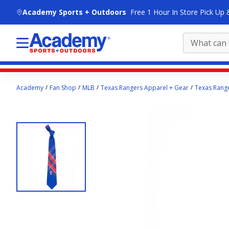
skip to main content
Academy Sports + Outdoors
Free 1 Hour In Store Pick Up 
Main
Academy
Fan Shop
MLB
Texas Rangers Apparel + Gear
Texas Range
content
starts
here.