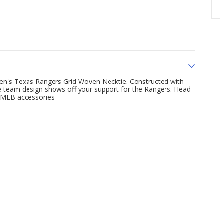
 Men's Texas Rangers Grid Woven Necktie. Constructed with
the team design shows off your support for the Rangers. Head
 MLB accessories.