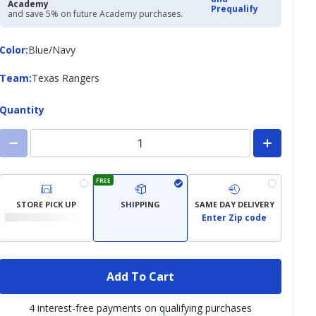
Academy
Prequalify
and save 5% on future Academy purchases.
Color
Color
:
Blue/Navy
Team
Team
:
Texas Rangers
Quantity
FREE
STORE PICK UP
SHIPPING
SAME DAY DELIVERY
Enter Zip code
Add To Cart
4 interest-free payments on qualifying purchases