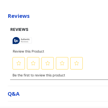
Reviews
Q&a