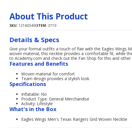
About This Product
SKU:
121603490
ITEM:
3719
Details & Specs
Give your formal outfits a touch of flair with the Eagles Wings
woven material, this necktie provides a comfortable fit, while 
to Academy.com and check out the Fan Shop for this and other
Features and Benefits
Woven material for comfort
Team design provides a stylish look
Specifications
Inflatable: No
Product Type: General Merchandise
Activity: Lifestyle
What's in the Box
Eagles Wings Men's Texas Rangers Grid Woven Necktie