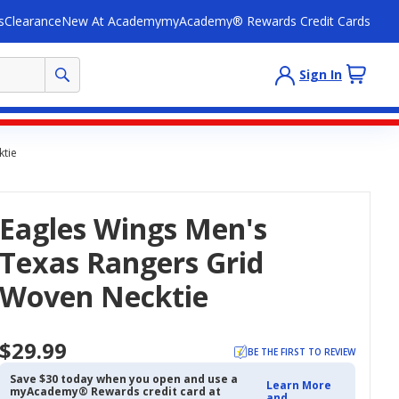
s
Clearance
New At Academy
myAcademy® Rewards Credit Cards
Sign In
ktie
Eagles Wings Men's
Texas Rangers Grid
Woven Necktie
$29.99
BE THE FIRST TO REVIEW
Save $30 today when you open and use a
Learn More
myAcademy® Rewards credit card at
and