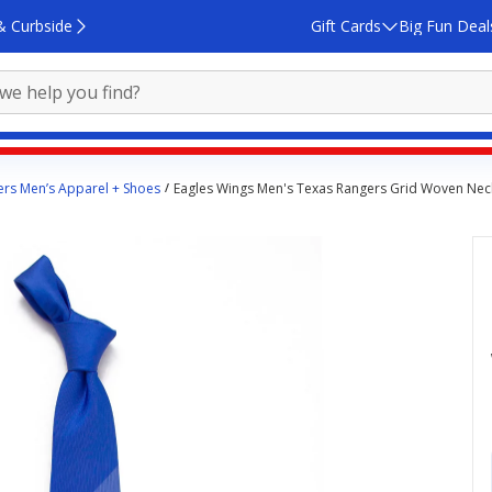
& Curbside
Gift Cards
Big Fun Deal
rs Men’s Apparel + Shoes
Eagles Wings Men's Texas Rangers Grid Woven Nec