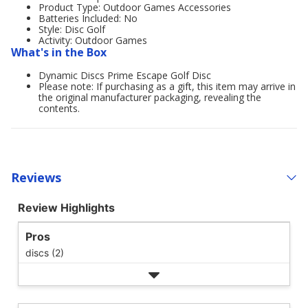
Product Type: Outdoor Games Accessories
Batteries Included: No
Style: Disc Golf
Activity: Outdoor Games
What's in the Box
Dynamic Discs Prime Escape Golf Disc
Please note: If purchasing as a gift, this item may arrive in
the original manufacturer packaging, revealing the
contents.
Reviews
Review Highlights
Pros
discs (2)