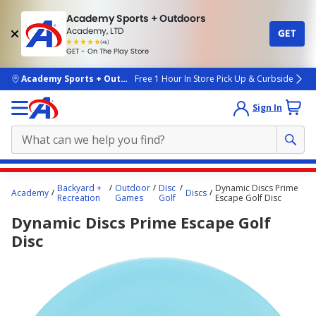
Academy Sports + Outdoors
Academy, LTD
GET
4.7
(4k)
star
GET - On The Play Store
rated
by
4k
people
skip to main content
Academy Sports + Outdoors
Free 1 Hour In Store Pick Up & Curbside
Sign In
Main
Backyard +
Outdoor
Disc
Dynamic Discs Prime
Academy
Discs
content
Recreation
Games
Golf
Escape Golf Disc
starts
Dynamic Discs Prime Escape Golf
here.
Disc