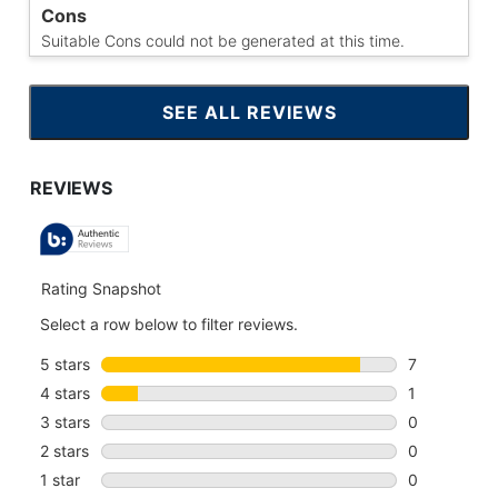
Cons
Suitable Cons could not be generated at this time.
SEE ALL REVIEWS
CLICK
TO
GO
TO
ALL
REVIEWS