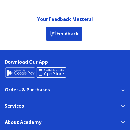
Your Feedback Matters!
Feedback
Download Our App
Orders & Purchases
Services
About Academy