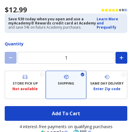
$12.99
4.9
(8)
Save $30 today when you open and use a
Learn More
myAcademy® Rewards credit card at Academy
and
and save 5% on future Academy purchases.
Prequalify
Quantity
STORE PICK UP
SHIPPING
SAME DAY DELIVERY
Not available
Enter Zip code
Add To Cart
4 interest-free payments on qualifying purchases