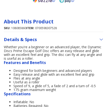
About This Product
SKU:
108085860
ITEM:
0700598307528
Details & Specs
Whether you're a beginner or an advanced player, the Dynamic
Discs Prime Escape Golf Disc offers an easy release and glide
with an excellent feel and grip. The disc can fly at any angle and
is useful as a roller.
Features and Benefits
Designed for both beginners and advanced players
Easy release and glide with an excellent feel and grip
Flies at any angle
Useful as a roller
Speed of 9, a glide of 5, a fade of 2 and a turn of -0.5
175-gram maximum weight
Specifications
Inflatable: No
Batteries Required: No