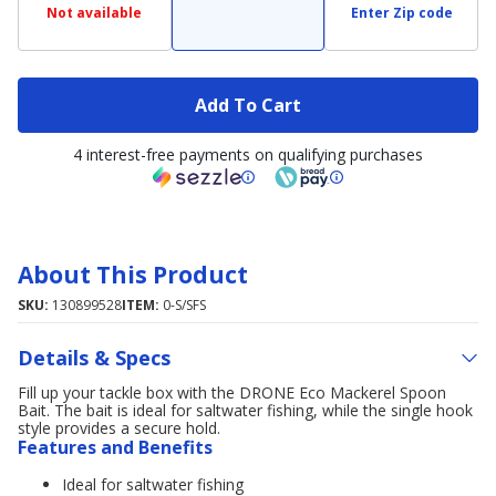
Not available
Enter Zip code
Add To Cart
4 interest-free payments on qualifying purchases
About This Product
SKU:
130899528
ITEM:
0-S/SFS
Details & Specs
Fill up your tackle box with the DRONE Eco Mackerel Spoon
Bait. The bait is ideal for saltwater fishing, while the single hook
style provides a secure hold.
Features and Benefits
Ideal for saltwater fishing