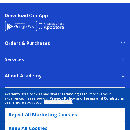
Download Our App
Orders & Purchases
Services
About Academy
NEED HELP?
FIND A STORE
EXPERT ADVICE
Academy uses cookies and similar technologies to improve your
experience. Please see our
Privacy Policy
and
Terms and Conditions
.
Learn more about your
Cookie Choices
.
PRIVACY POLICY
COOKIE PREFERENCES
Reject All Marketing Cookies
TERMS & CONDITIONS
DATA RIGHTS REQUEST
ACCESSIBILITY
DO NOT SELL/SHARE MY INFORMATION
SITEMAP
Keep All Cookies
© 2026 ACADEMY SPORTS + OUTDOORS. ALL RIGHTS RESERVED