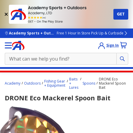
Academy Sports + Outdoors
Academy, LTD
GET
4.7
(4k)
star
GET - On The Play Store
rated
by
4k
people
skip to main content
Academy Sports + Outdoors
Free 1 Hour In Store Pick Up & Curbside
Sign In
Main
Baits
DRONE Eco
Fishing Gear
content
Academy
Outdoors
+
Spoons
Mackerel Spoon
+ Equipment
Lures
Bait
starts
DRONE Eco Mackerel Spoon Bait
here.