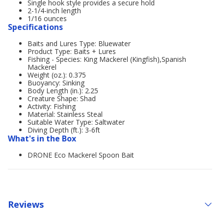
Single hook style provides a secure hold
2-1/4-inch length
1/16 ounces
Specifications
Baits and Lures Type: Bluewater
Product Type: Baits + Lures
Fishing - Species: King Mackerel (Kingfish),Spanish
Mackerel
Weight (oz.): 0.375
Buoyancy: Sinking
Body Length (in.): 2.25
Creature Shape: Shad
Activity: Fishing
Material: Stainless Steal
Suitable Water Type: Saltwater
Diving Depth (ft.): 3-6ft
What's in the Box
DRONE Eco Mackerel Spoon Bait
Reviews