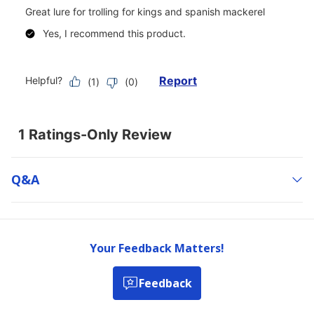
Q&a
Your Feedback Matters!
Feedback