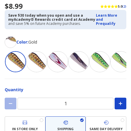
$8.99
5.0
(2)
Save $30 today when you open and use a
Learn More
myAcademy® Rewards credit card at Academy
and
and save 5% on future Academy purchases.
Prequalify
Color
Color
:
Gold
Quantity
IN STORE ONLY
SHIPPING
SAME DAY DELIVERY