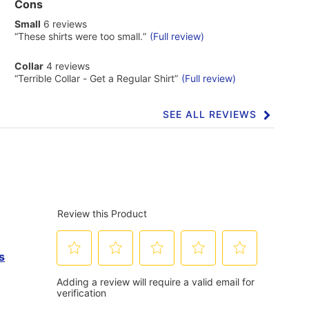
List
Cons
of
small
Small
6 reviews
Cons
6
Highlights
Review
“
These shirts were too small.
”
(Full review)
reviews
snippet.
Click
collar
Collar
4 reviews
here
4
Review
“
Terrible Collar - Get a Regular Shirt
”
(Full review)
for
reviews
snippet.
full
Click
review
here
SEE ALL REVIEWS
Click
for
to
full
go
review
to
all
reviews