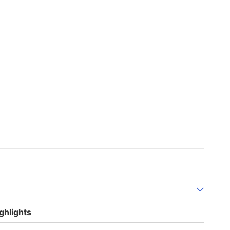
ghlights