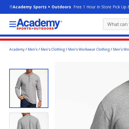
skip to main content
Academy Sports + Outdoors
Free 1 Hour In Store Pick Up 
Main
Academy
Men's
Men's Clothing
Men's Workwear Clothing
Men's Wor
content
starts
here.