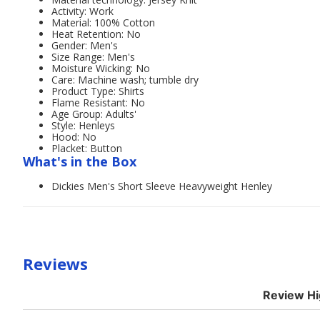
Activity: Work
Material: 100% Cotton
Heat Retention: No
Gender: Men's
Size Range: Men's
Moisture Wicking: No
Care: Machine wash; tumble dry
Product Type: Shirts
Flame Resistant: No
Age Group: Adults'
Style: Henleys
Hood: No
Placket: Button
What's in the Box
Dickies Men's Short Sleeve Heavyweight Henley
Reviews
Review Hi