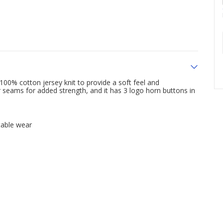
00% cotton jersey knit to provide a soft feel and
 seams for added strength, and it has 3 logo horn buttons in
table wear