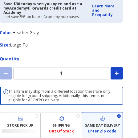
Save $30 today when you open and use a
Learn More
myAcademy® Rewards credit card at
and
Academy
Prequalify
and save 5% on future Academy purchases.
Color
Color
:
Heather Gray
Size
Size
:
Large Tall
Quantity
This item may ship from a different location therefore only
eligible for ground shipping. Additionally, this item is not
eligible for APO/FPO delivery.
STORE PICK UP
SHIPPING
SAME DAY DELIVERY
Out Of Stock
Enter Zip code