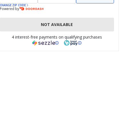
CHANGE ZIP CODE
Powered by
NOT AVAILABLE
4 interest-free payments on qualifying purchases