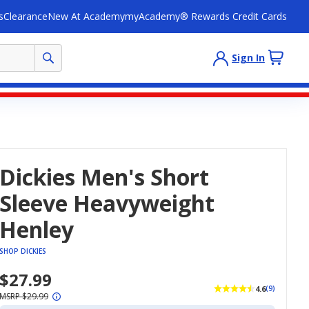
s
Clearance
New At Academy
myAcademy® Rewards Credit Cards
Sign In
Dickies Men's Short
Sleeve Heavyweight
Henley
SHOP DICKIES
$27.99
4.6
(9)
MSRP $29.99