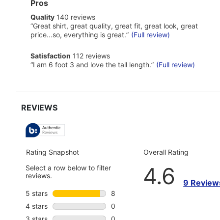
List
Pros
of
quality
Quality
140 reviews
Pros
140
Highlights
Review
“
Great shirt, great quality, great fit, great look, great
reviews
snippet.
price...so, everything is great.
”
(Full review)
Click
here
satisfaction
Satisfaction
112 reviews
for
112
Review
full
“
I am 6 foot 3 and love the tall length.
”
(Full review)
reviews
snippet.
review
Click
here
for
full
review