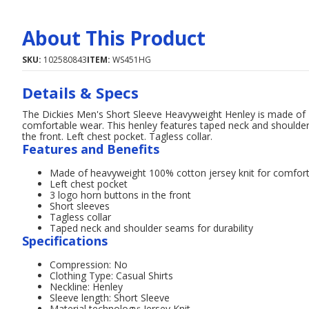
About This Product
SKU:
102580843
ITEM:
WS451HG
Details & Specs
The Dickies Men's Short Sleeve Heavyweight Henley is made of 1
comfortable wear. This henley features taped neck and shoulder
the front. Left chest pocket. Tagless collar.
Features and Benefits
Made of heavyweight 100% cotton jersey knit for comfor
Left chest pocket
3 logo horn buttons in the front
Short sleeves
Tagless collar
Taped neck and shoulder seams for durability
Specifications
Compression: No
Clothing Type: Casual Shirts
Neckline: Henley
Sleeve length: Short Sleeve
Material technology: Jersey Knit