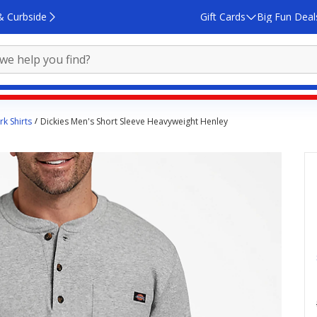
& Curbside
Gift Cards
Big Fun Deal
k Shirts
Dickies Men's Short Sleeve Heavyweight Henley