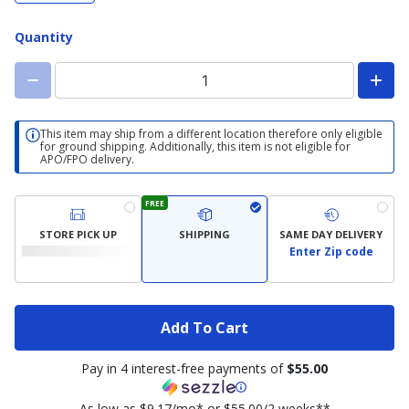
Quantity
This item may ship from a different location therefore only eligible
for ground shipping. Additionally, this item is not eligible for
APO/FPO delivery.
FREE
STORE PICK UP
SHIPPING
SAME DAY DELIVERY
Enter Zip code
Add To Cart
Pay in 4 interest-free payments of
$55.00
As low as $9.17/mo* or $55.00/2 weeks**