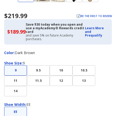
$219.99
BE THE FIRST TO REVIEW
Save $30 today when you open and
use a myAcademy® Rewards credit
Learn More
$189.99
$189.99
card
and
with
and save 5% on future Academy
Prequalify
Academy
purchases.
Credit
Card
Color
Color
:
Dark Brown
Shoe
Shoe Size
:
9
Size
9
9.5
10
10.5
11
11.5
12
13
14
Shoe
Shoe Width
:
EE
Width
EE