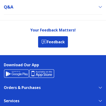
Q&a
Your Feedback Matters!
Feedback
Download Our App
Orders & Purchases
Services