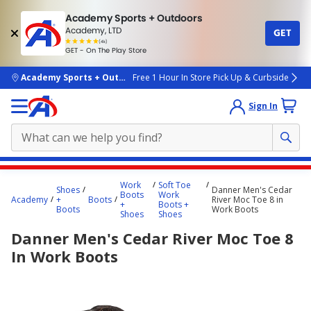
Academy Sports + Outdoors
Academy, LTD
GET
4.7
(4k)
star
GET - On The Play Store
rated
by
4k
people
skip to main content
Academy Sports + Outdoors
Free 1 Hour In Store Pick Up & Curbside
Sign In
Main
Work
Soft Toe
Shoes
Danner Men's Cedar
content
Boots
Work
Academy
+
Boots
River Moc Toe 8 in
+
Boots +
starts
Boots
Work Boots
Shoes
Shoes
here.
Danner Men's Cedar River Moc Toe 8
In Work Boots