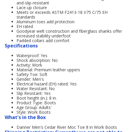
and-slip-resistant
Lace-up closure
Meets or exceeds ASTM F2413-18 I/75 C/75 EH
standards
Aluminum toes add protection
EH rated
Goodyear welt construction and fiberglass shanks offer
increased stability underfoot
Padded collars add comfort
Specifications
Waterproof: Yes
Shock absorption: No
Activity: Work
Material: Premium leather uppers
Safety Toe: Soft
Gender: Men's
Electrical hazard (EH) rated: Yes
Water Resistant: No
Slip Resistant: Yes
Boot height (in.): 8 in.
Product Type: Boots
Age Group: Adults'
Style: Work Boots
What's in the Box
Danner Men's Cedar River Moc Toe 8 in Work Boots