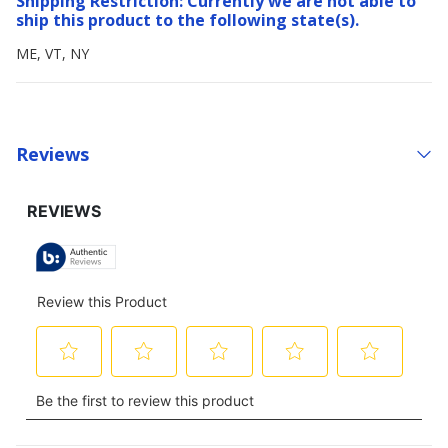
Shipping Restriction: Currently we are not able to
ship this product to the following state(s).
ME, VT, NY
Reviews