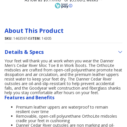
About This Product
SKU:
146359745
ITEM:
14305
Details & Specs
Your feet will thank you at work when you wear the Danner
Men's Cedar River Moc Toe 8 in Work Boots. The OrthoLite
midsoles are crafted from open-cell polyurethane promote heat
dissipation and air circulation, and the premium leather uppers
resist water to keep your feet dry. The Danner Cedar River
outsoles are oil-and-slip-resistant to help prevent accidental
falls, and the Goodyear welt construction and fiberglass shanks
help you stay comfortable after hours on your feet.
Features and Benefits
Premium leather uppers are waterproof to remain
resilient over time
Removable, open-cell polyurethane OrthoLite midsoles
cradle your feet in cushioning
Danner Cedar River outsoles are non marking and oil-