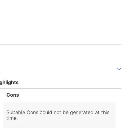
ghlights
List
Cons
of
Cons
Highlights
Suitable Cons could not be generated at this
time.