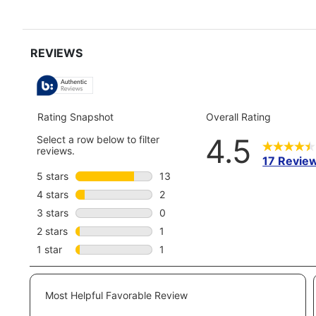
reviews
snippet.
review
Click
here
for
full
review