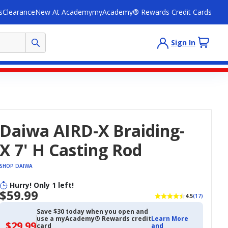
s
Clearance
New At Academy
myAcademy® Rewards Credit Cards
Sign In
Daiwa AIRD-X Braiding-
X 7' H Casting Rod
SHOP DAIWA
Hurry! Only 1 left!
$59.99
4.5
(17)
Save $30 today when you open and
use a myAcademy® Rewards credit
Learn More
$29.99
$29.99
card
and