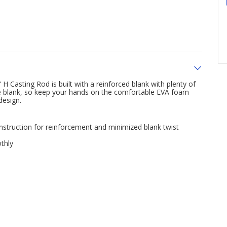
 H Casting Rod is built with a reinforced blank with plenty of
hite blank, so keep your hands on the comfortable EVA foam
design.
onstruction for reinforcement and minimized blank twist
thly