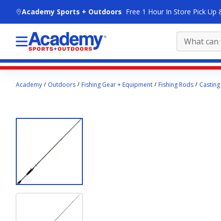
skip to main content
Academy Sports + Outdoors
Free 1 Hour In Store Pick Up 
Main
Academy
Outdoors
Fishing Gear + Equipment
Fishing Rods
Casting
content
starts
here.