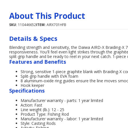
About This Product
SKU:
110446652
ITEM:
AIRX701HFB
Details & Specs
Blending strength and sensitivity, the Daiwa AIRD-X Braiding-X 7'
responsiveness. You'll feel even light strikes through the grap
split-grip handle and be ready to reel in your next catch. 1-piece 
Features and Benefits
Strong, sensitive 1-piece graphite blank with Braiding-X c
Split-grip handle with EVA foam
8 aluminum-oxide ring guides ensure the line moves smoo
Hook keeper
Specifications
Manufacturer warranty - parts: 1 year limited
Action: Fast
Line weight (lb.): 12 - 25
Product Type: Fishing Rod
Manufacturer warranty - labor: 1 year limited
Style: Casting Rods
Activity: Fishing