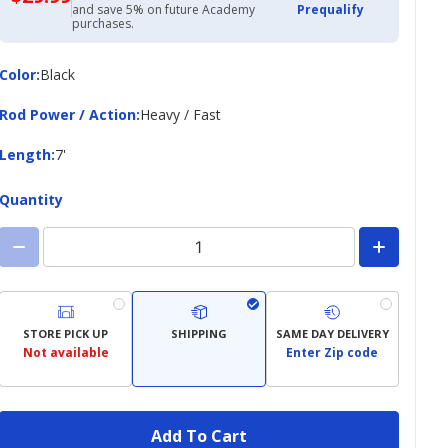
with
and save 5% on future Academy
Prequalify
Academy
purchases.
Credit
Card
Color
Color
:
Black
Rod
Rod Power / Action
:
Heavy / Fast
Power
/
Length
Length
:
7'
Action
Quantity
STORE PICK UP
SHIPPING
SAME DAY DELIVERY
Not available
Enter Zip code
Add To Cart