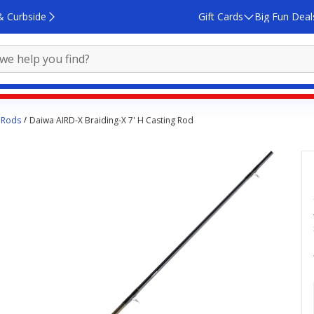
& Curbside
Gift Cards
Big Fun Deal
 Rods
Daiwa AIRD-X Braiding-X 7' H Casting Rod