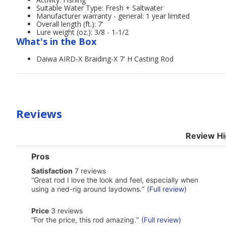
Suitable Water Type: Fresh + Saltwater
Manufacturer warranty - general: 1 year limited
Overall length (ft.): 7'
Lure weight (oz.): 3/8 - 1-1/2
What's in the Box
Daiwa AIRD-X Braiding-X 7' H Casting Rod
Reviews
Review Hi
List
Pros
of
satisfaction
Satisfaction
7 reviews
Pros
7
Highlights
Review
“
Great rod I love the look and feel, especially when
reviews
snippet.
using a ned-rig around laydowns.
”
(Full review)
Click
here
price
Price
3 reviews
for
3
Review
full
“
For the price, this rod amazing.
”
(Full review)