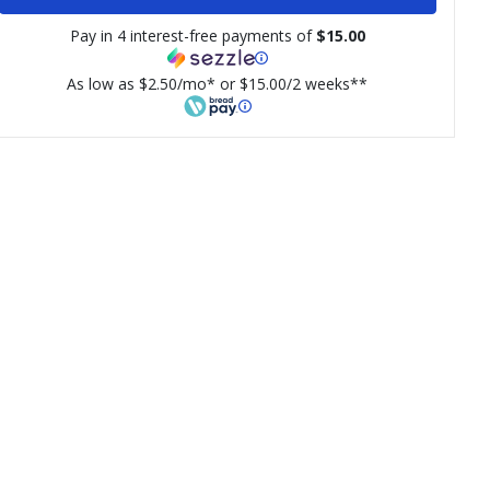
Pay in 4 interest-free payments of
$15.00
As low as $2.50/mo* or $15.00/2 weeks**