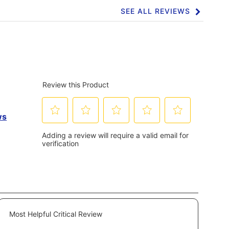
SEE ALL REVIEWS
Click
to
go
to
all
reviews