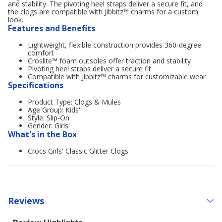
and stability. The pivoting heel straps deliver a secure fit, and
the clogs are compatible with Jibbitz™ charms for a custom
look.
Features and Benefits
Lightweight, flexible construction provides 360-degree
comfort
Croslite™ foam outsoles offer traction and stability
Pivoting heel straps deliver a secure fit
Compatible with Jibbitz™ charms for customizable wear
Specifications
Product Type: Clogs & Mules
Age Group: Kids'
Style: Slip-On
Gender: Girls'
What's in the Box
Crocs Girls' Classic Glitter Clogs
Reviews