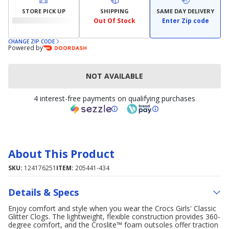
STORE PICK UP
SHIPPING
SAME DAY DELIVERY
Out Of Stock
Enter Zip code
CHANGE ZIP CODE
Powered by
NOT AVAILABLE
4 interest-free payments on qualifying purchases
About This Product
SKU:
124176251
ITEM:
205441-434
Details & Specs
Enjoy comfort and style when you wear the Crocs Girls' Classic
Glitter Clogs. The lightweight, flexible construction provides 360-
degree comfort, and the Croslite™ foam outsoles offer traction