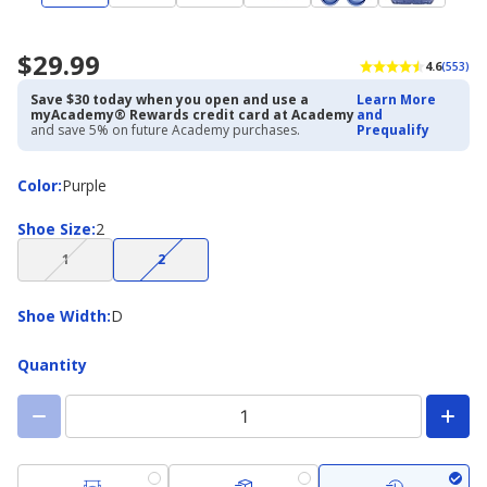
$29.99
4.6
(553)
Save $30 today when you open and use a
Learn More
myAcademy® Rewards credit card at Academy
and
and save 5% on future Academy purchases.
Prequalify
Color
Color
:
Purple
Shoe
Shoe Size
:
2
Size
(choice
(choice
1
2
not
not
available)
available)
Shoe
Shoe Width
:
D
Width
Quantity