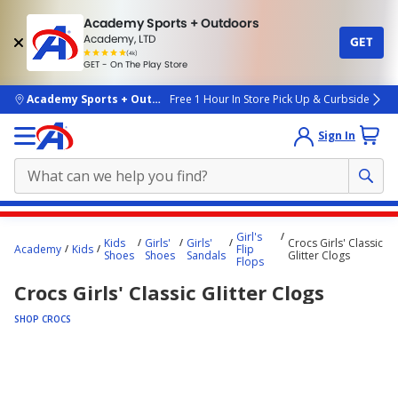
Academy Sports + Outdoors
Academy, LTD
GET
4.7
(4k)
star
GET - On The Play Store
rated
by
4k
people
skip to main content
Academy Sports + Outdoors
Free 1 Hour In Store Pick Up & Curbside
Sign In
Main
Girl's
Kids
Girls'
Girls'
Crocs Girls' Classic
content
Academy
Kids
Flip
Shoes
Shoes
Sandals
Glitter Clogs
Flops
starts
Crocs Girls' Classic Glitter Clogs
here.
SHOP CROCS