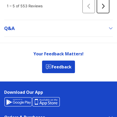
Q&a
Your Feedback Matters!
Feedback
Download Our App