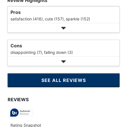
Review Highlights
Pros
satisfaction (416),
cute (157),
sparkle (152)
Cons
disappointing (7),
falling down (3)
SEE ALL REVIEWS
CLICK
TO
GO
TO
ALL
REVIEWS