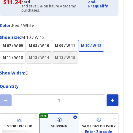
$11.24
$11.24
card
and
with
and save 5% on future Academy
Prequalify
Academy
purchases.
Credit
Card
Color
Color
:
Red / White
Shoe
Shoe Size
:
M 10 / W 12
Size
M 07 / W 09
M 08 / W 10
M 09 / W 11
M 10 / W 12
(choice
(choice
M 11 / W 13
M 12 / W 14
M 13 / W 15
not
not
available)
available)
Shoe
Shoe Width
:
D
Width
Quantity
FREE
STORE PICK UP
SHIPPING
SAME DAY DELIVERY
Enter Zip code