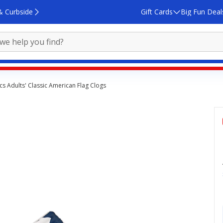
& Curbside
Gift Cards
Big Fun Deal
cs Adults' Classic American Flag Clogs