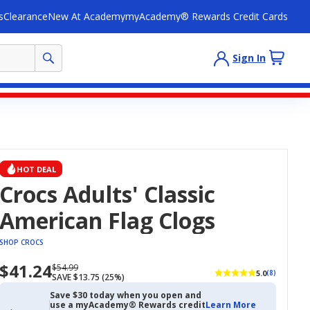
s
Clearance
New At Academy
myAcademy® Rewards Credit Cards
Sign In
HOT DEAL
Crocs Adults' Classic
American Flag Clogs
SHOP CROCS
$41.24
Now
Regularly
$54.99
5.0
(8)
SAVE $13.75 (25%)
priced
priced
$41.24
$54.99
Save $30 today when you open and
use a myAcademy® Rewards credit
Learn More