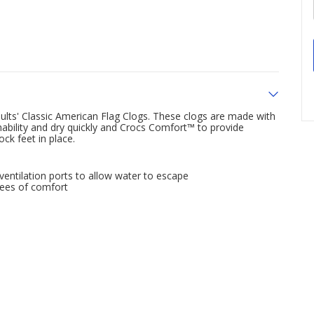
dults' Classic American Flag Clogs. These clogs are made with
hability and dry quickly and Crocs Comfort™ to provide
ock feet in place.
entilation ports to allow water to escape
rees of comfort