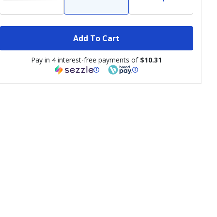
Add To Cart
Pay in 4 interest-free payments of
$10.31