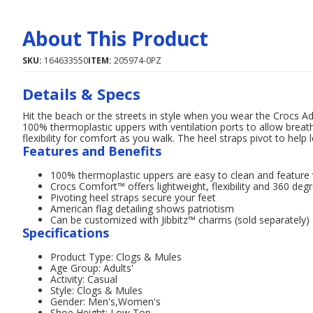
About This Product
SKU:
164633550
ITEM:
205974-0PZ
Details & Specs
Hit the beach or the streets in style when you wear the Crocs A
100% thermoplastic uppers with ventilation ports to allow breat
flexibility for comfort as you walk. The heel straps pivot to help l
Features and Benefits
100% thermoplastic uppers are easy to clean and feature v
Crocs Comfort™ offers lightweight, flexibility and 360 deg
Pivoting heel straps secure your feet
American flag detailing shows patriotism
Can be customized with Jibbitz™ charms (sold separately)
Specifications
Product Type: Clogs & Mules
Age Group: Adults'
Activity: Casual
Style: Clogs & Mules
Gender: Men's,Women's
Shoe Height: Low Top