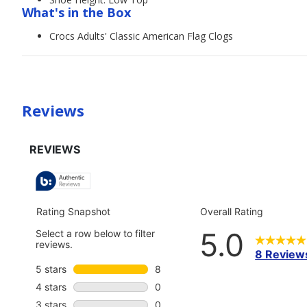
What's in the Box
Crocs Adults' Classic American Flag Clogs
Reviews