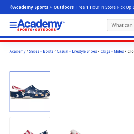
skip to main content
Academy Sports + Outdoors
Free 1 Hour In Store Pick Up 
Main
Academy
Shoes + Boots
Casual + Lifestyle Shoes
Clogs + Mules
Cro
content
starts
here.